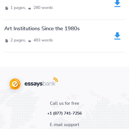
1 pages,
280 words
Art Institutions Since the 1980s
2 pages,
483 words
Call us for free
+1 (877) 741-7256
E-mail support