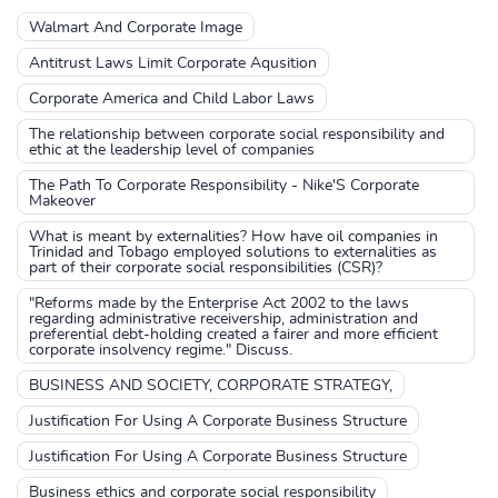
Walmart And Corporate Image
Antitrust Laws Limit Corporate Aqusition
Corporate America and Child Labor Laws
The relationship between corporate social responsibility and
ethic at the leadership level of companies
The Path To Corporate Responsibility - Nike'S Corporate
Makeover
What is meant by externalities? How have oil companies in
Trinidad and Tobago employed solutions to externalities as
part of their corporate social responsibilities (CSR)?
"Reforms made by the Enterprise Act 2002 to the laws
regarding administrative receivership, administration and
preferential debt-holding created a fairer and more efficient
corporate insolvency regime." Discuss.
BUSINESS AND SOCIETY, CORPORATE STRATEGY,
Justification For Using A Corporate Business Structure
Justification For Using A Corporate Business Structure
Business ethics and corporate social responsibility