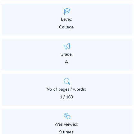
Level:
College
Grade:
A
No of pages / words:
1 / 163
Was viewed:
9 times