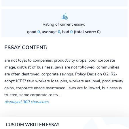
Rating of current essay:
good
0
, average
0
, bad
0
(total score: 0)
ESSAY CONTENT:
are not loyal to companies, productivity drops, poor corporate
image, distrust of business, laws are not followed, communities
are often destroyed, corporate savings. Policy Decision O2: R2-
adopt JCP?? few workers lose jobs, workers are loyal, productivity
gains, corporate image maintained, laws are followed, business is
trusted, some corporate costs...
displayed 300 characters
CUSTOM WRITTEN ESSAY