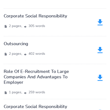
Corporate Social Responsibility
2 pages,
305 words
Outsourcing
2 pages,
402 words
Role Of E-Recruitment To Large
Companies And Advantages To
Employer
1 pages,
259 words
Corporate Social Responsibility