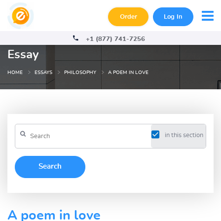
Order
Log In
+1 (877) 741-7256
Essay
HOME
ESSAYS
PHILOSOPHY
A POEM IN LOVE
in this section
A poem in love