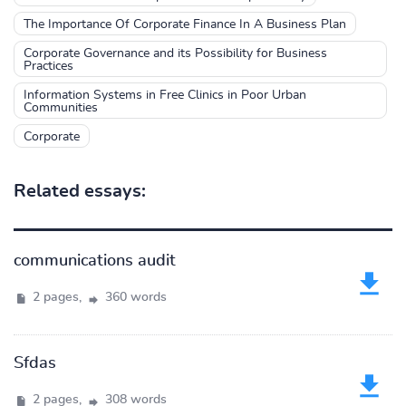
The Importance Of Corporate Finance In A Business Plan
Corporate Governance and its Possibility for Business
Practices
Information Systems in Free Clinics in Poor Urban
Communities
Corporate
Related essays:
communications audit
2 pages,
360 words
Sfdas
2 pages,
308 words