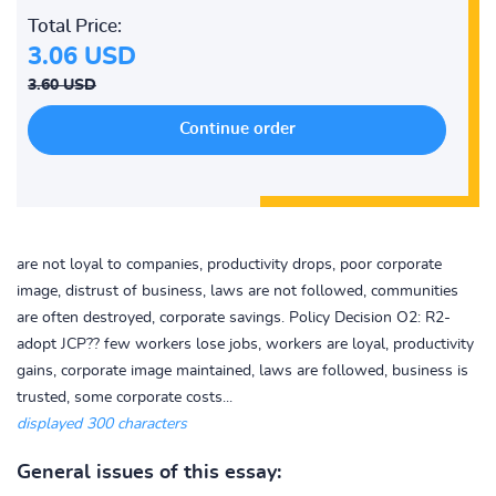
Total Price:
3.06 USD
3.60 USD
are not loyal to companies, productivity drops, poor corporate
image, distrust of business, laws are not followed, communities
are often destroyed, corporate savings. Policy Decision O2: R2-
adopt JCP?? few workers lose jobs, workers are loyal, productivity
gains, corporate image maintained, laws are followed, business is
trusted, some corporate costs...
displayed 300 characters
General issues of this essay: