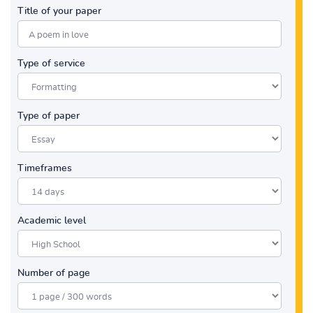
Title of your paper
Type of service
Type of paper
Timeframes
Academic level
Number of page