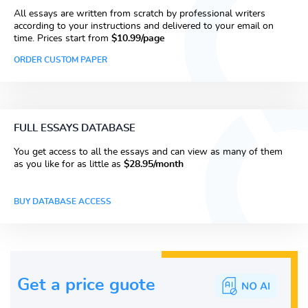
All essays are written from scratch by professional writers
according to your instructions and delivered to your email on
time. Prices start from
$10.99/page
ORDER CUSTOM PAPER
FULL ESSAYS DATABASE
You get access to all the essays and can view as many of them
as you like for as little as
$28.95/month
BUY DATABASE ACCESS
Get a price guote