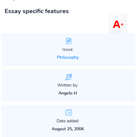
Essay specific features
Issue:
Philosophy
Written by:
Angelo H
Date added:
August 25, 2006