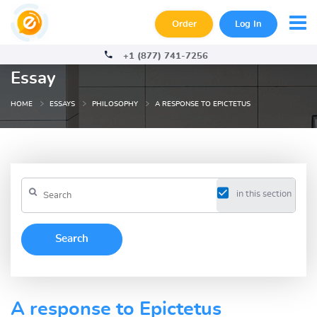
Order
Log In
+1 (877) 741-7256
Essay
HOME
ESSAYS
PHILOSOPHY
A RESPONSE TO EPICTETUS
in this section
A response to Epictetus