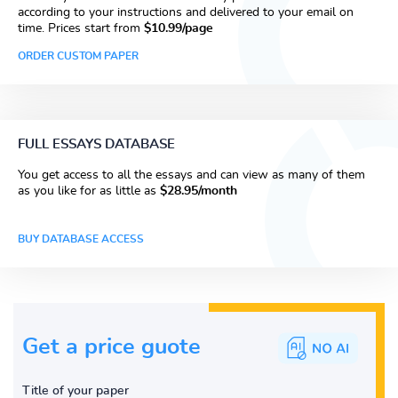
according to your instructions and delivered to your email on
time. Prices start from
$10.99/page
ORDER CUSTOM PAPER
FULL ESSAYS DATABASE
You get access to all the essays and can view as many of them
as you like for as little as
$28.95/month
BUY DATABASE ACCESS
Get a price guote
Title of your paper