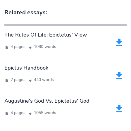
Related essays:
The Rules Of Life: Epictetus' View
4 pages,
1080 words
Epictus Handbook
2 pages,
440 words
Augustine's God Vs. Epictetus' God
4 pages,
1055 words