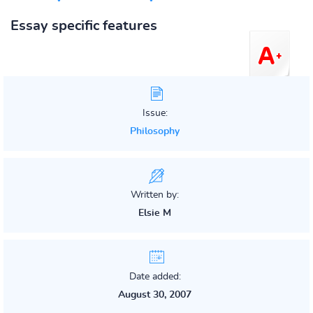
Essay specific features
Issue:
Philosophy
Written by:
Elsie M
Date added:
August 30, 2007