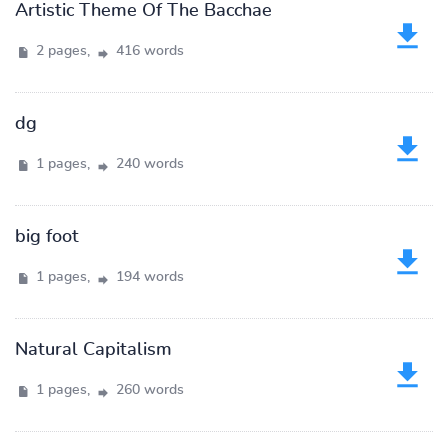
Artistic Theme Of The Bacchae
2 pages,
416 words
dg
1 pages,
240 words
big foot
1 pages,
194 words
Natural Capitalism
1 pages,
260 words