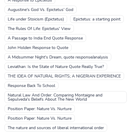
A response to Epictetus
Augustine's God Vs. Epictetus' God
Life under Stoicism (Epictetus)
Epictetus: a starting point
The Rules Of Life: Epictetus' View
A Passage to India End Quote Response
John Holden Response to Quote
A Midsummer Night's Dream, quote response/analysis
Leviathan: Is the State of Nature Quote Really True?
THE IDEA OF NATURAL RIGHTS; A NIGERIAN EXPERIENCE
Response Back To School
Natural Law And Order: Comparing Montaigne and
Sepulveda's Beliefs About The New World
Position Paper: Nature Vs. Nurture
Position Paper: Nature Vs. Nurture
The nature and sources of liberal international order