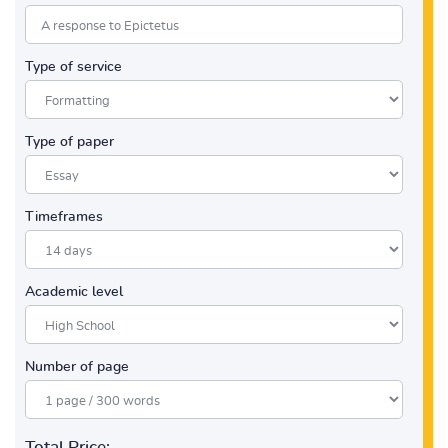
Type of service
Type of paper
Timeframes
Academic level
Number of page
Total Price: