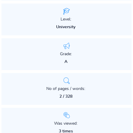
Level:
University
Grade:
A
No of pages / words:
2 / 328
Was viewed:
3 times