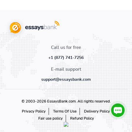
Call us for free
+1 (877) 741-7256
E-mail support
support@essaysbank.com
© 2003-2026 EssaysBank.com. All rights reserved.
Privacy Policy
Terms Of Use
Delivery Policy
Fair use policy
Refund Policy