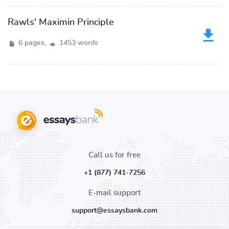
Rawls' Maximin Principle
6 pages,
1453 words
Call us for free
+1 (877) 741-7256
E-mail support
support@essaysbank.com