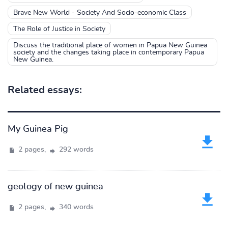
Brave New World - Society And Socio-economic Class
The Role of Justice in Society
Discuss the traditional place of women in Papua New Guinea
society and the changes taking place in contemporary Papua
New Guinea.
Related essays:
My Guinea Pig
2 pages,
292 words
geology of new guinea
2 pages,
340 words