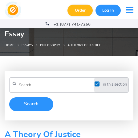
Order
Log In
+1 (877) 741-7256
Essay
HOME
ESSAYS
PHILOSOPHY
A THEORY OF JUSTICE
in this section
A Theory Of Justice