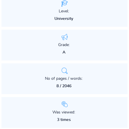
Level:
University
Grade:
A
No of pages / words:
8 / 2046
Was viewed:
3 times