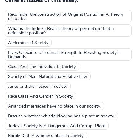
General issues of this essay:
Reconsider the construction of Original Position in A Theory
of Justice
What is the Indirect Realist theory of perception? Is it a
defensible position?
A Member of Society
Lives Of Saints: Christina's Strength In Resisting Society's
Demands
Class And The Individual In Society
Society of Man: Natural and Positive Law
Juries and their place in society
Race Class And Gender In Society
Arranged marriages have no place in our society.
Discuss whether whistle blowing has a place in society.
Today's Society Is A Dangerous And Corrupt Place
Barbie Doll: A woman's place in society