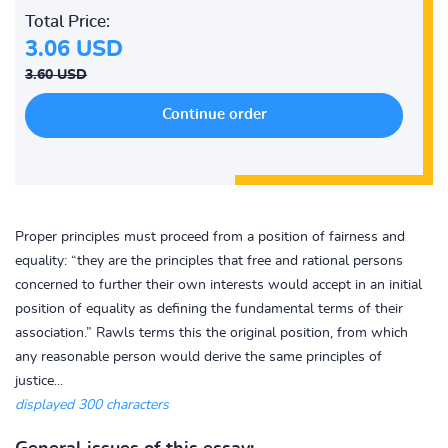
Total Price:
3.06 USD
3.60 USD
Proper principles must proceed from a position of fairness and
equality: “they are the principles that free and rational persons
concerned to further their own interests would accept in an initial
position of equality as defining the fundamental terms of their
association.” Rawls terms this the original position, from which
any reasonable person would derive the same principles of
justice...
displayed 300 characters