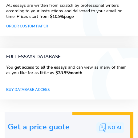
All essays are written from scratch by professional writers
according to your instructions and delivered to your email on
time. Prices start from
$10.99/page
ORDER CUSTOM PAPER
FULL ESSAYS DATABASE
You get access to all the essays and can view as many of them
as you like for as little as
$28.95/month
BUY DATABASE ACCESS
Get a price guote