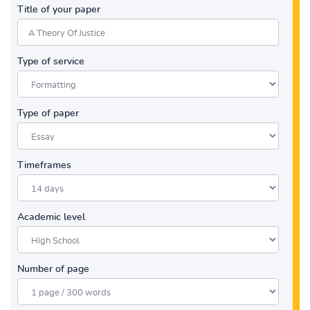
Title of your paper
Type of service
Type of paper
Timeframes
Academic level
Number of page