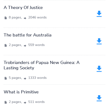
A Theory Of Justice
8 pages,
2046 words
The battle for Australia
2 pages,
559 words
Trobrianders of Papua New Guinea: A
Lasting Society
5 pages,
1333 words
What is Primitive
2 pages,
511 words