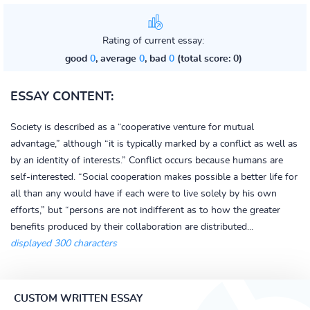
Rating of current essay:
good
0
, average
0
, bad
0
(total score: 0)
ESSAY CONTENT:
Society is described as a “cooperative venture for mutual
advantage,” although “it is typically marked by a conflict as well as
by an identity of interests.” Conflict occurs because humans are
self-interested. “Social cooperation makes possible a better life for
all than any would have if each were to live solely by his own
efforts,” but “persons are not indifferent as to how the greater
benefits produced by their collaboration are distributed...
displayed 300 characters
CUSTOM WRITTEN ESSAY