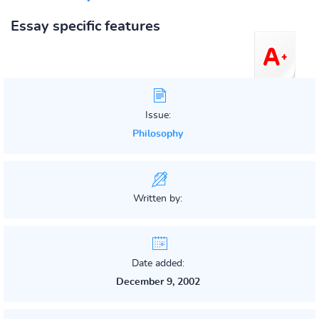
Essay specific features
Issue:
Philosophy
Written by:
Date added:
December 9, 2002