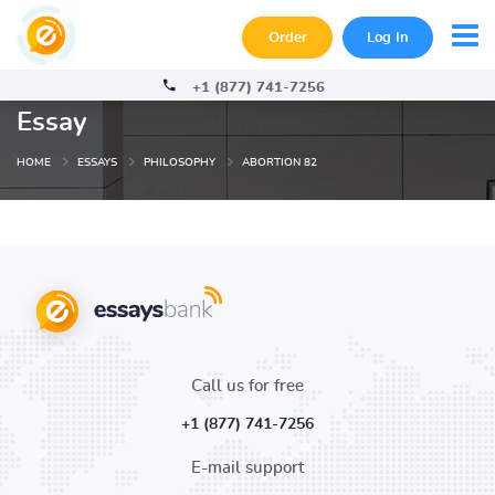
Order
Log In
+1 (877) 741-7256
Essay
HOME
ESSAYS
PHILOSOPHY
ABORTION 82
Call us for free
+1 (877) 741-7256
E-mail support