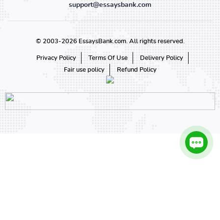
support@essaysbank.com
© 2003-2026 EssaysBank.com. All rights reserved.
Privacy Policy
Terms Of Use
Delivery Policy
Fair use policy
Refund Policy