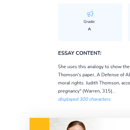
Grade:
A
ESSAY CONTENT:
She uses this analogy to show the
Thomson's paper, A Defense of Abor
moral rights. Judith Thomson, acc
pregnancy" (Warren, 315)...
displayed 300 characters