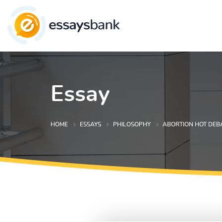
Essay
HOME
ESSAYS
PHILOSOPHY
ABORTION HOT DEB