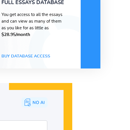
FULL ESSAYS DATABASE
You get access to all the essays
and can view as many of them
as you like for as little as
$28.95/month
BUY DATABASE ACCESS