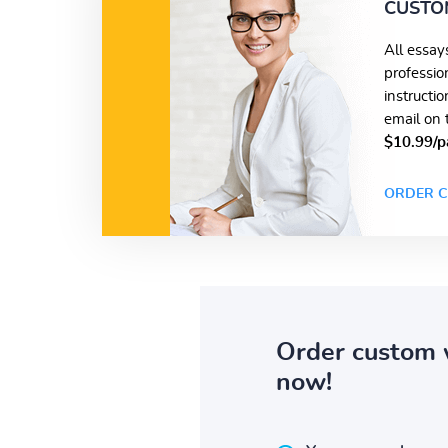
CUSTO
All essay
professio
instructi
email on 
$10.99/p
ORDER C
Order custom 
now!