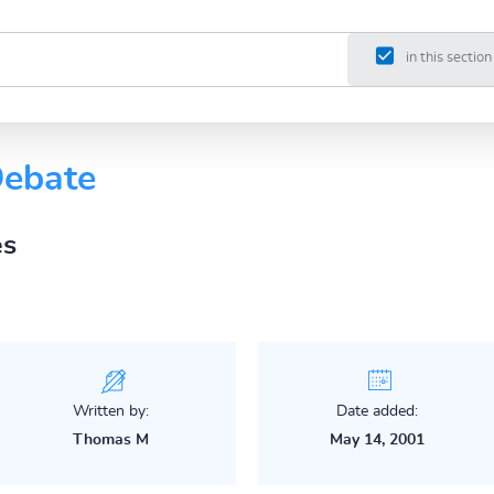
in this section
Debate
es
Written by:
Date added:
Thomas M
May 14, 2001