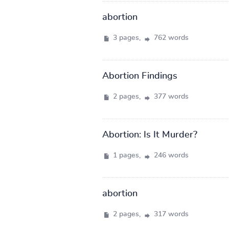
abortion
3 pages,
762 words
Abortion Findings
2 pages,
377 words
Abortion: Is It Murder?
1 pages,
246 words
abortion
2 pages,
317 words