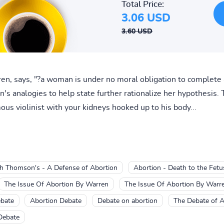
Total Price:
3.06 USD
3.60 USD
en, says, "?a woman is under no moral obligation to complet
 analogies to help state further rationalize her hypothesis. T
ous violinist with your kidneys hooked up to his body...
th Thomson's - A Defense of Abortion
Abortion - Death to the Fetu
The Issue Of Abortion By Warren
The Issue Of Abortion By Warr
ebate
Abortion Debate
Debate on abortion
The Debate of A
Debate