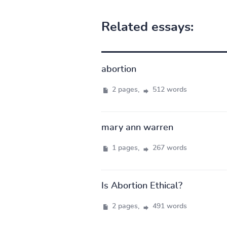
Related essays:
abortion
2 pages,
512 words
mary ann warren
1 pages,
267 words
Is Abortion Ethical?
2 pages,
491 words