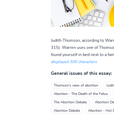
Judith Thomson, according to Warr
315). Warren uses one of Thomson's
found yourself in bed next to a fam
displayed 300 characters
General issues of this essay:
Thomson's view of abortion
Judi
Abortion - The Death of the Fetus
The Abortion Debate
Abortion D
Abortion Debate
Abortion - Hot 