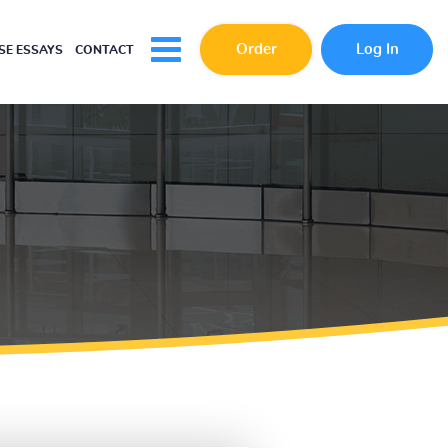
Order
Log In
E ESSAYS
CONTACT