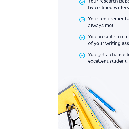
Your research pape
by certified writers
Your requirements 
always met
You are able to co
of your writing a
You get a chance 
excellent student!