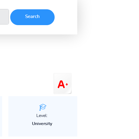
Level:
University