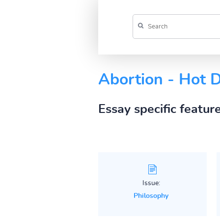
Abortion - Hot 
Essay specific featur
Issue:
Philosophy