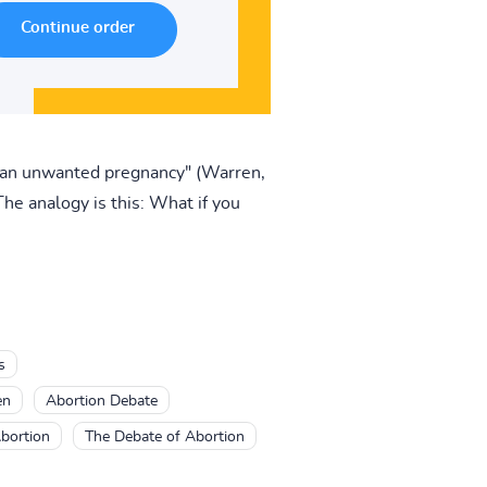
e an unwanted pregnancy" (Warren,
he analogy is this: What if you
s
en
Abortion Debate
bortion
The Debate of Abortion