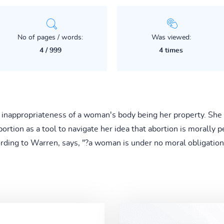
No of pages / words:
Was viewed:
4 / 999
4 times
 inappropriateness of a woman's body being her property. She 
tion as a tool to navigate her idea that abortion is morally pe
ording to Warren, says, "?a woman is under no moral obligati