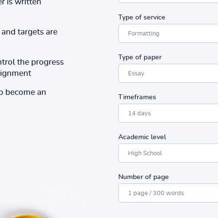
r is written
Type of service
and targets are
Type of paper
ntrol the progress
ssignment
to become an
Timeframes
Academic level
Number of page