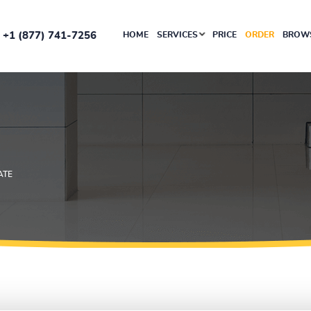
+1 (877) 741-7256
HOME
SERVICES
PRICE
ORDER
BROWS
ATE