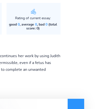
Rating of current essay:
good
0
, average
0
, bad
0
(total
score: 0)
continues her work by using Judith
rmissible, even if a fetus has
on to complete an unwanted