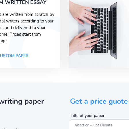
M WRITTEN ESSAY
s are written from scratch by
nal writers according to your
ons and delivered to your
time. Prices start from
age
USTOM PAPER
writing paper
Get a price guote
Title of your paper