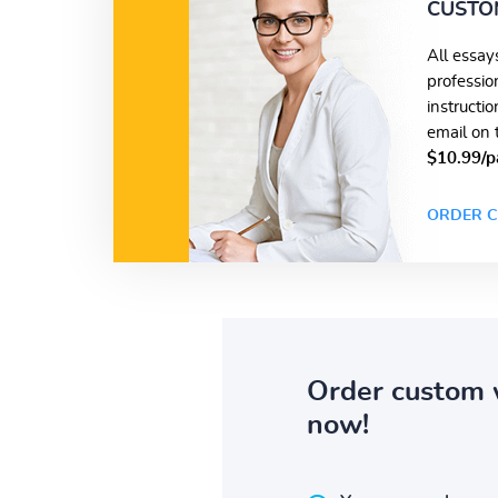
CUSTO
All essay
professio
instructi
email on 
$10.99/p
ORDER C
Order custom 
now!