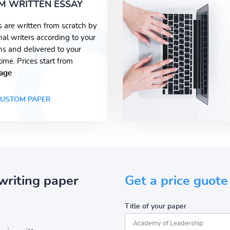
M WRITTEN ESSAY
s are written from scratch by
nal writers according to your
ons and delivered to your
time. Prices start from
age
USTOM PAPER
writing paper
Get a price guote
Title of your paper