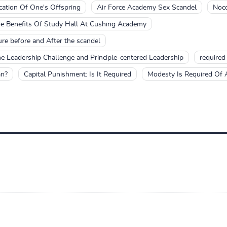
cation Of One's Offspring
Air Force Academy Sex Scandel
Noc
e Benefits Of Study Hall At Cushing Academy
re before and After the scandel
he Leadership Challenge and Principle-centered Leadership
required
an?
Capital Punishment: Is It Required
Modesty Is Required Of A