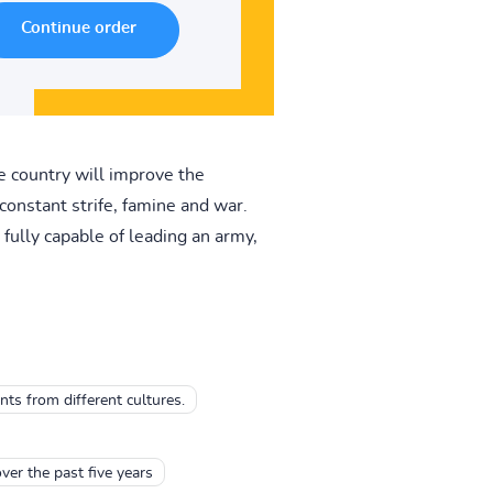
e country will improve the
constant strife, famine and war.
fully capable of leading an army,
ts from different cultures.
ver the past five years