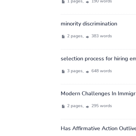
1 pages,
190 words
minority discrimination
2 pages,
383 words
selection process for hiring 
3 pages,
648 words
Modern Challenges In Immigr
2 pages,
295 words
Has Affirmative Action Outliv