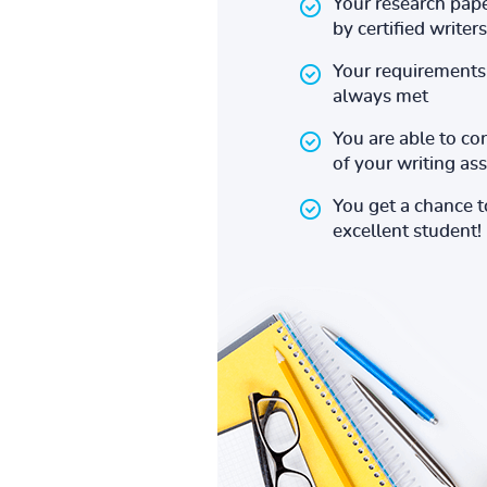
Your research pape
by certified writers
Your requirements 
always met
You are able to co
of your writing a
You get a chance 
excellent student!