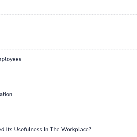
employees
ation
ed Its Usefulness In The Workplace?