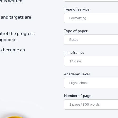
r is written
Type of service
and targets are
Type of paper
ntrol the progress
ssignment
to become an
Timeframes
Academic level
Number of page