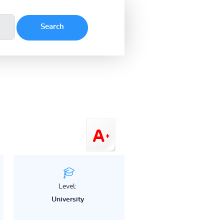
Level:
University