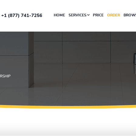
+1 (877) 741-7256
HOME
SERVICES
PRICE
ORDER
BROWS
RSHIP