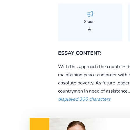
Grade:
A
ESSAY CONTENT:
With this approach the countries b
maintaining peace and order withi
absolute poverty. As future leader
countrymen in need of assistance..
displayed 300 characters