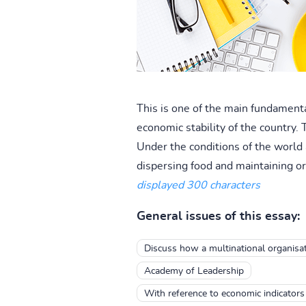
This is one of the main fundamenta
economic stability of the country. 
Under the conditions of the world 
dispersing food and maintaining ord
displayed 300 characters
General issues of this essay:
Discuss how a multinational organisat
Academy of Leadership
With reference to economic indicators 