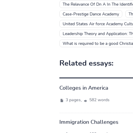
The Relevance Of Dn A In The Identifi
Case-Prestige Dance Academy
Th
United States Air force Academy Cultu
Leadership Theory and Application: T
What is required to be a good Christi
Related essays:
Colleges in America
3 pages,
582 words
Immigration Challenges