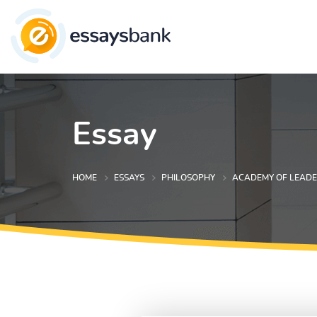
Essay
HOME
ESSAYS
PHILOSOPHY
ACADEMY OF LEADE