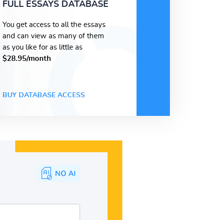
FULL ESSAYS DATABASE
You get access to all the essays
and can view as many of them
as you like for as little as
$28.95/month
BUY DATABASE ACCESS