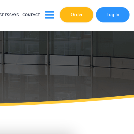
Order
Log In
E ESSAYS
CONTACT