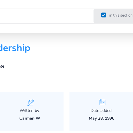
in this section
dership
es
Written by:
Date added:
Carmen W
May 28, 1996