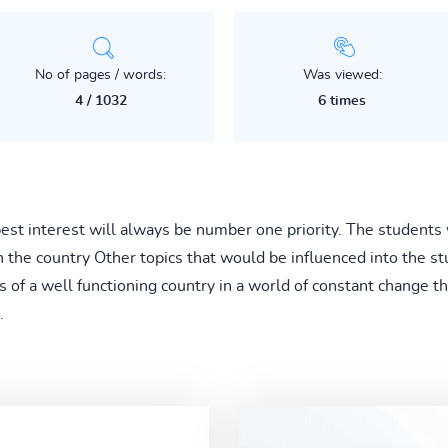
No of pages / words:
Was viewed:
4 / 1032
6 times
est interest will always be number one priority. The students 
n the country Other topics that would be influenced into the 
s of a well functioning country in a world of constant change t
.