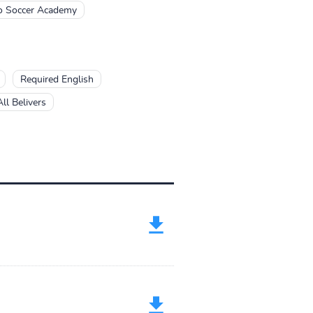
o Soccer Academy
Required English
ll Belivers