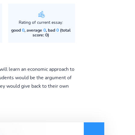
Rating of current essay:
good
0
, average
0
, bad
0
(total
score: 0)
will learn an economic approach to
students would be the argument of
hey would give back to their own