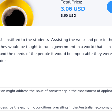
Total Price:
3.06 USD
3.60 USD
ls instilled to the students. Assisting the weak and poor in th
They would be taught to run a government in a world that is in 
and the needs of the people it would be impeccable they were 
er...
ion might address the issue of consistency in the assessment of applican
describe the economic conditions prevailing in the Australian economy o