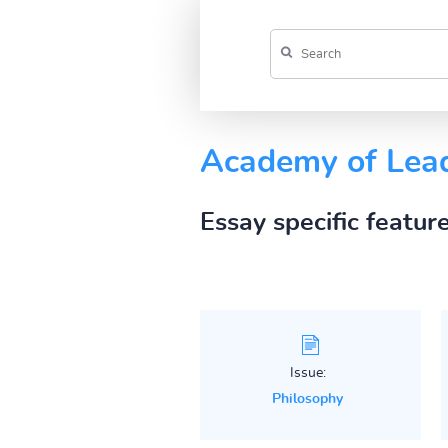
Academy of Lea
Essay specific featur
Issue:
Philosophy