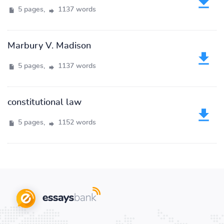
5 pages,
1137 words
Marbury V. Madison
5 pages,
1137 words
constitutional law
5 pages,
1152 words