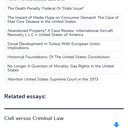
The Death Penalty: Federal Or State Issue?
The Impact of Media Hype on Consumer Demand: The Case of
Mad Cow Disease in the United States
Abandoned Property? A Case Review: International Aircraft
Recovery, L.L.C v. United States of America
Social Development In Turkey With European Union
Implications
Historical Foundations Of The United States Constitution
No Longer A Question of Morality: Gay Rights in the United
States
Abortion United States Supreme Court in the 1973
Related essays:
Civil versus Criminal Law