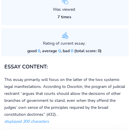
Was viewed:
7 times
Rating of current essay:
good
0
, average
0
, bad
0
(total score: 0)
ESSAY CONTENT:
This essay primarily will focus on the latter of the two systemic
legal manifestations. According to Dworkin, the program of judicial
restraint “argues that courts should allow the decisions of other
branches of government to stand, even when they offend the
judges’ own sense of the principles required by the broad
constitution doctrines” (432)...
displayed 300 characters