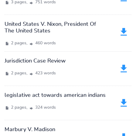
3 pages,
751 words
United States V. Nixon, President Of
The United States
2 pages,
460 words
Jurisdiction Case Review
2 pages,
423 words
legislative act towards american indians
2 pages,
324 words
Marbury V. Madison