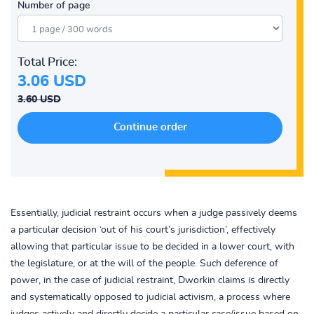
Number of page
Total Price:
3.06 USD
3.60 USD
Essentially, judicial restraint occurs when a judge passively deems
a particular decision ‘out of his court’s jurisdiction’, effectively
allowing that particular issue to be decided in a lower court, with
the legislature, or at the will of the people. Such deference of
power, in the case of judicial restraint, Dworkin claims is directly
and systematically opposed to judicial activism, a process where