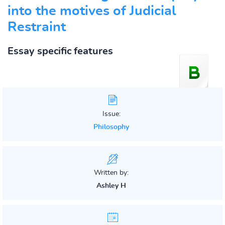
into the motives of Judicial
Restraint
Essay specific features
Issue:
Philosophy
Written by:
Ashley H