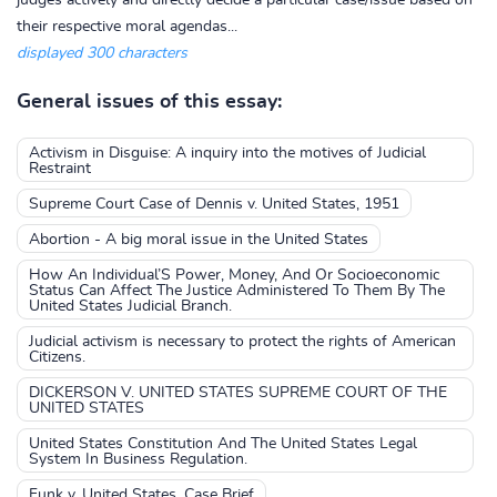
judges actively and directly decide a particular case/issue based on
their respective moral agendas...
displayed 300 characters
General issues of this essay:
Activism in Disguise: A inquiry into the motives of Judicial
Restraint
Supreme Court Case of Dennis v. United States, 1951
Abortion - A big moral issue in the United States
How An Individual’S Power, Money, And Or Socioeconomic
Status Can Affect The Justice Administered To Them By The
United States Judicial Branch.
Judicial activism is necessary to protect the rights of American
Citizens.
DICKERSON V. UNITED STATES SUPREME COURT OF THE
UNITED STATES
United States Constitution And The United States Legal
System In Business Regulation.
Funk v. United States, Case Brief