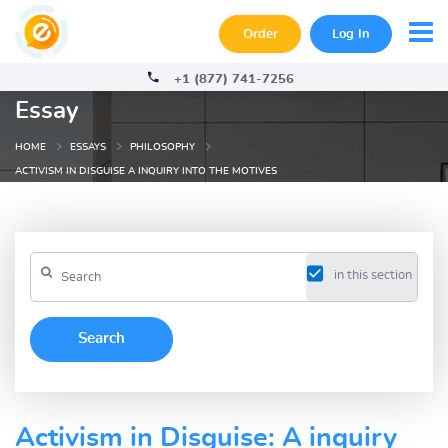
Order
Log In
+1 (877) 741-7256
Essay
HOME
ESSAYS
PHILOSOPHY
ACTIVISM IN DISGUISE A INQUIRY INTO THE MOTIVES
in this section
Activism in Disguise: A inquiry