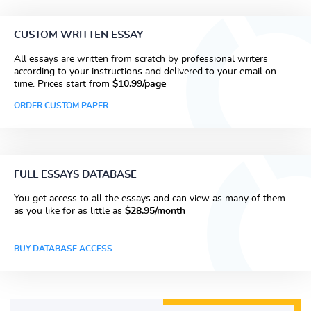
CUSTOM WRITTEN ESSAY
All essays are written from scratch by professional writers
according to your instructions and delivered to your email on
time. Prices start from
$10.99/page
ORDER CUSTOM PAPER
FULL ESSAYS DATABASE
You get access to all the essays and can view as many of them
as you like for as little as
$28.95/month
BUY DATABASE ACCESS