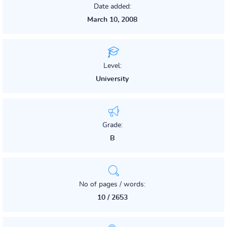
Date added:
March 10, 2008
Level:
University
Grade:
B
No of pages / words:
10 / 2653