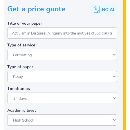
Get a price guote
Title of your paper
Type of service
Type of paper
Timeframes
Academic level