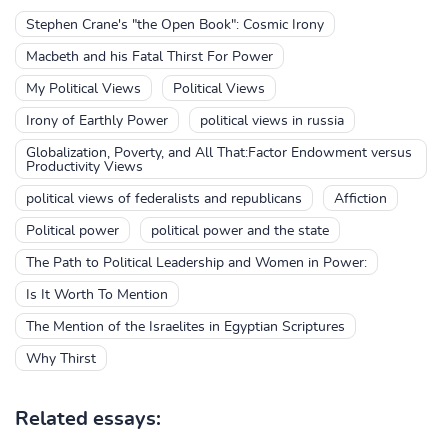
Stephen Crane's "the Open Book": Cosmic Irony
Macbeth and his Fatal Thirst For Power
My Political Views
Political Views
Irony of Earthly Power
political views in russia
Globalization, Poverty, and All That:Factor Endowment versus
Productivity Views
political views of federalists and republicans
Affiction
Political power
political power and the state
The Path to Political Leadership and Women in Power:
Is It Worth To Mention
The Mention of the Israelites in Egyptian Scriptures
Why Thirst
Related essays: