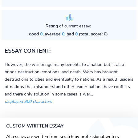
Rating of current essay:
good
0
, average
0
, bad
0
(total score: 0)
ESSAY CONTENT:
However, the war brings many benefits to a nation but, it also
brings destruction, emotions, and death. Wars has brought
destructions to cities and eventually to nations. As a result, leaders
of nations that misunderstand other leader nations have conflicts
and there only solution in some cases is war...
displayed 300 characters
CUSTOM WRITTEN ESSAY
All essays are written from scratch by professional writers