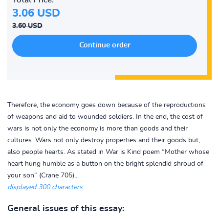
3.06 USD
3.60 USD
Therefore, the economy goes down because of the reproductions
of weapons and aid to wounded soldiers. In the end, the cost of
wars is not only the economy is more than goods and their
cultures. Wars not only destroy properties and their goods but,
also people hearts. As stated in War is Kind poem “Mother whose
heart hung humble as a button on the bright splendid shroud of
your son” (Crane 705)...
displayed 300 characters
General issues of this essay: