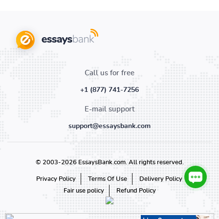
Call us for free
+1 (877) 741-7256
E-mail support
support@essaysbank.com
© 2003-2026 EssaysBank.com. All rights reserved.
Privacy Policy
Terms Of Use
Delivery Policy
Fair use policy
Refund Policy