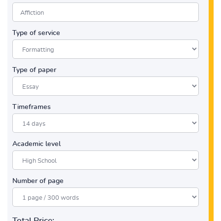
Type of service
Type of paper
Timeframes
Academic level
Number of page
Total Price: