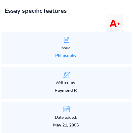
Essay specific features
Issue:
Philosophy
Written by:
Raymond R
Date added:
May 21, 2005