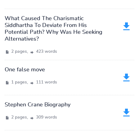
What Caused The Charismatic
Siddhartha To Deviate From His
Potential Path? Why Was He Seeking
Alternatives?
2 pages,
423 words
One false move
1 pages,
111 words
Stephen Crane Biography
2 pages,
309 words