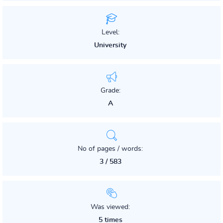
Level:
University
Grade:
A
No of pages / words:
3 / 583
Was viewed:
5 times