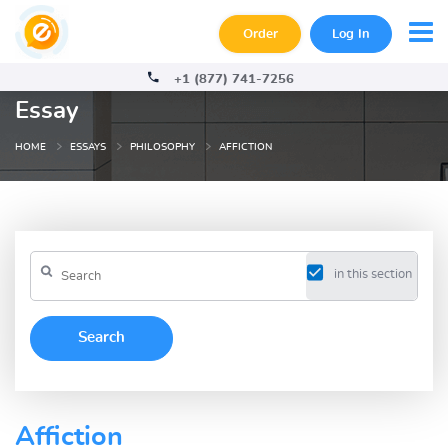
Order
Log In
+1 (877) 741-7256
Essay
HOME
ESSAYS
PHILOSOPHY
AFFICTION
in this section
Affiction