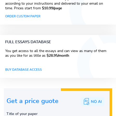
according to your instructions and delivered to your email on
time. Prices start from
$10.99/page
ORDER CUSTOM PAPER
FULL ESSAYS DATABASE
You get access to all the essays and can view as many of them
as you like for as little as
$28.95/month
BUY DATABASE ACCESS
Get a price guote
Title of your paper