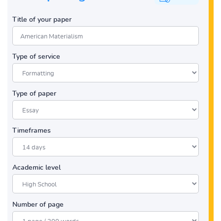
Title of your paper
Type of service
Type of paper
Timeframes
Academic level
Number of page