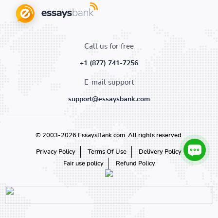
Call us for free
+1 (877) 741-7256
E-mail support
support@essaysbank.com
© 2003-2026 EssaysBank.com. All rights reserved.
Privacy Policy
Terms Of Use
Delivery Policy
Fair use policy
Refund Policy