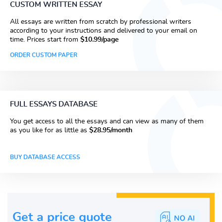
CUSTOM WRITTEN ESSAY
All essays are written from scratch by professional writers
according to your instructions and delivered to your email on
time. Prices start from
$10.99/page
ORDER CUSTOM PAPER
FULL ESSAYS DATABASE
You get access to all the essays and can view as many of them
as you like for as little as
$28.95/month
BUY DATABASE ACCESS
Get a price guote