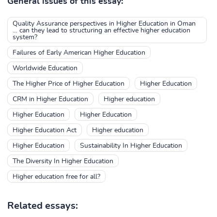
General issues of this essay:
Quality Assurance perspectives in Higher Education in Oman
… can they lead to structuring an effective higher education
system?
Failures of Early American Higher Education
Worldwide Education
The Higher Price of Higher Education
Higher Education
CRM in Higher Education
Higher education
Higher Education
Higher Education
Higher Education Act
Higher education
Higher Education
Sustainability In Higher Education
The Diversity In Higher Education
Higher education free for all?
Related essays: