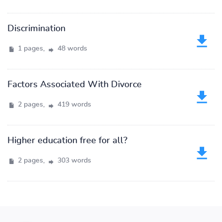
Discrimination
1 pages,
48 words
Factors Associated With Divorce
2 pages,
419 words
Higher education free for all?
2 pages,
303 words