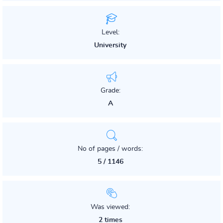
Level:
University
Grade:
A
No of pages / words:
5 / 1146
Was viewed:
2 times