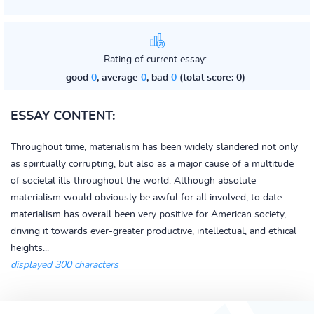
Rating of current essay:
good
0
, average
0
, bad
0
(total score: 0)
ESSAY CONTENT:
Throughout time, materialism has been widely slandered not only
as spiritually corrupting, but also as a major cause of a multitude
of societal ills throughout the world. Although absolute
materialism would obviously be awful for all involved, to date
materialism has overall been very positive for American society,
driving it towards ever-greater productive, intellectual, and ethical
heights...
displayed 300 characters