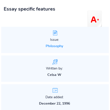
Essay specific features
Issue:
Philosophy
Written by:
Celsa W
Date added:
December 22, 1996