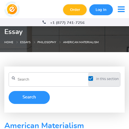
Order
Log In
+1 (877) 741-7256
Essay
HOME
ESSAYS
PHILOSOPHY
AMERICAN MATERIALISM
in this section
American Materialism