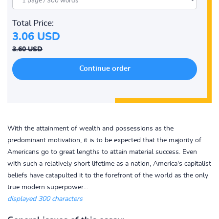
Total Price:
3.06 USD
3.60 USD
With the attainment of wealth and possessions as the
predominant motivation, it is to be expected that the majority of
Americans go to great lengths to attain material success. Even
with such a relatively short lifetime as a nation, America's capitalist
beliefs have catapulted it to the forefront of the world as the only
true modern superpower...
displayed 300 characters