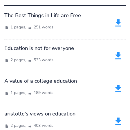
The Best Things in Life are Free
1 pages,
251 words
Education is not for everyone
2 pages,
533 words
A value of a college education
1 pages,
189 words
aristotle's views on education
2 pages,
403 words