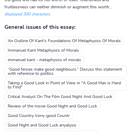
the good will had its full worth of itself. Usefulness and
fruitlessness can neither diminish or augment this worth...
displayed 300 characters
General issues of this essay:
An Outline Of Kant's Foundations Of Metaphysics Of Morals
Immanuel Kant Metaphysics of Morals
immanuel kant - metaphysics of morals
“Good fences make good neighbours.” Discuss this statement
with reference to politics.
Taking a Good Look in Point of View in "A Good Man is Hard
to Find"
Critical Analyst On The Film Good Night And Good Luck
Review of the movie Good Night and Good Luck
Good Country Irony-good Countr
Good Night and Good Luck anyalysis