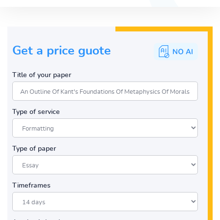
Get a price guote
Title of your paper
Type of service
Type of paper
Timeframes