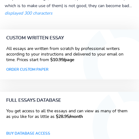
which is to make use of them) is not good, they can become bad...
displayed 300 characters
CUSTOM WRITTEN ESSAY
All essays are written from scratch by professional writers
according to your instructions and delivered to your email on
time. Prices start from
$10.99/page
ORDER CUSTOM PAPER
FULL ESSAYS DATABASE
You get access to all the essays and can view as many of them
as you like for as little as
$28.95/month
BUY DATABASE ACCESS