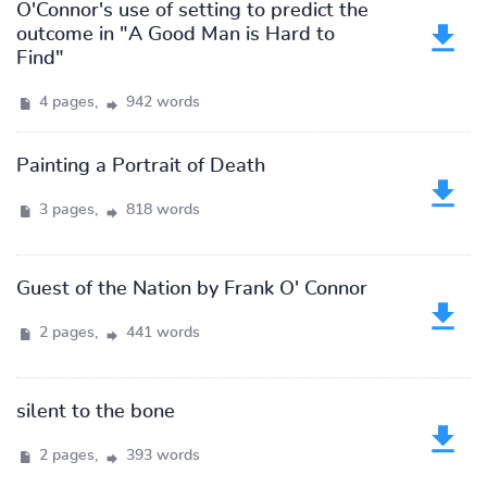
O'Connor's use of setting to predict the
outcome in "A Good Man is Hard to
Find"
4 pages,
942 words
Painting a Portrait of Death
3 pages,
818 words
Guest of the Nation by Frank O' Connor
2 pages,
441 words
silent to the bone
2 pages,
393 words