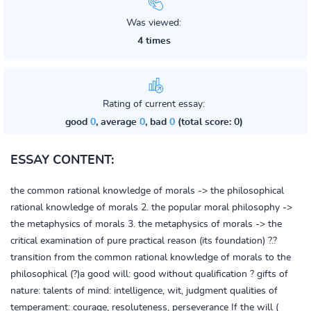
Was viewed:
4 times
Rating of current essay:
good
0
, average
0
, bad
0
(total score: 0)
ESSAY CONTENT:
the common rational knowledge of morals -> the philosophical
rational knowledge of morals 2. the popular moral philosophy ->
the metaphysics of morals 3. the metaphysics of morals -> the
critical examination of pure practical reason (its foundation) ?.?
transition from the common rational knowledge of morals to the
philosophical (?)a good will: good without qualification ? gifts of
nature: talents of mind: intelligence, wit, judgment qualities of
temperament: courage, resoluteness, perseverance If the will (