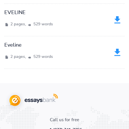
EVELINE
2 pages,
529 words
Eveline
2 pages,
529 words
Call us for free