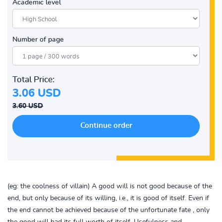
Academic level
Number of page
Total Price:
3.06 USD
3.60 USD
(eg: the coolness of villain) A good will is not good because of the
end, but only because of its willing, i.e., it is good of itself. Even if
the end cannot be achieved because of the unfortunate fate , only