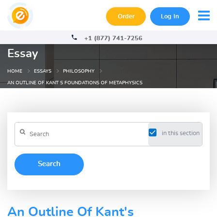
Order
Log In
+1 (877) 741-7256
Essay
HOME
ESSAYS
PHILOSOPHY
AN OUTLINE OF KANT S FOUNDATIONS OF METAPHYSICS
in this section
An Outline Of Kant's