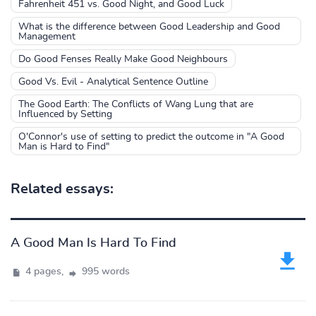
Fahrenheit 451 vs. Good Night, and Good Luck
What is the difference between Good Leadership and Good
Management
Do Good Fenses Really Make Good Neighbours
Good Vs. Evil - Analytical Sentence Outline
The Good Earth: The Conflicts of Wang Lung that are
Influenced by Setting
O'Connor's use of setting to predict the outcome in "A Good
Man is Hard to Find"
Related essays:
A Good Man Is Hard To Find
4 pages,
995 words