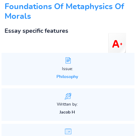
Foundations Of Metaphysics Of
Morals
Essay specific features
Issue:
Philosophy
Written by:
Jacob H