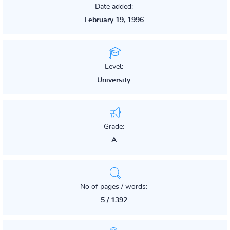
Date added:
February 19, 1996
Level:
University
Grade:
A
No of pages / words:
5 / 1392