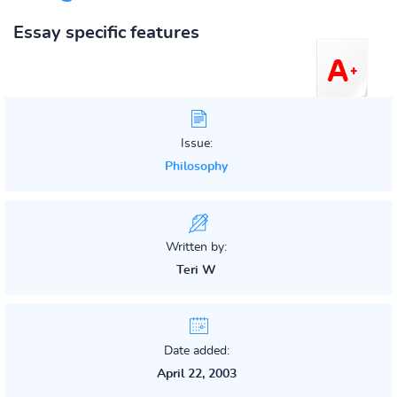
Essay specific features
Issue:
Philosophy
Written by:
Teri W
Date added:
April 22, 2003