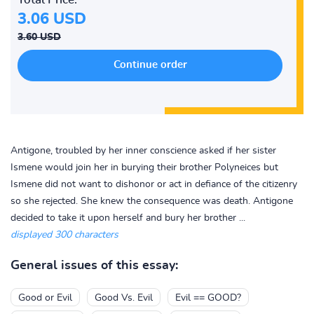
3.06 USD
3.60 USD
Antigone, troubled by her inner conscience asked if her sister
Ismene would join her in burying their brother Polyneices but
Ismene did not want to dishonor or act in defiance of the citizenry
so she rejected. She knew the consequence was death. Antigone
decided to take it upon herself and bury her brother ...
displayed 300 characters
General issues of this essay:
Good or Evil
Good Vs. Evil
Evil == GOOD?