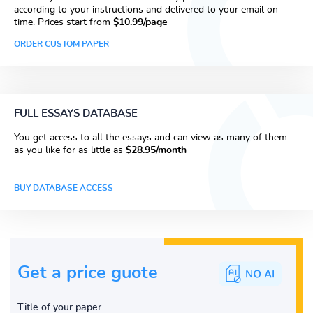
according to your instructions and delivered to your email on
time. Prices start from
$10.99/page
ORDER CUSTOM PAPER
FULL ESSAYS DATABASE
You get access to all the essays and can view as many of them
as you like for as little as
$28.95/month
BUY DATABASE ACCESS
Get a price guote
Title of your paper