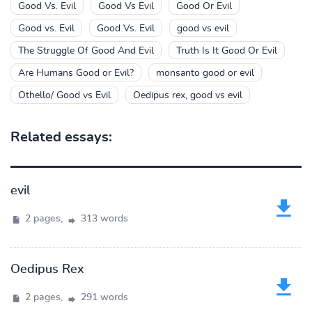
Good Vs. Evil
Good Vs Evil
Good Or Evil
Good vs. Evil
Good Vs. Evil
good vs evil
The Struggle Of Good And Evil
Truth Is It Good Or Evil
Are Humans Good or Evil?
monsanto good or evil
Othello/ Good vs Evil
Oedipus rex, good vs evil
Related essays:
evil
2 pages,
313 words
Oedipus Rex
2 pages,
291 words