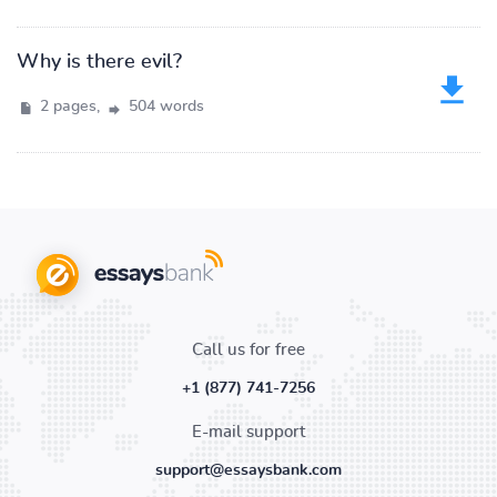
Why is there evil?
2 pages,
504 words
Call us for free
+1 (877) 741-7256
E-mail support
support@essaysbank.com