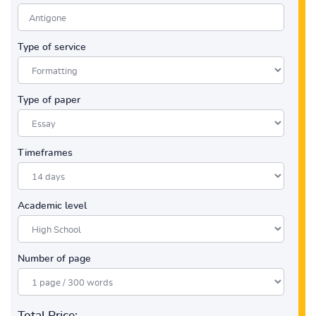
Type of service
Type of paper
Timeframes
Academic level
Number of page
Total Price: