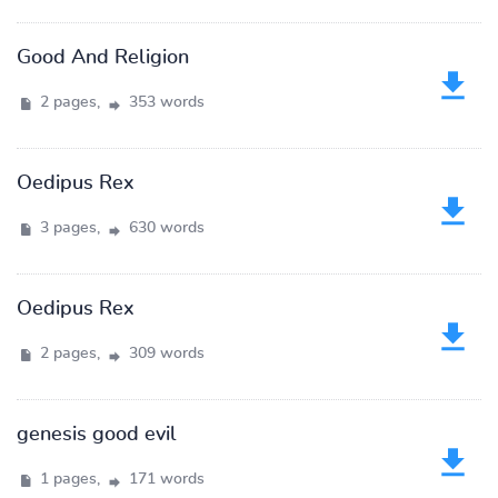
Good And Religion
2 pages,
353 words
Oedipus Rex
3 pages,
630 words
Oedipus Rex
2 pages,
309 words
genesis good evil
1 pages,
171 words