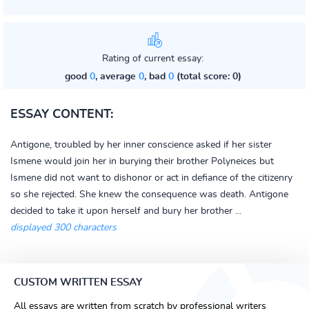
Rating of current essay:
good
0
, average
0
, bad
0
(total score: 0)
ESSAY CONTENT:
Antigone, troubled by her inner conscience asked if her sister
Ismene would join her in burying their brother Polyneices but
Ismene did not want to dishonor or act in defiance of the citizenry
so she rejected. She knew the consequence was death. Antigone
decided to take it upon herself and bury her brother ...
displayed 300 characters
CUSTOM WRITTEN ESSAY
All essays are written from scratch by professional writers