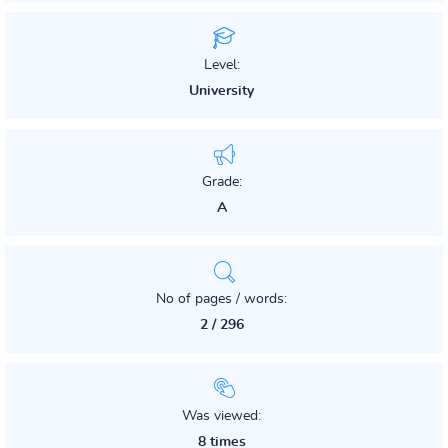
Level:
University
Grade:
A
No of pages / words:
2 / 296
Was viewed:
8 times