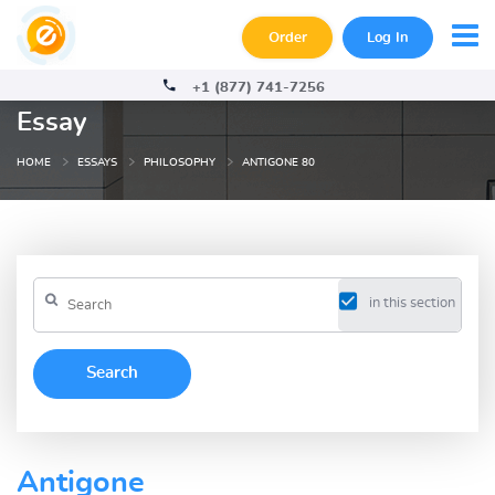
Order
Log In
+1 (877) 741-7256
Essay
HOME
ESSAYS
PHILOSOPHY
ANTIGONE 80
in this section
Antigone