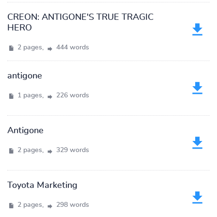
CREON: ANTIGONE'S TRUE TRAGIC
HERO
2 pages,
444 words
antigone
1 pages,
226 words
Antigone
2 pages,
329 words
Toyota Marketing
2 pages,
298 words