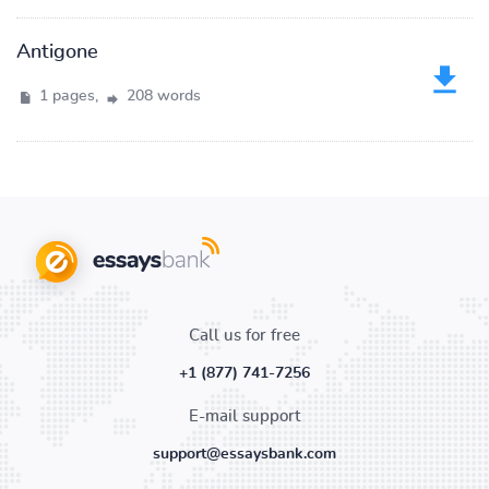
Antigone
1 pages,
208 words
Call us for free
+1 (877) 741-7256
E-mail support
support@essaysbank.com