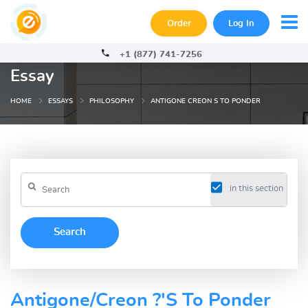
Order
Log In
+1 (877) 741-7256
Essay
HOME
ESSAYS
PHILOSOPHY
ANTIGONE CREON S TO PONDER
in this section
Antigone/Creon ?'S To Ponder