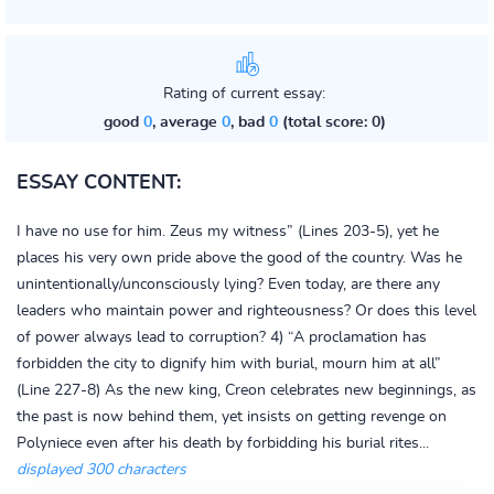
Rating of current essay:
good
0
, average
0
, bad
0
(total score: 0)
ESSAY CONTENT:
I have no use for him. Zeus my witness” (Lines 203-5), yet he
places his very own pride above the good of the country. Was he
unintentionally/unconsciously lying? Even today, are there any
leaders who maintain power and righteousness? Or does this level
of power always lead to corruption? 4) “A proclamation has
forbidden the city to dignify him with burial, mourn him at all”
(Line 227-8) As the new king, Creon celebrates new beginnings, as
the past is now behind them, yet insists on getting revenge on
Polyniece even after his death by forbidding his burial rites...
displayed 300 characters