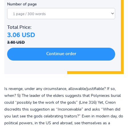
Number of page
Total Price:
3.06 USD
3.60 USD
Is revenge, under any circumstance, allowable/justifiable? If so,
when? 5) The leader of the elders suggests that Polynieces burial
could “possibly be the work of the gods” (Line 316) Yet, Creon
discredits this suggestion as “Inconceivable” and asks “When did
you last see the gods celebrating traitors?” Even in modern day, do
political powers, in the US and abroad, see themselves as a