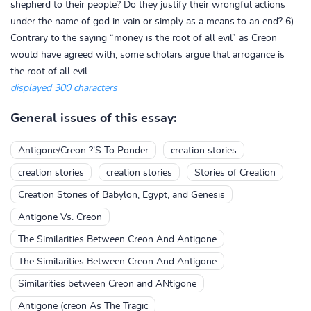
shepherd to their people? Do they justify their wrongful actions
under the name of god in vain or simply as a means to an end? 6)
Contrary to the saying “money is the root of all evil” as Creon
would have agreed with, some scholars argue that arrogance is
the root of all evil...
displayed 300 characters
General issues of this essay:
Antigone/Creon ?'S To Ponder
creation stories
creation stories
creation stories
Stories of Creation
Creation Stories of Babylon, Egypt, and Genesis
Antigone Vs. Creon
The Similarities Between Creon And Antigone
The Similarities Between Creon And Antigone
Similarities between Creon and ANtigone
Antigone (creon As The Tragic