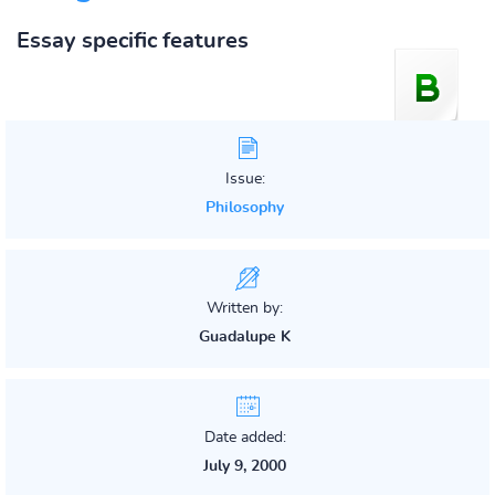
Essay specific features
Issue:
Philosophy
Written by:
Guadalupe K
Date added:
July 9, 2000