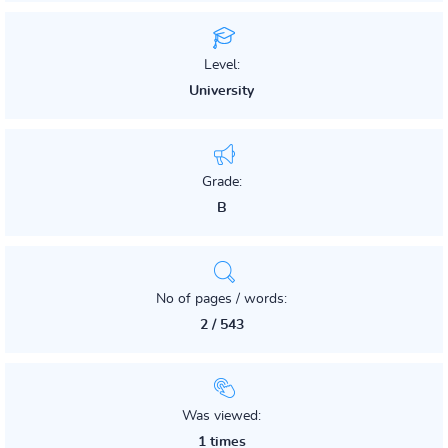
Level:
University
Grade:
B
No of pages / words:
2 / 543
Was viewed:
1 times