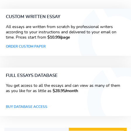
CUSTOM WRITTEN ESSAY
All essays are written from scratch by professional writers
according to your instructions and delivered to your email on
time. Prices start from
$10.99/page
ORDER CUSTOM PAPER
FULL ESSAYS DATABASE
You get access to all the essays and can view as many of them
as you like for as little as
$28.95/month
BUY DATABASE ACCESS