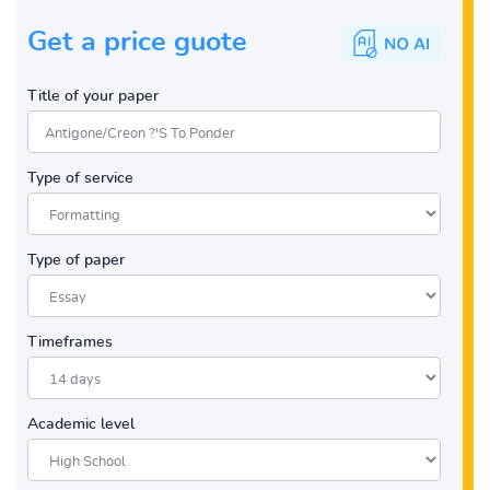
Get a price guote
Title of your paper
Type of service
Type of paper
Timeframes
Academic level