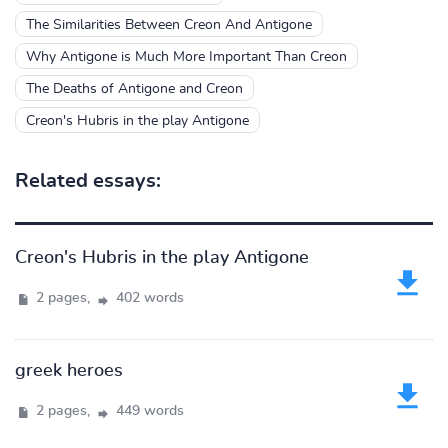
The Similarities Between Creon And Antigone
Why Antigone is Much More Important Than Creon
The Deaths of Antigone and Creon
Creon's Hubris in the play Antigone
Related essays:
Creon's Hubris in the play Antigone
2 pages,
402 words
greek heroes
2 pages,
449 words