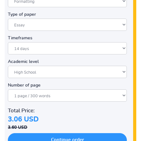
Type of paper
Timeframes
Academic level
Number of page
Total Price:
3.06 USD
3.60 USD