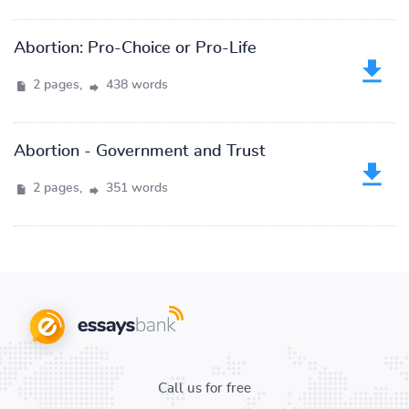
Abortion: Pro-Choice or Pro-Life
2 pages,
438 words
Abortion - Government and Trust
2 pages,
351 words
Call us for free