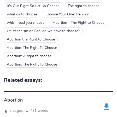
It's Our Right So Let Us Choose
The right to choose
what os to choose
Choose Your Own Religion
which road you choose
Abortion - The Right to Choose
Utilitarianism or God, do we have to choose?
Abortion the Right to Choose
Abortion: The Right To Choose
Abortion: A right to choose
Abortion: The Right To Choose
Related essays:
Abortion
2 pages,
431 words