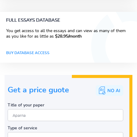
FULL ESSAYS DATABASE
You get access to all the essays and can view as many of them
as you like for as little as
$28.95/month
BUY DATABASE ACCESS
Get a price guote
Title of your paper
Type of service