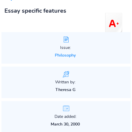
Essay specific features
Issue:
Philosophy
Written by:
Theresa G
Date added:
March 30, 2000