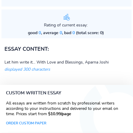
Rating of current essay:
good
0
, average
0
, bad
0
(total score: 0)
ESSAY CONTENT:
Let him write it... With Love and Blessings, Aparna Joshi
displayed 300 characters
CUSTOM WRITTEN ESSAY
All essays are written from scratch by professional writers
according to your instructions and delivered to your email on
time. Prices start from
$10.99/page
ORDER CUSTOM PAPER