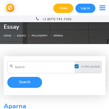
Order
Log In
+1 (877) 741-7256
Essay
HOME
ESSAYS
PHILOSOPHY
APARNA
in this section
Aparna