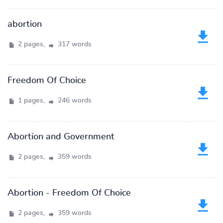
abortion
2 pages,
317 words
Freedom Of Choice
1 pages,
246 words
Abortion and Government
2 pages,
359 words
Abortion - Freedom Of Choice
2 pages,
359 words