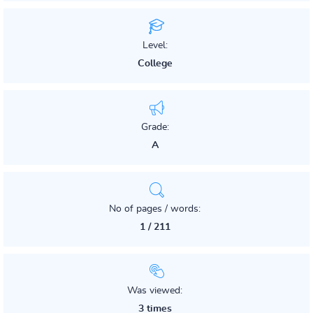
Level:
College
Grade:
A
No of pages / words:
1 / 211
Was viewed:
3 times