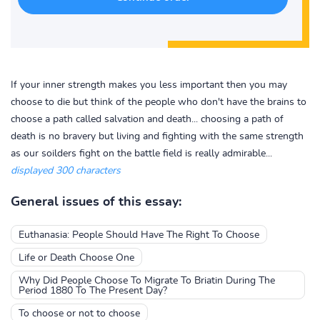
If your inner strength makes you less important then you may
choose to die but think of the people who don't have the brains to
choose a path called salvation and death... choosing a path of
death is no bravery but living and fighting with the same strength
as our soilders fight on the battle field is really admirable...
displayed 300 characters
General issues of this essay:
Euthanasia: People Should Have The Right To Choose
Life or Death Choose One
Why Did People Choose To Migrate To Briatin During The
Period 1880 To The Present Day?
To choose or not to choose