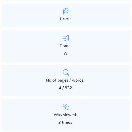
Level:
Grade:
A
No of pages / words:
4 / 932
Was viewed:
3 times