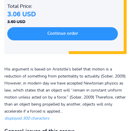
Total Price:
3.06 USD
3.60 USD
His argument is based on Aristotle’s belief that motion is a
reduction of something from potentiality to actuality (Sober, 2009).
However, in modern day we have accepted Newtonian physics as
law, which states that an object will “remain in constant uniform
motion unless acted on by a force.” (Sober, 2009) Therefore, rather
than an object being propelled by another, objects will only
accelerate if a forced is applied...
displayed 300 characters