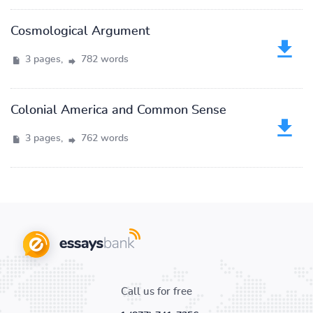
Cosmological Argument
3 pages,
782 words
Colonial America and Common Sense
3 pages,
762 words
Call us for free