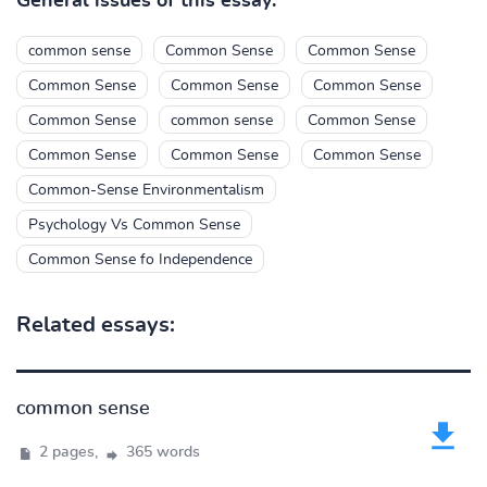
General issues of this essay:
common sense
Common Sense
Common Sense
Common Sense
Common Sense
Common Sense
Common Sense
common sense
Common Sense
Common Sense
Common Sense
Common Sense
Common-Sense Environmentalism
Psychology Vs Common Sense
Common Sense fo Independence
Related essays:
common sense
2 pages,
365 words