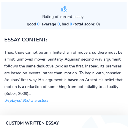
Rating of current essay:
good
0
, average
0
, bad
0
(total score: 0)
ESSAY CONTENT:
Thus, there cannot be an infinite chain of movers so there must be
a first, unmoved mover. Similarly, Aquinas’ second way argument
follows the same deductive logic as the first. Instead, its premises
are based on ‘events’ rather than ‘motion.’ To begin with, consider
Aquinas’ first way. His argument is based on Aristotle’s belief that
motion is a reduction of something from potentiality to actuality
(Sober, 2009)...
displayed 300 characters
CUSTOM WRITTEN ESSAY