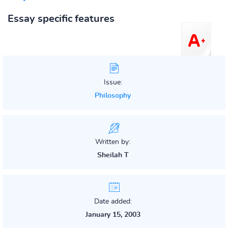
Essay specific features
Issue:
Philosophy
Written by:
Sheilah T
Date added:
January 15, 2003