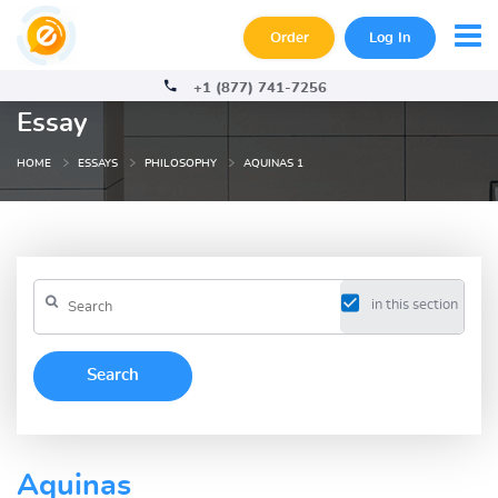
Order
Log In
+1 (877) 741-7256
Essay
HOME
ESSAYS
PHILOSOPHY
AQUINAS 1
in this section
Aquinas