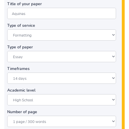
Title of your paper
Type of service
Type of paper
Timeframes
Academic level
Number of page