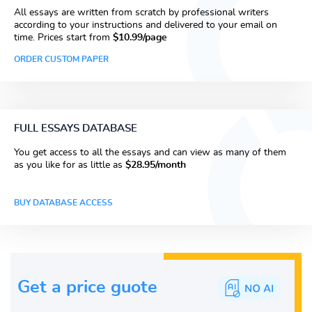
All essays are written from scratch by professional writers
according to your instructions and delivered to your email on
time. Prices start from
$10.99/page
ORDER CUSTOM PAPER
FULL ESSAYS DATABASE
You get access to all the essays and can view as many of them
as you like for as little as
$28.95/month
BUY DATABASE ACCESS
Get a price guote