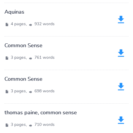
Aquinas
4 pages,
932 words
Common Sense
3 pages,
761 words
Common Sense
3 pages,
698 words
thomas paine, common sense
3 pages,
710 words