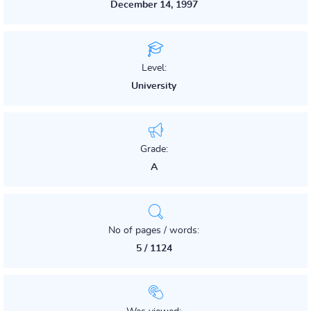
December 14, 1997
Level:
University
Grade:
A
No of pages / words:
5 / 1124