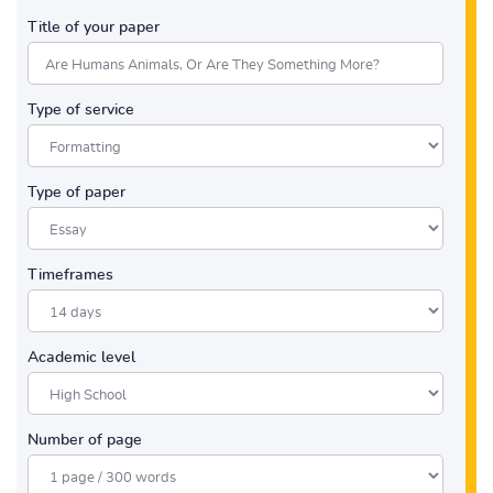
Title of your paper
Type of service
Type of paper
Timeframes
Academic level
Number of page