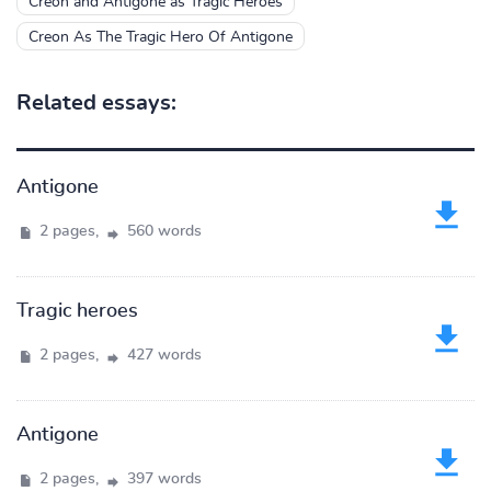
Creon and Antigone as Tragic Heroes
Creon As The Tragic Hero Of Antigone
Related essays:
Antigone
2 pages,
560 words
Tragic heroes
2 pages,
427 words
Antigone
2 pages,
397 words