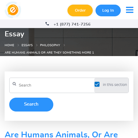
Order
Log In
+1 (877) 741-7256
Essay
HOME
ESSAYS
PHILOSOPHY
ARE HUMANS ANIMALS OR ARE THEY SOMETHING MORE 1
in this section
Are Humans Animals, Or Are