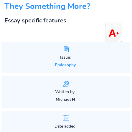
They Something More?
Essay specific features
Issue:
Philosophy
Written by:
Michael H
Date added: