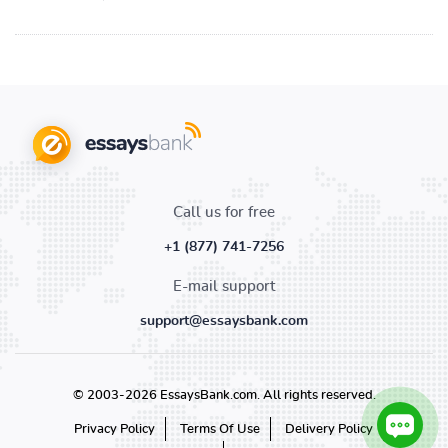
Call us for free
+1 (877) 741-7256
E-mail support
support@essaysbank.com
© 2003-2026 EssaysBank.com. All rights reserved.
Privacy Policy
Terms Of Use
Delivery Policy