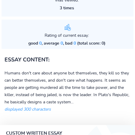
Was viewed:
3 times
Rating of current essay:
good
0
, average
0
, bad
0
(total score: 0)
ESSAY CONTENT:
Humans don't care about anyone but themselves, they kill so they
can better themselves, and don't care what happens. It seems as
people are getting murdered all the time to take power, and the
killer, instead of being jailed, is now the leader. In Plato's Republic,
he basically designs a caste system...
displayed 300 characters
CUSTOM WRITTEN ESSAY