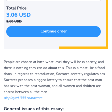
Total Price:
3.06 USD
3.60 USD
People are chosen at birth what level they will be in society, and
there is nothing they can do about this. This is almost like a food
chain. In regards to reproduction, Socrates severely regulates sex.
Socrates proposes a rigged lottery to ensure that the best man
has sex with the best woman, and all women and children are
shared between all the men...
displayed 300 characters
General issues of this essay: