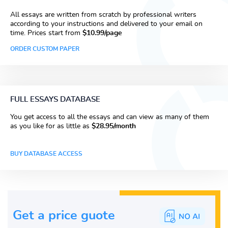
All essays are written from scratch by professional writers
according to your instructions and delivered to your email on
time. Prices start from
$10.99/page
ORDER CUSTOM PAPER
FULL ESSAYS DATABASE
You get access to all the essays and can view as many of them
as you like for as little as
$28.95/month
BUY DATABASE ACCESS
Get a price guote