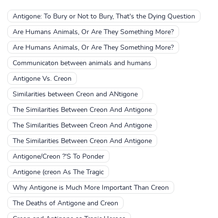
Antigone: To Bury or Not to Bury, That's the Dying Question
Are Humans Animals, Or Are They Something More?
Are Humans Animals, Or Are They Something More?
Communicaton between animals and humans
Antigone Vs. Creon
Similarities between Creon and ANtigone
The Similarities Between Creon And Antigone
The Similarities Between Creon And Antigone
The Similarities Between Creon And Antigone
Antigone/Creon ?'S To Ponder
Antigone (creon As The Tragic
Why Antigone is Much More Important Than Creon
The Deaths of Antigone and Creon