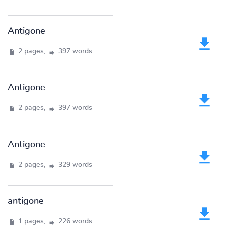
Antigone
2 pages,
397 words
Antigone
2 pages,
397 words
Antigone
2 pages,
329 words
antigone
1 pages,
226 words