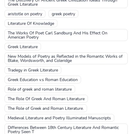
The Discovery Of Ancient Greek Civilization Ideals Through
Greek Literature
aristotle on poetry
greek poetry
Literature Of Knowledge
The Works Of Poet Carl Sandburg And His Effect On
American Poetry
Greek Literature
New Models of Poetry as Reflected in the Romantic Works of
Blake, Wordsworth, and Coleridge
Tradegy in Greek Literature
Greek Education v.s Roman Education
Role of greek and roman literature
The Role Of Greek And Roman Literature
The Role of Greek and Roman Literature.
Medieval Literature and Poetry Illuminated Manuscripts
Differences Between 18th Century Literature And Romantic
Poetry Seen T