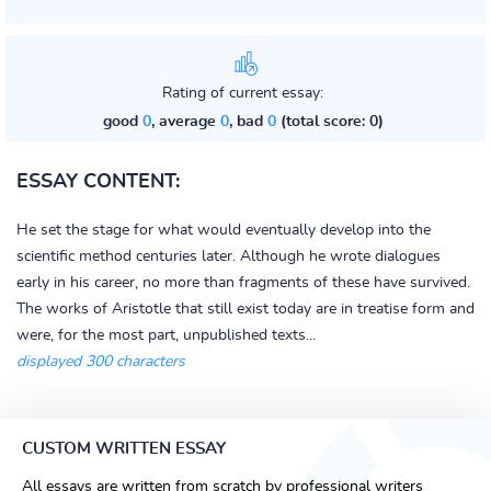
Rating of current essay:
good
0
, average
0
, bad
0
(total score: 0)
ESSAY CONTENT:
He set the stage for what would eventually develop into the
scientific method centuries later. Although he wrote dialogues
early in his career, no more than fragments of these have survived.
The works of Aristotle that still exist today are in treatise form and
were, for the most part, unpublished texts...
displayed 300 characters
CUSTOM WRITTEN ESSAY
All essays are written from scratch by professional writers