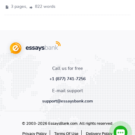
3 pages,
822 words
Call us for free
+1 (877) 741-7256
E-mail support
support@essaysbank.com
© 2003-2026 EssaysBank.com. All rights reserved.
Privacy Policy
Terms Of Use
Delivery Policy