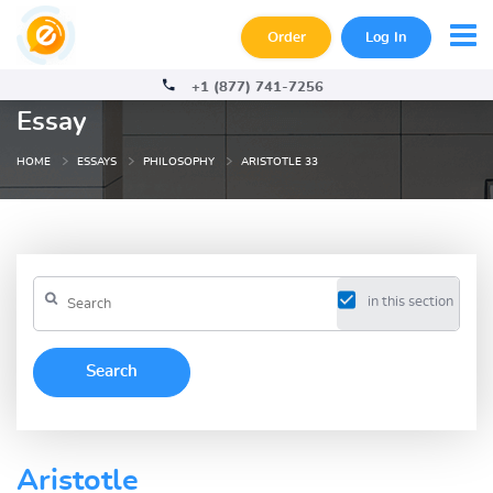
Order
Log In
+1 (877) 741-7256
Essay
HOME
ESSAYS
PHILOSOPHY
ARISTOTLE 33
in this section
Aristotle