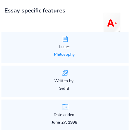
Essay specific features
Issue:
Philosophy
Written by:
Sid B
Date added:
June 27, 1998