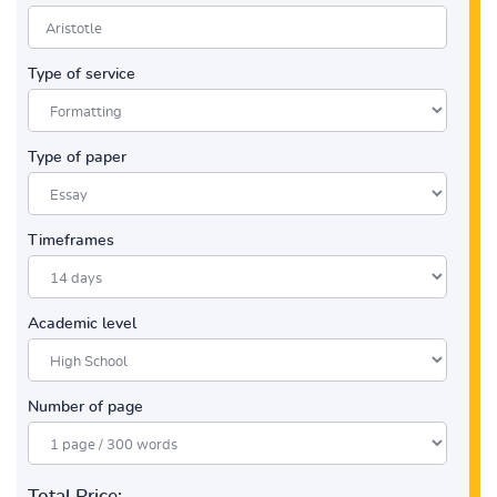
Type of service
Type of paper
Timeframes
Academic level
Number of page
Total Price: