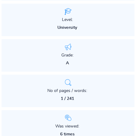
Level:
University
Grade:
A
No of pages / words:
1 / 241
Was viewed:
6 times