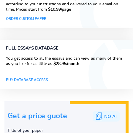
according to your instructions and delivered to your email on
time. Prices start from
$10.99/page
ORDER CUSTOM PAPER
FULL ESSAYS DATABASE
You get access to all the essays and can view as many of them
as you like for as little as
$28.95/month
BUY DATABASE ACCESS
Get a price guote
Title of your paper