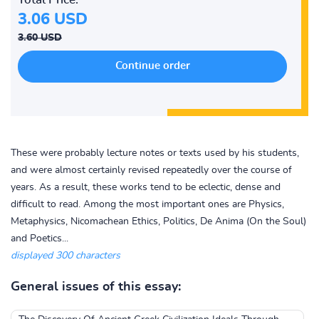
3.06 USD
3.60 USD
These were probably lecture notes or texts used by his students,
and were almost certainly revised repeatedly over the course of
years. As a result, these works tend to be eclectic, dense and
difficult to read. Among the most important ones are Physics,
Metaphysics, Nicomachean Ethics, Politics, De Anima (On the Soul)
and Poetics...
displayed 300 characters
General issues of this essay: