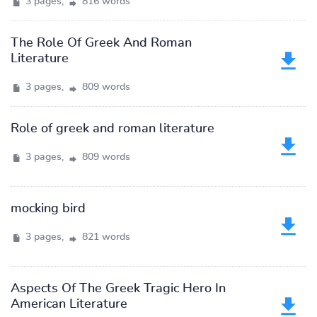
3 pages,
816 words
The Role Of Greek And Roman
Literature
3 pages,
809 words
Role of greek and roman literature
3 pages,
809 words
mocking bird
3 pages,
821 words
Aspects Of The Greek Tragic Hero In
American Literature