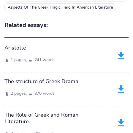
Aspects Of The Greek Tragic Hero In American Literature
Related essays:
Aristotle
1 pages,
241 words
The structure of Greek Drama
2 pages,
370 words
The Role of Greek and Roman
Literature.