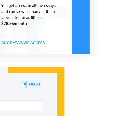
You get access to all the essays
and can view as many of them
as you like for as little as
$28.95/month
BUY DATABASE ACCESS