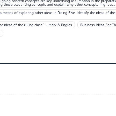
 going concern concepts are key underlying assumption in the preparatio
g these accounting concepts and explain why other concepts might al...
means of exploring other ideas in Rising Five. Identify the ideas of 
he ideas of the ruling class.” – Marx & Engles
Business Ideas For T
d