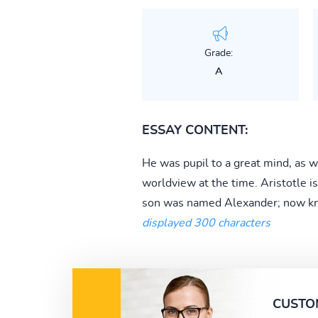
Grade:
A
ESSAY CONTENT:
He was pupil to a great mind, as we
worldview at the time. Aristotle is
son was named Alexander; now kn
displayed 300 characters
CUSTO