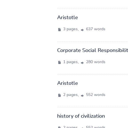
Aristotle
3 pages,
637 words
Corporate Social Responsibili
1 pages,
280 words
Aristotle
2 pages,
552 words
history of civilization
2 pages,
552 words