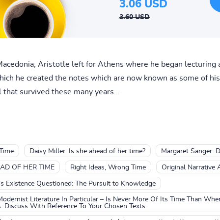
3.06 USD
3.60 USD
edonia, Aristotle left for Athens where he began lecturing a
hich he created the notes which are now known as some of his 
l that survived these many years...
Time
Daisy Miller: Is she ahead of her time?
Margaret Sanger: D
AD OF HER TIME
Right Ideas, Wrong Time
Original Narrative 
s Existence Questioned: The Pursuit to Knowledge
Modernist Literature In Particular – Is Never More Of Its Time Than Wh
. Discuss With Reference To Your Chosen Texts.