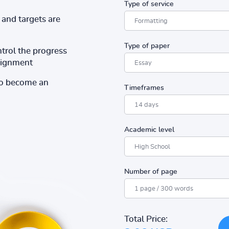
Type of service
and targets are
Type of paper
ntrol the progress
ssignment
to become an
Timeframes
Academic level
Number of page
Total Price: