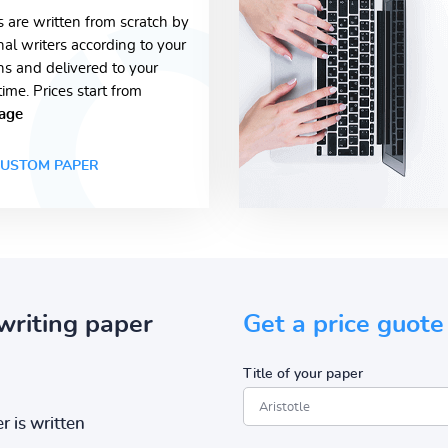
s are written from scratch by
nal writers according to your
ons and delivered to your
time. Prices start from
age
USTOM PAPER
writing paper
Get a price guote
Title of your paper
r is written