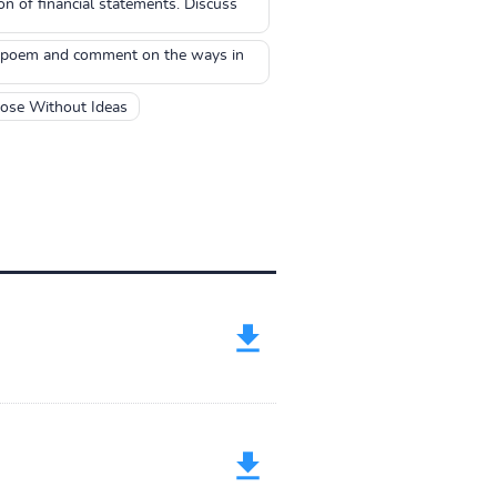
n of financial statements. Discuss
the poem and comment on the ways in
hose Without Ideas