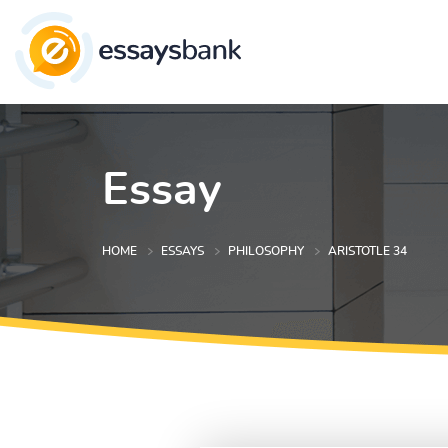
Essay
HOME
ESSAYS
PHILOSOPHY
ARISTOTLE 34