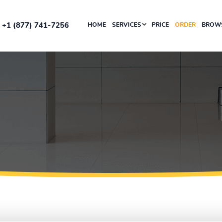
+1 (877) 741-7256
HOME
SERVICES
PRICE
ORDER
BROWS