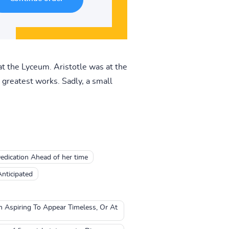
t the Lyceum. Aristotle was at the
greatest works. Sadly, a small
edication Ahead of her time
Anticipated
en Aspiring To Appear Timeless, Or At