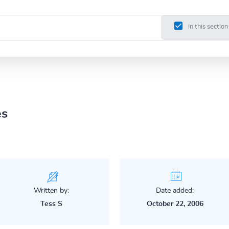
in this section
es
Written by:
Date added:
Tess S
October 22, 2006