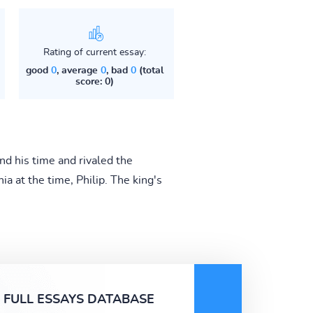
Rating of current essay:
good
0
, average
0
, bad
0
(total
score: 0)
nd his time and rivaled the
a at the time, Philip. The king's
FULL ESSAYS DATABASE