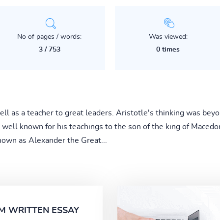
No of pages / words:
Was viewed:
3 / 753
0 times
ll as a teacher to great leaders. Aristotle's thinking was beyo
 well known for his teachings to the son of the king of Macedoni
own as Alexander the Great...
M WRITTEN ESSAY