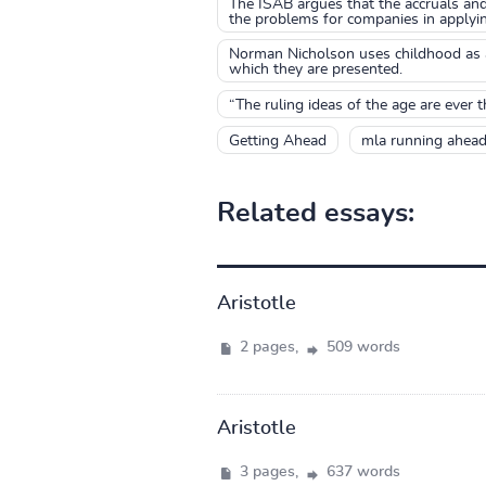
The ISAB argues that the accruals and
the problems for companies in applyin
Norman Nicholson uses childhood as a 
which they are presented.
“The ruling ideas of the age are ever t
Getting Ahead
mla running ahea
Related essays:
Aristotle
2 pages,
509 words
Aristotle
3 pages,
637 words