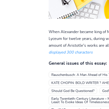
When Alexander became king of Mac
Lyceum for twelve years, during w
amount of Aristotle's works are al
displayed 300 characters
General issues of this essay:
Rauschenbusch: A Man Ahead of His 
KATE CHOPIN: BOLD WRITER ? AHE
Should God Be Questioned?
God'
Early Twentieth-Century Literature – 
Least To Evoke Ideas Of Timelessness