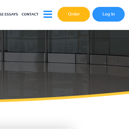
Order
Log In
E ESSAYS
CONTACT