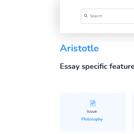
Aristotle
Essay specific featur
Issue:
Philosophy