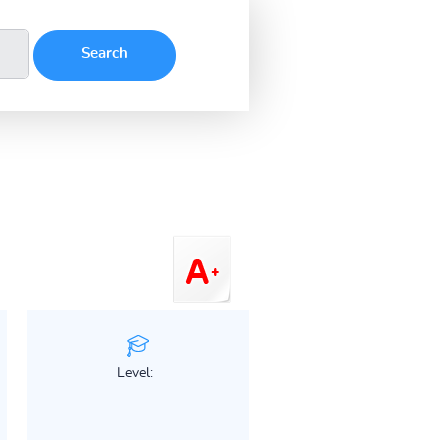
Level: