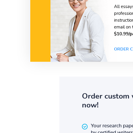
All essay
professio
instructi
email on 
$10.99/p
ORDER C
Order custom 
now!
Your research pape
by certified writers