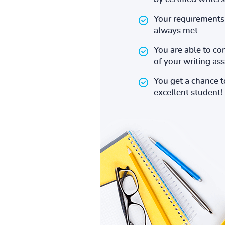
Your requirements 
always met
You are able to co
of your writing a
You get a chance 
excellent student!