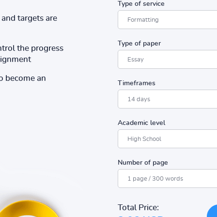
Type of service
and targets are
Type of paper
ntrol the progress
ssignment
to become an
Timeframes
Academic level
Number of page
Total Price: