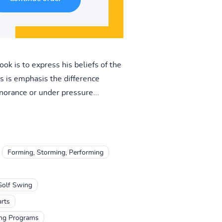
ok is to express his beliefs of the
s is emphasis the difference
norance or under pressure...
Forming, Storming, Performing
Golf Swing
arts
ing Programs