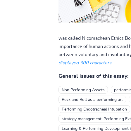
was called Nicomachean Ethics Book 
importance of human actions and h
between voluntary and involuntary 
displayed 300 characters
General issues of this essay:
Non Performing Assets
performin
Rock and Roll as a performing art
Performing Endotracheal Intubation
strategy management: Performing Ex
Learning & Performing Development in