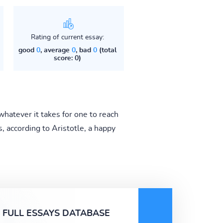
Rating of current essay:
good
0
, average
0
, bad
0
(total
score: 0)
whatever it takes for one to reach
s, according to Aristotle, a happy
FULL ESSAYS DATABASE