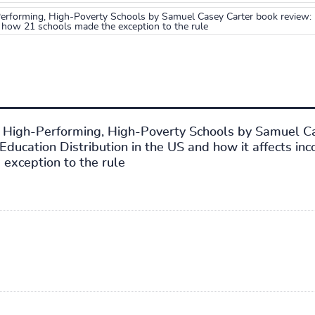
rforming, High-Poverty Schools by Samuel Casey Carter book review: P
 how 21 schools made the exception to the rule
1 High-Performing, High-Poverty Schools by Samuel C
Education Distribution in the US and how it affects in
exception to the rule