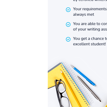
Your requirements 
always met
You are able to co
of your writing a
You get a chance 
excellent student!