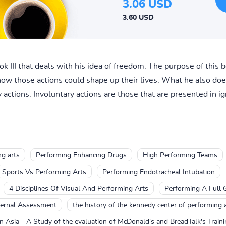
3.06 USD
3.60 USD
III that deals with his idea of freedom. The purpose of this bo
ow those actions could shape up their lives. What he also doe
actions. Involuntary actions are those that are presented in ig
g arts
Performing Enhancing Drugs
High Performing Teams
Sports Vs Performing Arts
Performing Endotracheal Intubation
4 Disciplines Of Visual And Performing Arts
Performing A Full 
ternal Assessment
the history of the kennedy center of performing 
 Asia - A Study of the evaluation of McDonald's and BreadTalk's Train