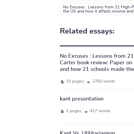
No Excuses : Lessons from 21 High-Pe
the US and how it affects income and
Related essays:
No Excuses : Lessons from 2
Carter book review: Paper on 
and how 21 schools made the 
10 pages,
2760 words
kant presentation
2 pages,
417 words
Kant Vs. Utilitarianism