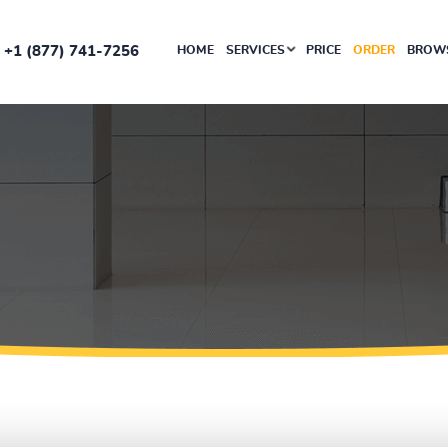
+1 (877) 741-7256
HOME
SERVICES
PRICE
ORDER
BROWS