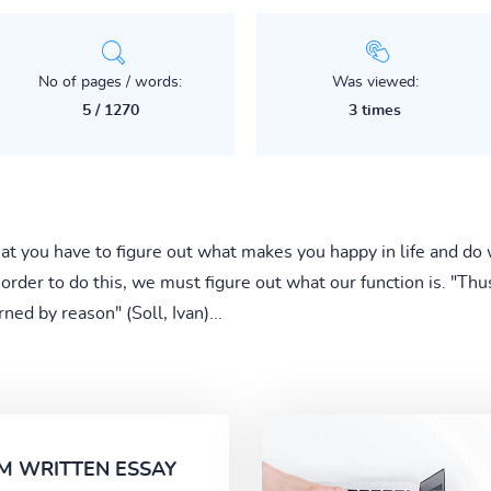
No of pages / words:
Was viewed:
5 / 1270
3 times
at you have to figure out what makes you happy in life and do 
 order to do this, we must figure out what our function is. "Thu
rned by reason" (Soll, Ivan)...
M WRITTEN ESSAY