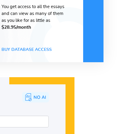
You get access to all the essays
and can view as many of them
as you like for as little as
$28.95/month
BUY DATABASE ACCESS