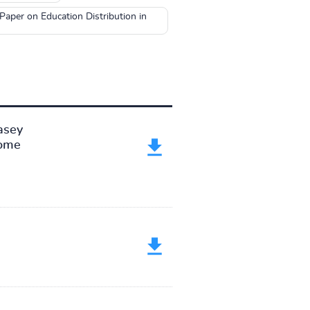
aper on Education Distribution in
asey
come