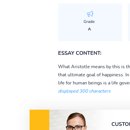
Grade:
A
ESSAY CONTENT:
What Aristotle means by this is th
that ultimate goal of happiness. In
life for human beings is a life gove
displayed 300 characters
CUSTO