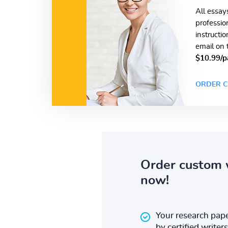
All essay
professio
instructi
email on 
$10.99/p
ORDER C
Order custom 
now!
Your research pape
by certified writers