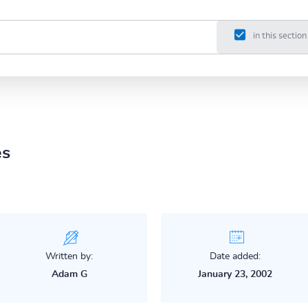
in this section
es
Written by:
Date added:
Adam G
January 23, 2002