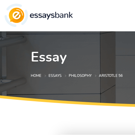
Essay
HOME
ESSAYS
PHILOSOPHY
ARISTOTLE 56