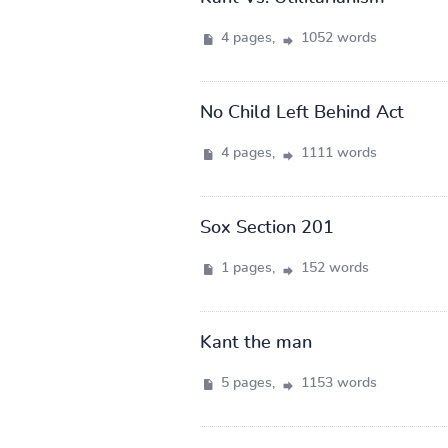
4 pages,
1052 words
No Child Left Behind Act
4 pages,
1111 words
Sox Section 201
1 pages,
152 words
Kant the man
5 pages,
1153 words