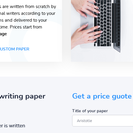
s are written from scratch by
nal writers according to your
ons and delivered to your
time. Prices start from
age
USTOM PAPER
writing paper
Get a price guote
Title of your paper
r is written