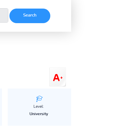
Level:
University