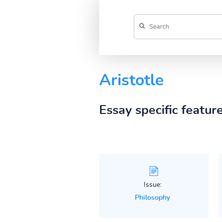
Aristotle
Essay specific featur
Issue:
Philosophy