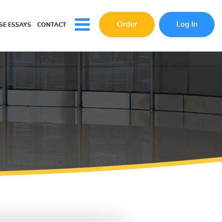
Order
Log In
E ESSAYS
CONTACT