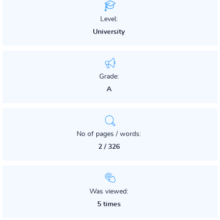
Level:
University
Grade:
A
No of pages / words:
2 / 326
Was viewed:
5 times