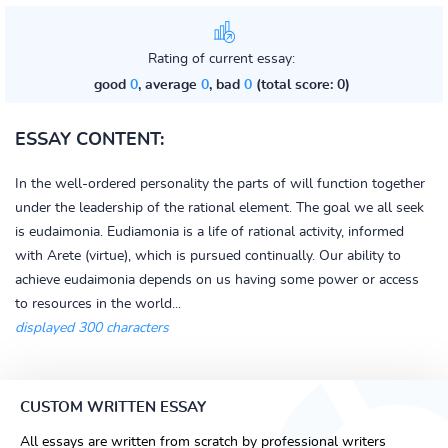
Rating of current essay:
good
0
, average
0
, bad
0
(total score: 0)
ESSAY CONTENT:
In the well-ordered personality the parts of will function together
under the leadership of the rational element. The goal we all seek
is eudaimonia. Eudiamonia is a life of rational activity, informed
with Arete (virtue), which is pursued continually. Our ability to
achieve eudaimonia depends on us having some power or access
to resources in the world...
displayed 300 characters
CUSTOM WRITTEN ESSAY
All essays are written from scratch by professional writers