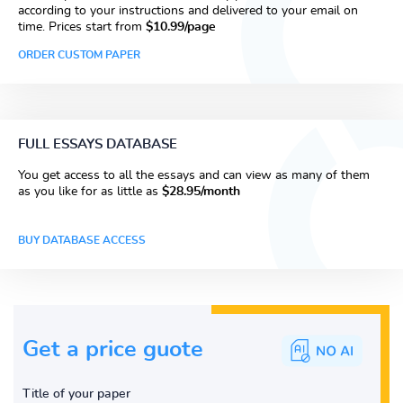
according to your instructions and delivered to your email on
time. Prices start from
$10.99/page
ORDER CUSTOM PAPER
FULL ESSAYS DATABASE
You get access to all the essays and can view as many of them
as you like for as little as
$28.95/month
BUY DATABASE ACCESS
Get a price guote
Title of your paper