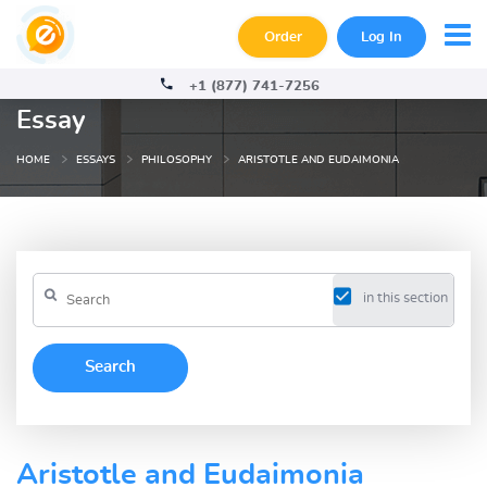
Order
Log In
+1 (877) 741-7256
Essay
HOME
ESSAYS
PHILOSOPHY
ARISTOTLE AND EUDAIMONIA
in this section
Aristotle and Eudaimonia