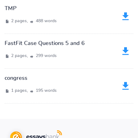
TMP
2 pages,
488 words
FastFit Case Questions 5 and 6
2 pages,
299 words
congress
1 pages,
195 words