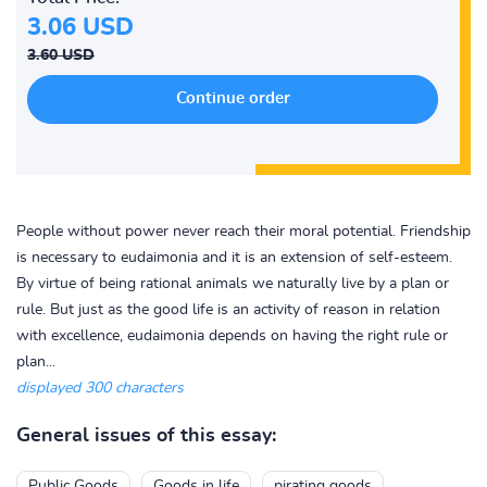
3.06 USD
3.60 USD
People without power never reach their moral potential. Friendship
is necessary to eudaimonia and it is an extension of self-esteem.
By virtue of being rational animals we naturally live by a plan or
rule. But just as the good life is an activity of reason in relation
with excellence, eudaimonia depends on having the right rule or
plan...
displayed 300 characters
General issues of this essay:
Public Goods
Goods in life
pirating goods