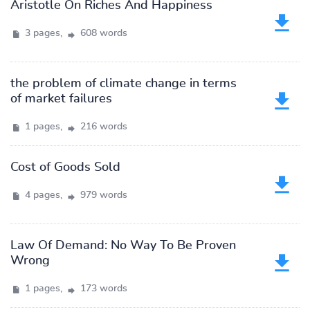
Aristotle On Riches And Happiness
3 pages,
608 words
the problem of climate change in terms
of market failures
1 pages,
216 words
Cost of Goods Sold
4 pages,
979 words
Law Of Demand: No Way To Be Proven
Wrong
1 pages,
173 words