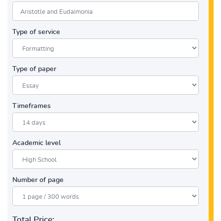
Type of service
Type of paper
Timeframes
Academic level
Number of page
Total Price: