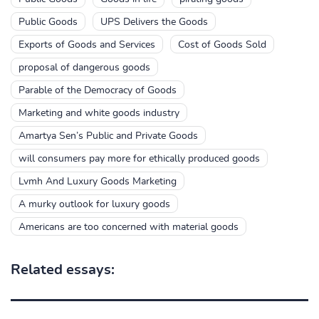
Public Goods
UPS Delivers the Goods
Exports of Goods and Services
Cost of Goods Sold
proposal of dangerous goods
Parable of the Democracy of Goods
Marketing and white goods industry
Amartya Sen’s Public and Private Goods
will consumers pay more for ethically produced goods
Lvmh And Luxury Goods Marketing
A murky outlook for luxury goods
Americans are too concerned with material goods
Related essays: