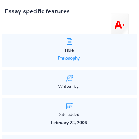
Essay specific features
Issue:
Philosophy
Written by:
Date added:
February 23, 2006