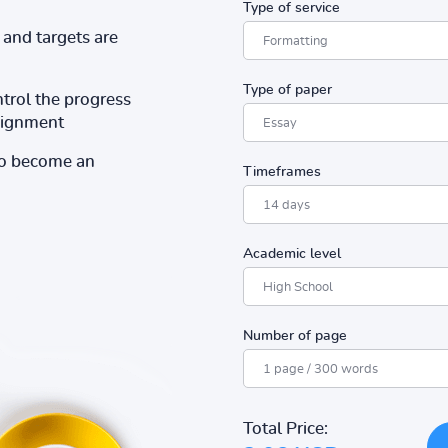
Type of service
and targets are
Type of paper
ntrol the progress
ssignment
to become an
Timeframes
Academic level
Number of page
Total Price: