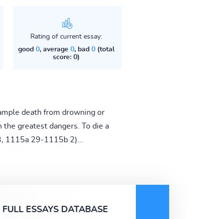
Rating of current essay:
good
0
, average
0
, bad
0
(total
score: 0)
example death from drowning or
h the greatest dangers. To die a
 3, 1115a 29-1115b 2)...
FULL ESSAYS DATABASE