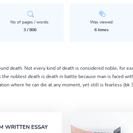
No of pages / words:
Was viewed:
3 / 806
6 times
ound death. Not every kind of death is considered noble, for 
s the noblest death is death in battle because man is faced wit
ation where he can die at any moment, yet still is fearless (bk
M WRITTEN ESSAY