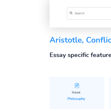
Aristotle, Conflic
Essay specific featur
Issue:
Philosophy