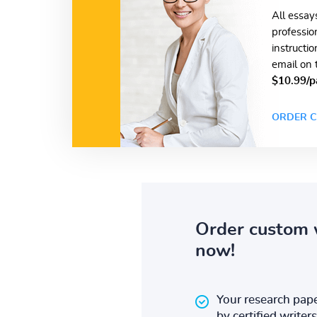
All essay
professio
instructi
email on 
$10.99/p
ORDER C
Order custom 
now!
Your research pape
by certified writers