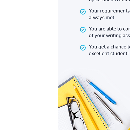
Your requirements 
always met
You are able to co
of your writing a
You get a chance 
excellent student!