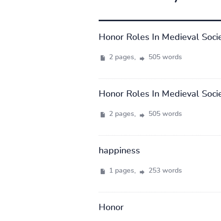
Honor Roles In Medieval Soci
2 pages,
505 words
Honor Roles In Medieval Soci
2 pages,
505 words
happiness
1 pages,
253 words
Honor