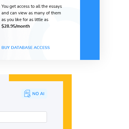
You get access to all the essays
and can view as many of them
as you like for as little as
$28.95/month
BUY DATABASE ACCESS