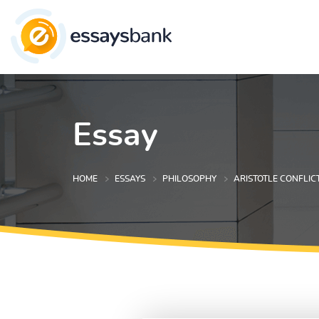
Essay
HOME
ESSAYS
PHILOSOPHY
ARISTOTLE CONFLICT