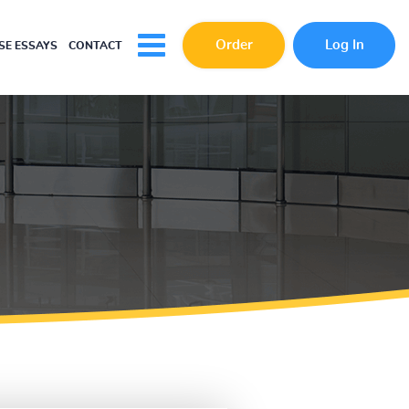
Order
Log In
E ESSAYS
CONTACT