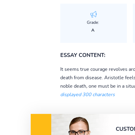
Grade:
A
ESSAY CONTENT:
It seems true courage revolves ar
death from disease. Aristotle feel
noble death, one must be in a situ
displayed 300 characters
CUSTO