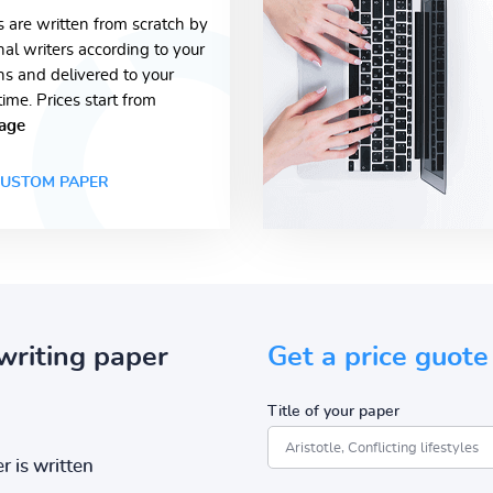
s are written from scratch by
nal writers according to your
ons and delivered to your
time. Prices start from
age
USTOM PAPER
writing paper
Get a price guote
Title of your paper
r is written