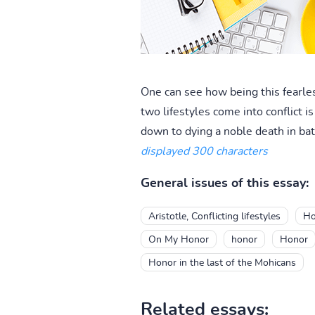
One can see how being this fearles
two lifestyles come into conflict 
down to dying a noble death in bat
displayed 300 characters
General issues of this essay:
Aristotle, Conflicting lifestyles
Ho
On My Honor
honor
Honor
Honor in the last of the Mohicans
Related essays: