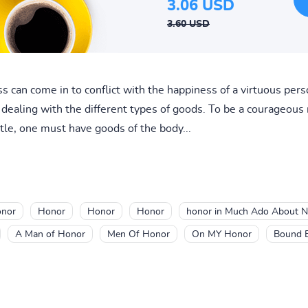
3.06 USD
3.60 USD
s can come in to conflict with the happiness of a virtuous pe
is dealing with the different types of goods. To be a courageou
tle, one must have goods of the body...
nor
Honor
Honor
Honor
honor in Much Ado About N
A Man of Honor
Men Of Honor
On MY Honor
Bound 