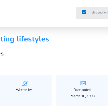
in this section
ting lifestyles
es
Written by:
Date added:
March 16, 1998