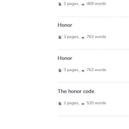
2 pages,
469 words
Honor
3 pages,
763 words
Honor
3 pages,
763 words
The honor code
2 pages,
520 words