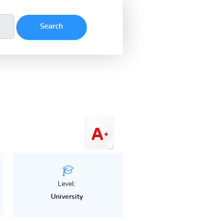
Level:
University