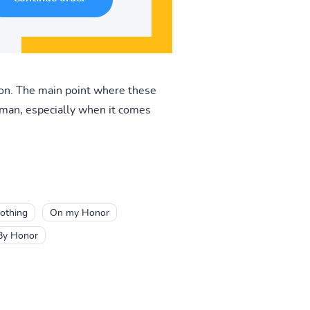
rson. The main point where these
s man, especially when it comes
othing
On my Honor
By Honor