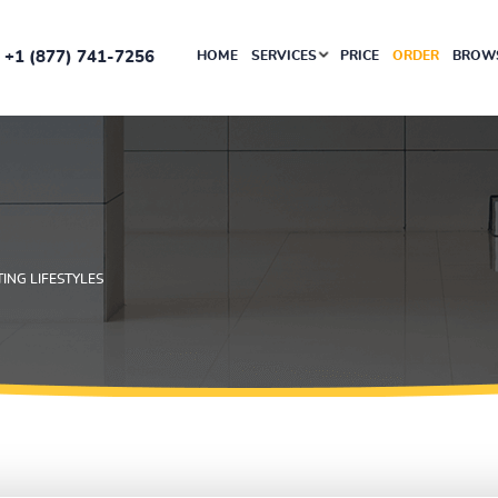
+1 (877) 741-7256
HOME
SERVICES
PRICE
ORDER
BROWS
ING LIFESTYLES