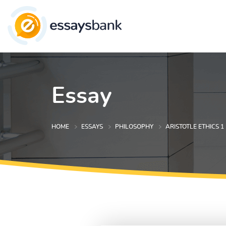
Essay
HOME
ESSAYS
PHILOSOPHY
ARISTOTLE ETHICS 1