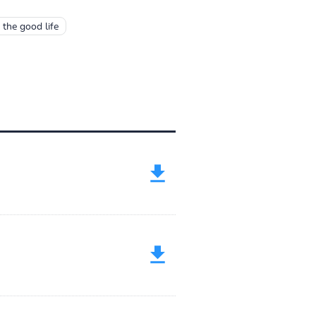
 the good life