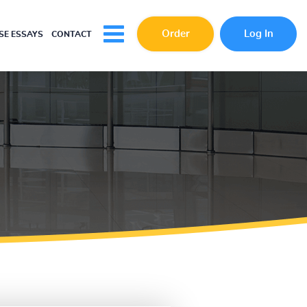
Order
Log In
E ESSAYS
CONTACT