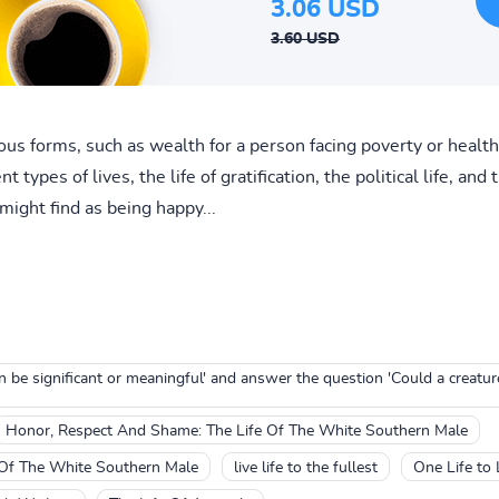
3.06 USD
3.60 USD
us forms, such as wealth for a person facing poverty or health
t types of lives, the life of gratification, the political life, an
 might find as being happy...
can be significant or meaningful' and answer the question 'Could a creatur
Honor, Respect And Shame: The Life Of The White Southern Male
 Of The White Southern Male
live life to the fullest
One Life to 