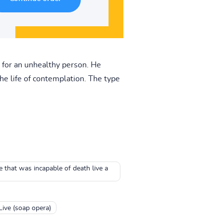
 for an unhealthy person. He
d the life of contemplation. The type
e that was incapable of death live a
Live (soap opera)