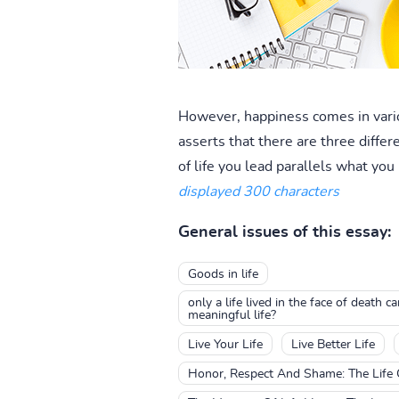
However, happiness comes in vario
asserts that there are three differen
of life you lead parallels what you
displayed 300 characters
General issues of this essay:
Goods in life
only a life lived in the face of death 
meaningful life?
Live Your Life
Live Better Life
Honor, Respect And Shame: The Life