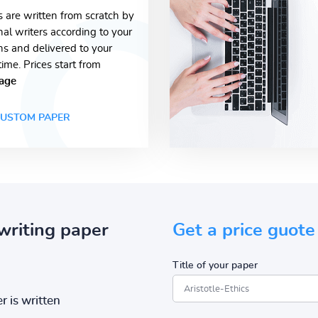
s are written from scratch by
nal writers according to your
ons and delivered to your
time. Prices start from
age
USTOM PAPER
writing paper
Get a price guote
Title of your paper
r is written