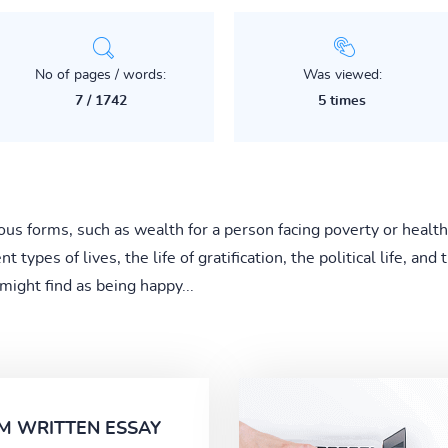
No of pages / words:
Was viewed:
7 / 1742
5 times
us forms, such as wealth for a person facing poverty or health
t types of lives, the life of gratification, the political life, an
 might find as being happy...
M WRITTEN ESSAY