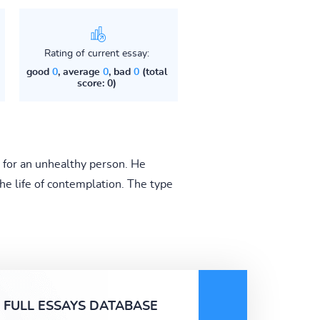
Rating of current essay:
good
0
, average
0
, bad
0
(total
score: 0)
 for an unhealthy person. He
d the life of contemplation. The type
FULL ESSAYS DATABASE