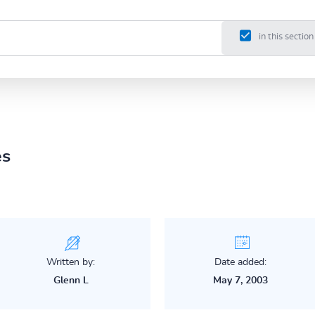
in this section
es
Written by:
Date added:
Glenn L
May 7, 2003