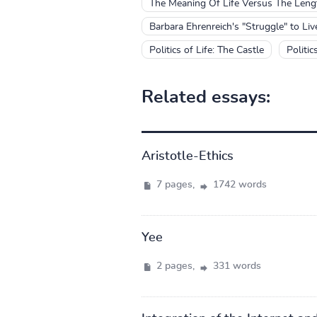
The Meaning Of Life Versus The Leng
Barbara Ehrenreich's "Struggle" to Li
Politics of Life: The Castle
Politic
Related essays:
Aristotle-Ethics
7 pages,
1742 words
Yee
2 pages,
331 words