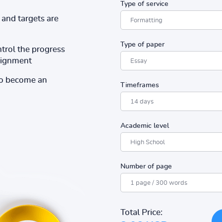
Type of service
and targets are
Type of paper
ntrol the progress
ssignment
to become an
Timeframes
Academic level
Number of page
Total Price: