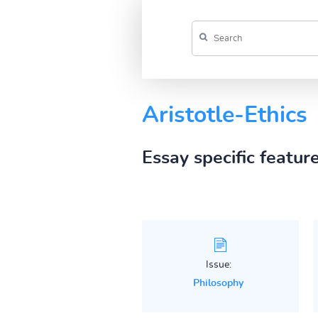
Aristotle-Ethics
Essay specific featur
Issue:
Philosophy