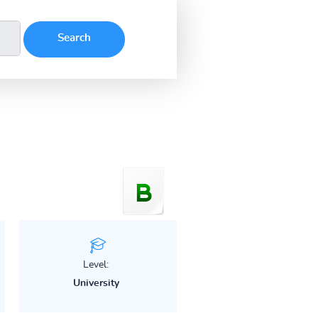
Level:
University