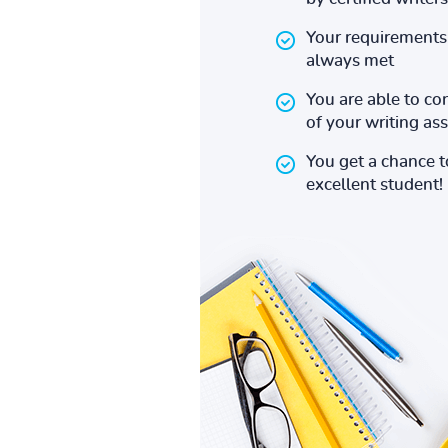
Your requirements 
always met
You are able to co
of your writing a
You get a chance 
excellent student!