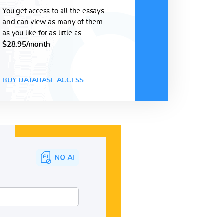
You get access to all the essays
and can view as many of them
as you like for as little as
$28.95/month
BUY DATABASE ACCESS