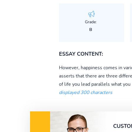
Grade:
B
ESSAY CONTENT:
However, happiness comes in vario
asserts that there are three differen
of life you lead parallels what you
displayed 300 characters
CUSTO