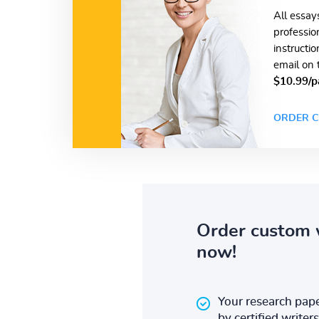
All essay
professio
instructi
email on 
$10.99/p
ORDER C
Order custom 
now!
Your research pape
by certified writers