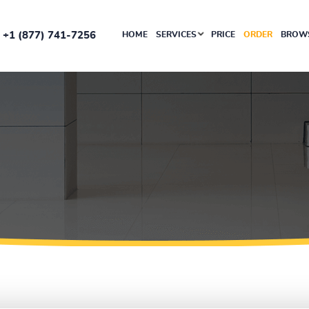
+1 (877) 741-7256
HOME
SERVICES
PRICE
ORDER
BROWS