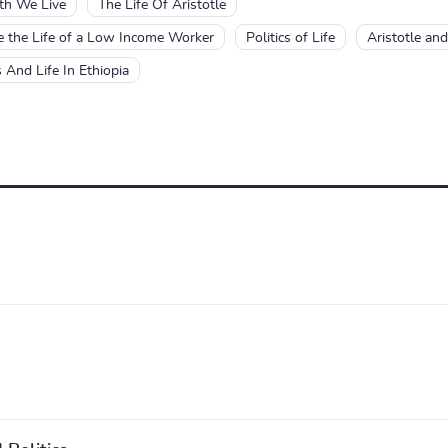
th We Live
The Life Of Aristotle
ve the Life of a Low Income Worker
Politics of Life
Aristotle and
s And Life In Ethiopia