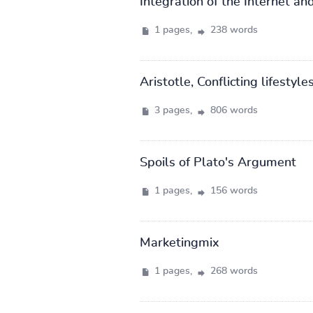
Integration of the Internet and
1 pages,
238 words
Aristotle, Conflicting lifestyle
3 pages,
806 words
Spoils of Plato's Argument
1 pages,
156 words
Marketingmix
1 pages,
268 words