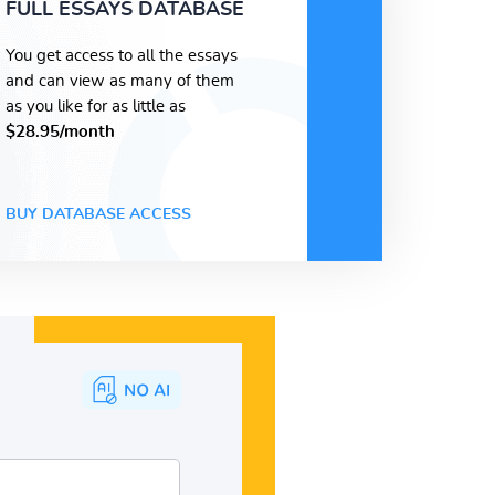
FULL ESSAYS DATABASE
You get access to all the essays
and can view as many of them
as you like for as little as
$28.95/month
BUY DATABASE ACCESS