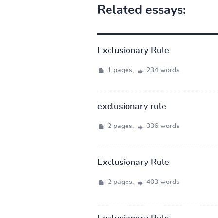
Related essays:
Exclusionary Rule
1 pages,
234 words
exclusionary rule
2 pages,
336 words
Exclusionary Rule
2 pages,
403 words