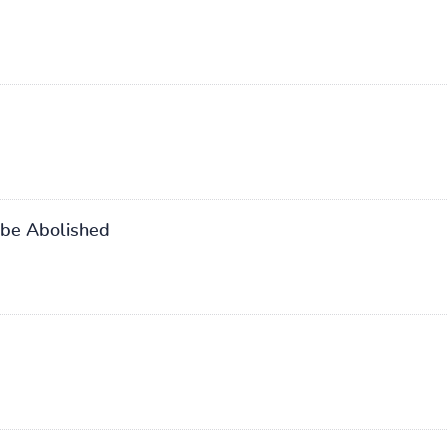
 be Abolished