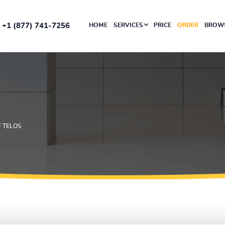
+1 (877) 741-7256
HOME
SERVICES
PRICE
ORDER
BROWS
F TELOS