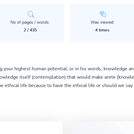
No of pages / words:
Was viewed:
2 / 435
4 times
hing your highest human potential, or in his words, knowledge a
wledge itself (contemplation) that would make arete (knowled
the ethical life because to have the ethical life or should we sa