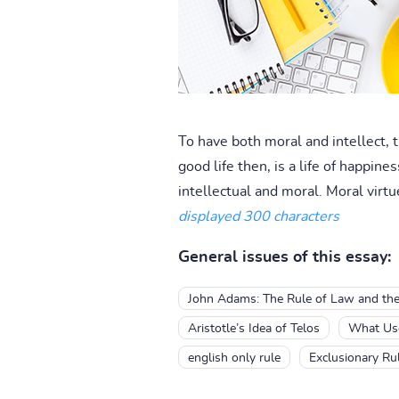
To have both moral and intellect, 
good life then, is a life of happine
intellectual and moral. Moral virtu
displayed 300 characters
General issues of this essay:
John Adams: The Rule of Law and the
Aristotle’s Idea of Telos
What Use
english only rule
Exclusionary Ru