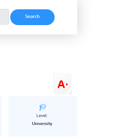
Level:
University