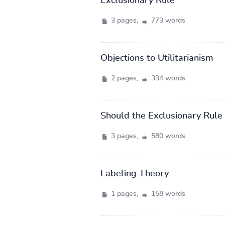
Exclusionary Rule
3 pages,
773 words
Objections to Utilitarianism
2 pages,
334 words
Should the Exclusionary Rule
3 pages,
580 words
Labeling Theory
1 pages,
158 words