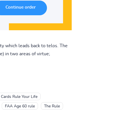
ty which leads back to telos. The
e) in two areas of virtue;
 Cards Rule Your Life
FAA Age 60 rule
The Rule