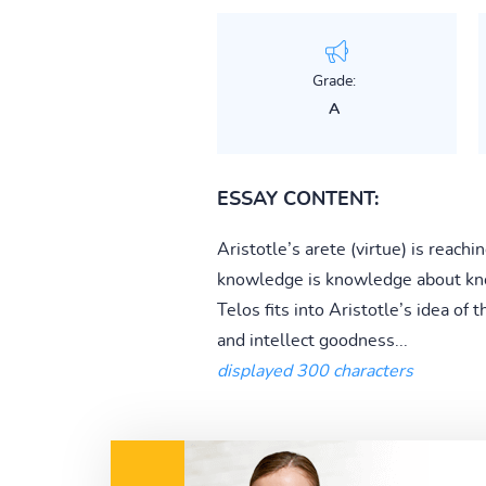
Grade:
A
ESSAY CONTENT:
Aristotle’s arete (virtue) is reac
knowledge is knowledge about kno
Telos fits into Aristotle’s idea of 
and intellect goodness...
displayed 300 characters