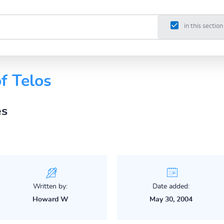
in this section
of Telos
es
Written by:
Date added:
Howard W
May 30, 2004