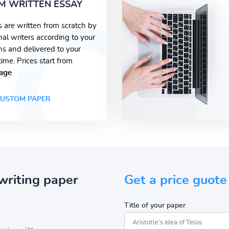
M WRITTEN ESSAY
s are written from scratch by
nal writers according to your
ons and delivered to your
time. Prices start from
age
USTOM PAPER
writing paper
Get a price guote
Title of your paper