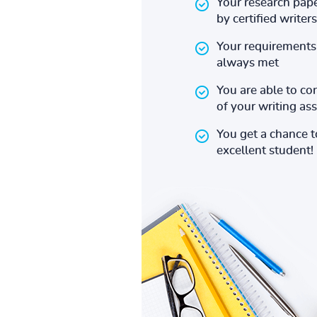
Your research pape
by certified writers
Your requirements 
always met
You are able to co
of your writing a
You get a chance 
excellent student!