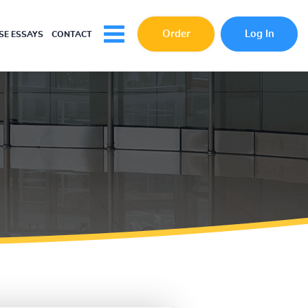
Order
Log In
E ESSAYS
CONTACT