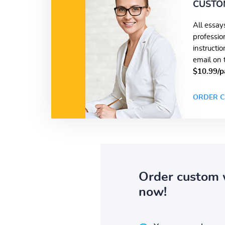
CUSTO
All essay
professio
instructi
email on 
$10.99/p
ORDER C
Order custom 
now!