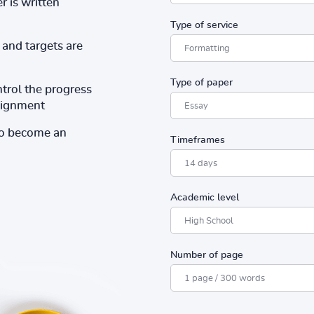
r is written
Type of service
and targets are
Type of paper
ntrol the progress
ssignment
to become an
Timeframes
Academic level
Number of page