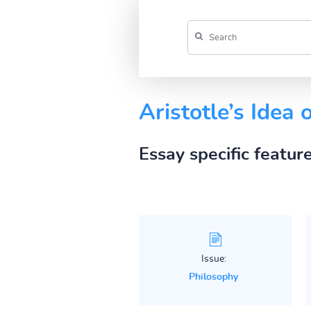
Aristotle’s Idea 
Essay specific featur
Issue:
Philosophy