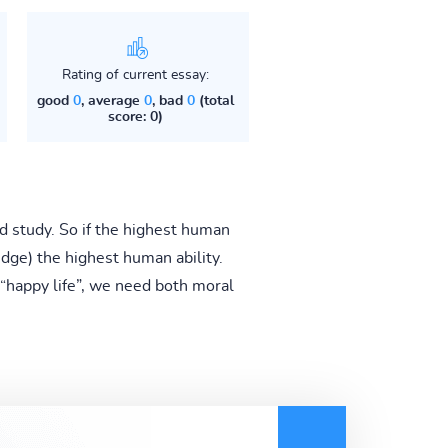
Rating of current essay:
good
0
, average
0
, bad
0
(total
score: 0)
nd study. So if the highest human
ge) the highest human ability.
y “happy life”, we need both moral