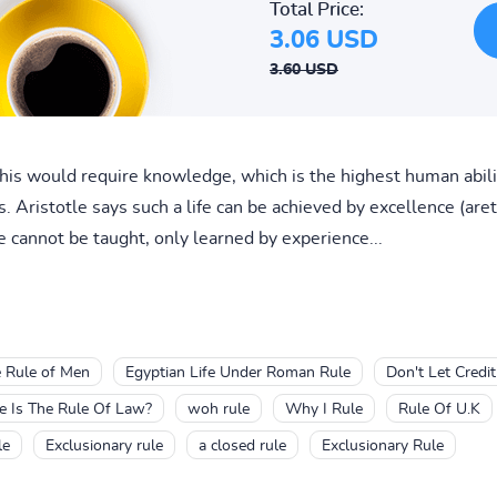
Total Price:
3.06 USD
3.60 USD
this would require knowledge, which is the highest human abili
ss. Aristotle says such a life can be achieved by excellence (aret
e cannot be taught, only learned by experience...
 Rule of Men
Egyptian Life Under Roman Rule
Don't Let Credit
 Is The Rule Of Law?
woh rule
Why I Rule
Rule Of U.K
le
Exclusionary rule
a closed rule
Exclusionary Rule