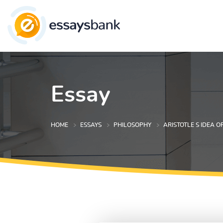
Essay
HOME
ESSAYS
PHILOSOPHY
ARISTOTLE S IDEA O