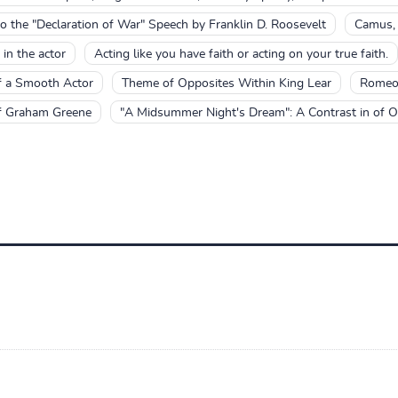
 to the "Declaration of War" Speech by Franklin D. Roosevelt
Camus, C
 in the actor
Acting like you have faith or acting on your true faith.
f a Smooth Actor
Theme of Opposites Within King Lear
Romeo 
of Graham Greene
"A Midsummer Night's Dream": A Contrast in of O