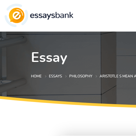
Essay
HOME
ESSAYS
PHILOSOPHY
ARISTOTLE S MEAN 