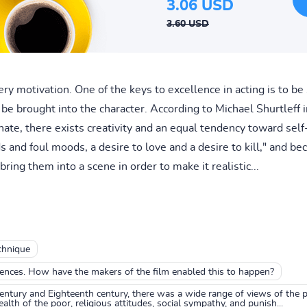
3.06 USD
3.60 USD
y motivation. One of the keys to excellence in acting is to be 
be brought into the character. According to Michael Shurtleff in
 hate, there exists creativity and an equal tendency toward se
nd foul moods, a desire to love and a desire to kill," and bec
 bring them into a scene in order to make it realistic...
chnique
iences. How have the makers of the film enabled this to happen?
entury and Eighteenth century, there was a wide range of views of the 
lth of the poor, religious attitudes, social sympathy, and punish...