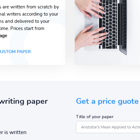
s are written from scratch by
nal writers according to your
ons and delivered to your
time. Prices start from
age
USTOM PAPER
writing paper
Get a price guote
Title of your paper
r is written