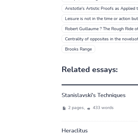
Aristotle's Artistic Proofs as Applied
Leisure is not in the time or action but
Robert Guillaume ? The Rough Ride o
Centrality of opposites in the novels
Brooks Range
Related essays:
Stanislavski's Techniques
2 pages,
433 words
Heraclitus