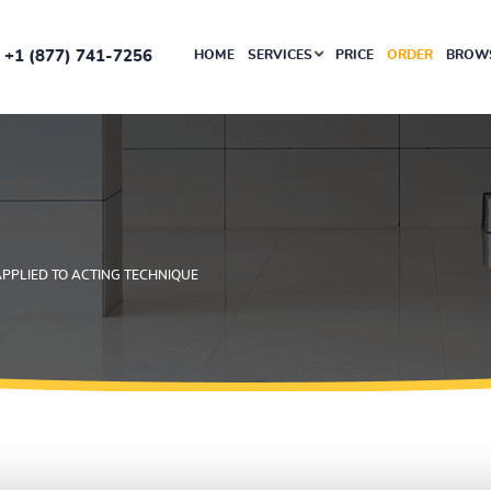
+1 (877) 741-7256
HOME
SERVICES
PRICE
ORDER
BROWS
APPLIED TO ACTING TECHNIQUE