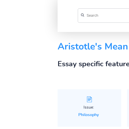
Aristotle's Mean
Essay specific featur
Issue:
Philosophy