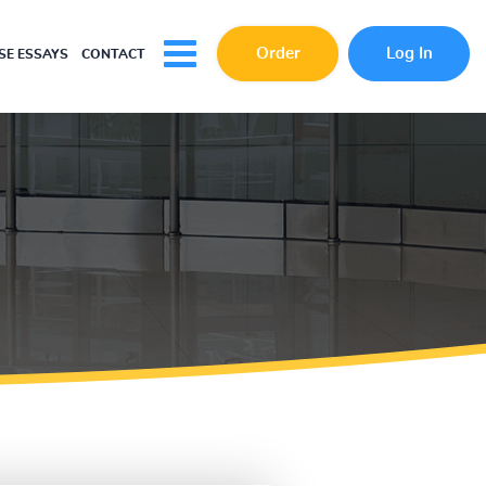
Order
Log In
E ESSAYS
CONTACT