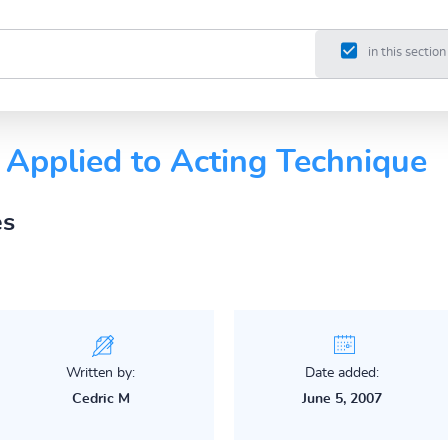
in this section
 Applied to Acting Technique
es
Written by:
Date added:
Cedric M
June 5, 2007