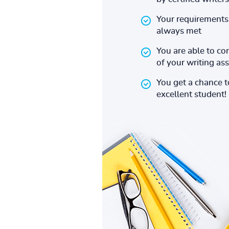
Your requirements 
always met
You are able to co
of your writing a
You get a chance 
excellent student!