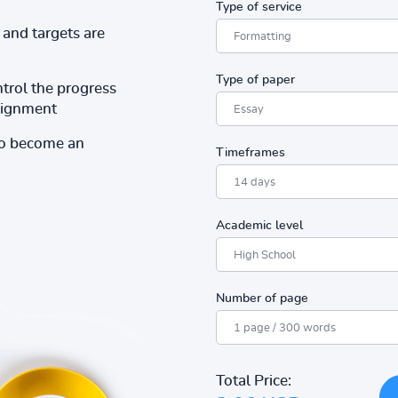
Type of service
and targets are
Type of paper
ntrol the progress
ssignment
to become an
Timeframes
Academic level
Number of page
Total Price: