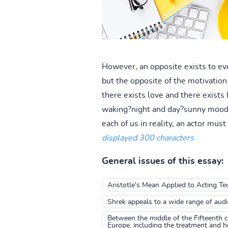
However, an opposite exists to ever
but the opposite of the motivation 
there exists love and there exists
waking?night and day?sunny moods a
each of us in reality, an actor must
displayed 300 characters
General issues of this essay:
Aristotle's Mean Applied to Acting Te
Shrek appeals to a wide range of aud
Between the middle of the Fifteenth c
Europe, including the treatment and hea