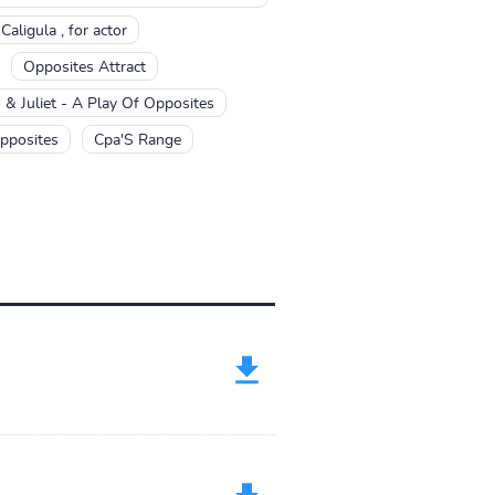
aligula , for actor
Opposites Attract
& Juliet - A Play Of Opposites
pposites
Cpa'S Range