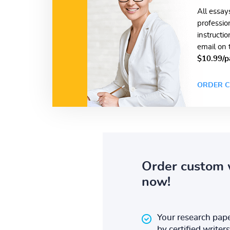
All essay
professio
instructi
email on 
$10.99/p
ORDER C
Order custom 
now!
Your research pape
by certified writers