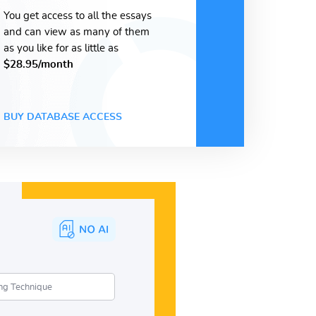
You get access to all the essays
and can view as many of them
as you like for as little as
$28.95/month
BUY DATABASE ACCESS