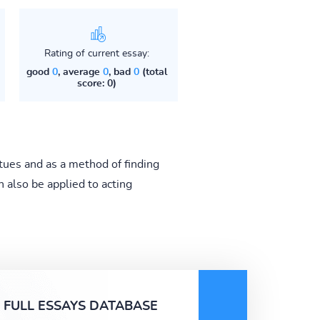
Rating of current essay:
good
0
, average
0
, bad
0
(total
score: 0)
irtues and as a method of finding
 also be applied to acting
FULL ESSAYS DATABASE