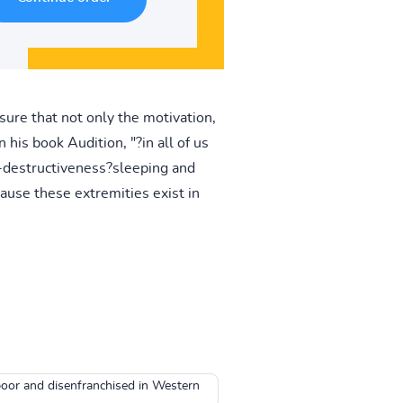
sure that not only the motivation,
 his book Audition, "?in all of us
lf-destructiveness?sleeping and
ause these extremities exist in
poor and disenfranchised in Western