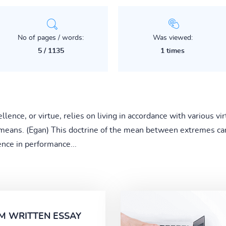
No of pages / words:
Was viewed:
5 / 1135
1 times
ellence, or virtue, relies on living in accordance with various v
f means. (Egan) This doctrine of the mean between extremes can
ence in performance...
M WRITTEN ESSAY