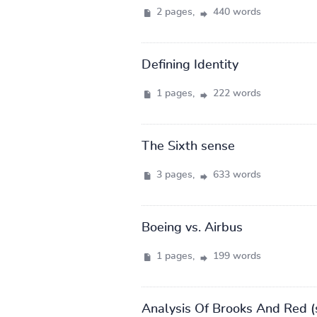
2 pages,
440 words
Defining Identity
1 pages,
222 words
The Sixth sense
3 pages,
633 words
Boeing vs. Airbus
1 pages,
199 words
Analysis Of Brooks And Red (