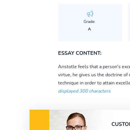
Grade:
A
ESSAY CONTENT:
Aristotle feels that a person's exc
virtue, he gives us the doctrine o
technique in order to attain excell
displayed 300 characters
CUSTO