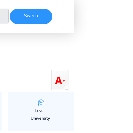
Level:
University