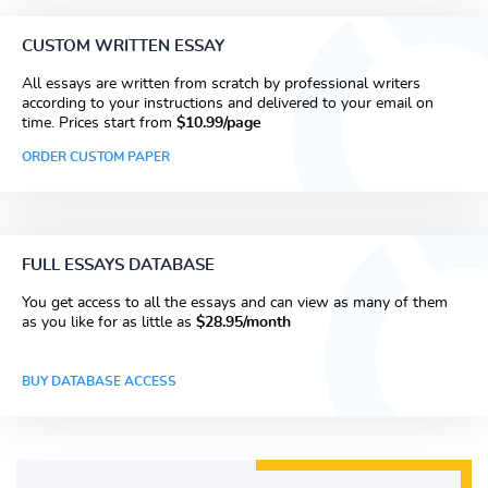
CUSTOM WRITTEN ESSAY
All essays are written from scratch by professional writers
according to your instructions and delivered to your email on
time. Prices start from
$10.99/page
ORDER CUSTOM PAPER
FULL ESSAYS DATABASE
You get access to all the essays and can view as many of them
as you like for as little as
$28.95/month
BUY DATABASE ACCESS