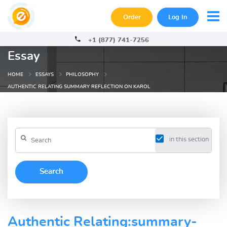
Order
Log In
+1 (877) 741-7256
Essay
HOME
ESSAYS
PHILOSOPHY
AUTHENTIC RELATING SUMMARY REFLECTION ON KAROL
in this section
Authentic Relating:summary-