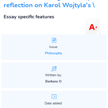
reflection on Karol Wojtyla's \
Essay specific features
Issue:
Philosophy
Written by:
Barbara O
Date added: