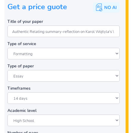
Get a price guote
Title of your paper
Type of service
Type of paper
Timeframes
Academic level