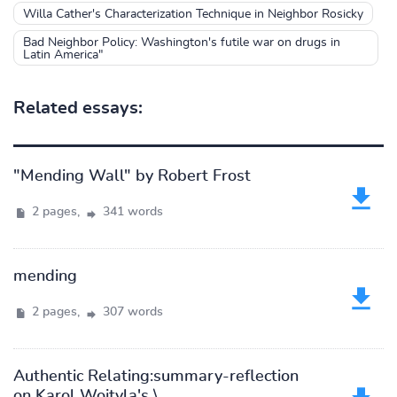
Willa Cather's Characterization Technique in Neighbor Rosicky
Bad Neighbor Policy: Washington's futile war on drugs in
Latin America"
Related essays:
"Mending Wall" by Robert Frost
2 pages,
341 words
mending
2 pages,
307 words
Authentic Relating:summary-reflection
on Karol Wojtyla's \