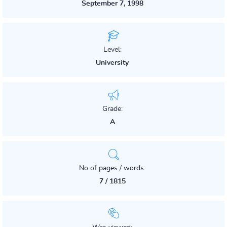
September 7, 1998
Level:
University
Grade:
A
No of pages / words:
7 / 1815