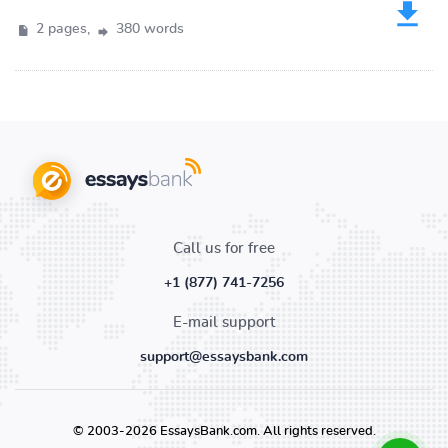
2 pages,
380 words
Call us for free
+1 (877) 741-7256
E-mail support
support@essaysbank.com
© 2003-2026 EssaysBank.com. All rights reserved.