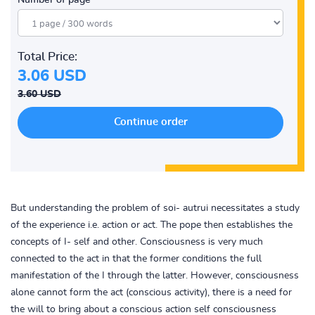
Number of page
Total Price:
3.06 USD
3.60 USD
But understanding the problem of soi- autrui necessitates a study
of the experience i.e. action or act. The pope then establishes the
concepts of I- self and other. Consciousness is very much
connected to the act in that the former conditions the full
manifestation of the I through the latter. However, consciousness
alone cannot form the act (conscious activity), there is a need for
the will to bring about a conscious action self consciousness