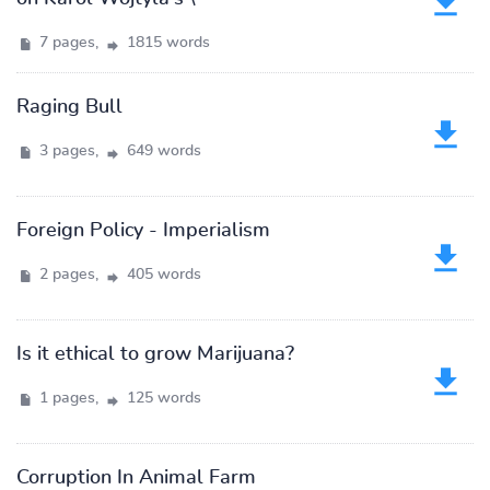
7 pages,
1815 words
Raging Bull
3 pages,
649 words
Foreign Policy - Imperialism
2 pages,
405 words
Is it ethical to grow Marijuana?
1 pages,
125 words
Corruption In Animal Farm