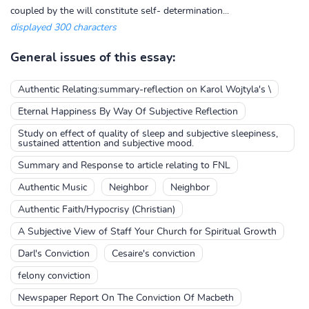
coupled by the will constitute self- determination...
displayed 300 characters
General issues of this essay:
Authentic Relating:summary-reflection on Karol Wojtyla's \
Eternal Happiness By Way Of Subjective Reflection
Study on effect of quality of sleep and subjective sleepiness,
sustained attention and subjective mood.
Summary and Response to article relating to FNL
Authentic Music
Neighbor
Neighbor
Authentic Faith/Hypocrisy (Christian)
A Subjective View of Staff Your Church for Spiritual Growth
Darl's Conviction
Cesaire's conviction
felony conviction
Newspaper Report On The Conviction Of Macbeth