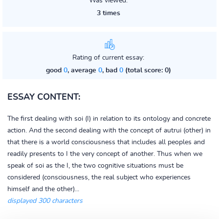
Was viewed:
3 times
Rating of current essay:
good
0
, average
0
, bad
0
(total score: 0)
ESSAY CONTENT:
The first dealing with soi (I) in relation to its ontology and concrete
action. And the second dealing with the concept of autrui (other) in
that there is a world consciousness that includes all peoples and
readily presents to I the very concept of another. Thus when we
speak of soi as the I, the two cognitive situations must be
considered (consciousness, the real subject who experiences
himself and the other)...
displayed 300 characters