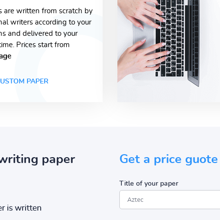
s are written from scratch by
nal writers according to your
ons and delivered to your
time. Prices start from
age
USTOM PAPER
writing paper
Get a price guote
Title of your paper
r is written