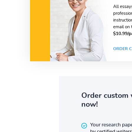
All essay
professio
instructi
email on 
$10.99/p
ORDER C
Order custom 
now!
Your research pape
by certified writers