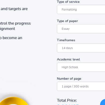
Type of service
and targets are
Type of paper
ntrol the progress
ssignment
to become an
Timeframes
Academic level
Number of page
Total Price: