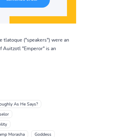
he tlatoque ("speakers") were an
f Auitzotl "Emperor" is an
Roughly As He Says?
selor
lity
Camp Morasha
Goddess