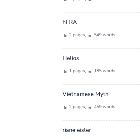
hERA
2 pages,
549 words
Helios
1 pages,
185 words
Vietnamese Myth
2 pages,
459 words
riane eisler