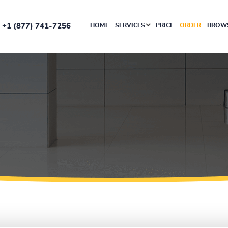
+1 (877) 741-7256
HOME
SERVICES
PRICE
ORDER
BROWS