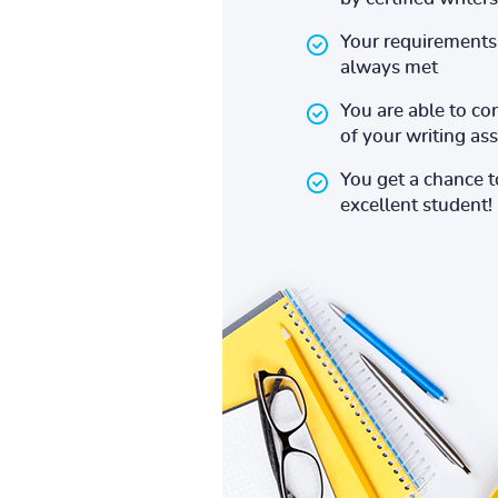
Your requirements 
always met
You are able to co
of your writing a
You get a chance 
excellent student!