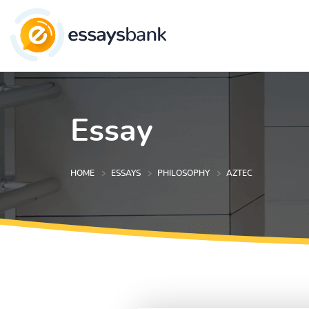
Essay
HOME
ESSAYS
PHILOSOPHY
AZTEC