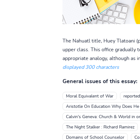
The Nahuatl title, Huey Tlatoani (
upper class. This office gradually 
appropriate analogy, although as i
displayed 300 characters
General issues of this essay:
Moral Equivalent of War
reported
Aristotle On Education Why Does He 
Calvin's Geneva: Church & World in o
The Night Stalker : Richard Ramirez
Domains of School Counselor
Co