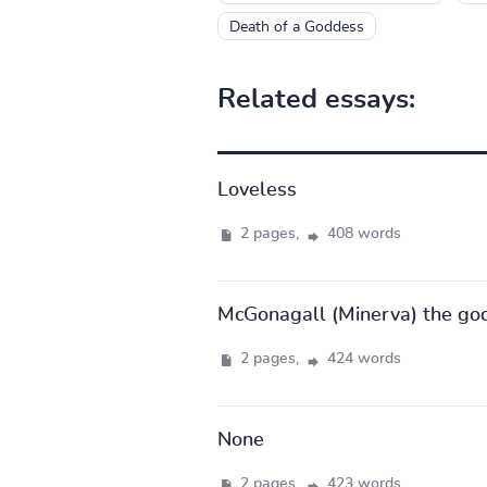
Death of a Goddess
Related essays:
Loveless
2 pages,
408 words
McGonagall (Minerva) the go
2 pages,
424 words
None
2 pages,
423 words