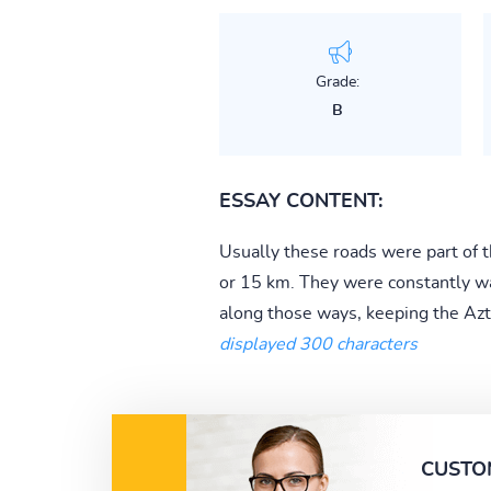
Grade:
B
ESSAY CONTENT:
Usually these roads were part of th
or 15 km. They were constantly wa
along those ways, keeping the Azt
displayed 300 characters
CUSTO