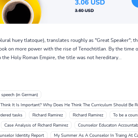
3.06 USD
3.60 USD
plural huey tlatoque), translates roughly as "Great Speaker"; t
took on more power with the rise of Tenochtitlan. By the time o
n the Holy Roman Empire, the title was not hereditary...
 speech (in German)
Think It Is Important? Why Does He Think The Curriculum Should Be 
rdered tasks
Richard Ramirez
Richard Ramirez
To be a coun
Case Analysis of Richard Ramirez
Counselor Educaton Accountabi
unselor Identity Report
My Summer As A Counselor In Traing At 