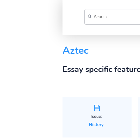
Aztec
Essay specific featur
Issue:
History