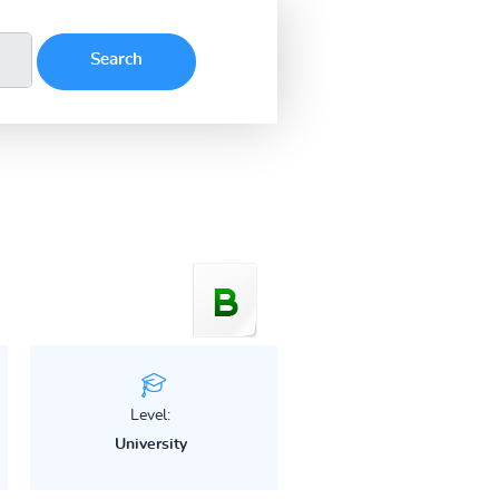
Level:
University