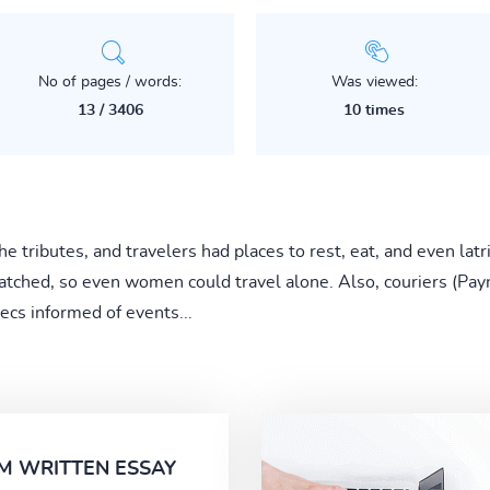
No of pages / words:
Was viewed:
13 / 3406
10 times
e tributes, and travelers had places to rest, eat, and even latr
tched, so even women could travel alone. Also, couriers (Payn
ecs informed of events...
M WRITTEN ESSAY