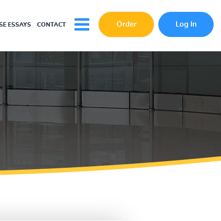
Order
Log In
E ESSAYS
CONTACT