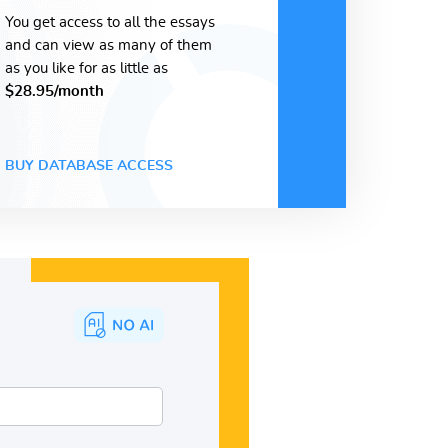
You get access to all the essays
and can view as many of them
as you like for as little as
$28.95/month
BUY DATABASE ACCESS