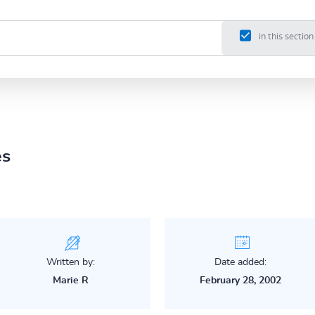
in this section
es
Written by:
Date added:
Marie R
February 28, 2002