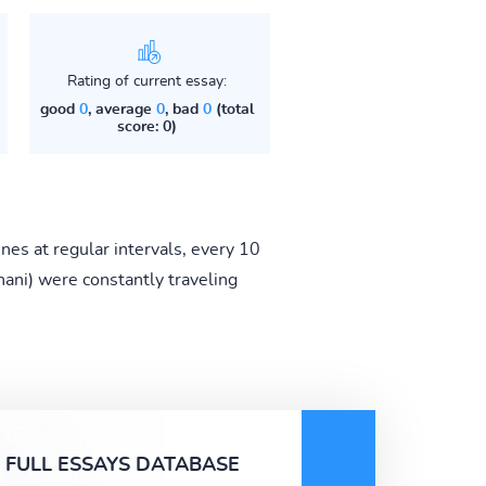
Rating of current essay:
good
0
, average
0
, bad
0
(total
score: 0)
ines at regular intervals, every 10
ani) were constantly traveling
FULL ESSAYS DATABASE