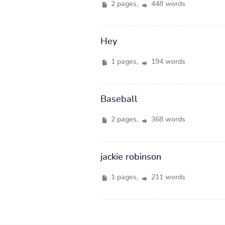
2 pages,
448 words
Hey
1 pages,
194 words
Baseball
2 pages,
368 words
jackie robinson
1 pages,
211 words