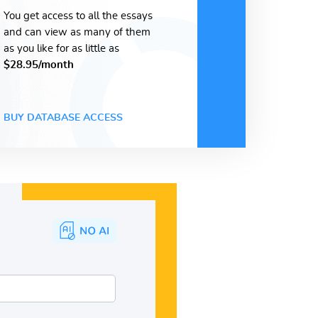
You get access to all the essays
and can view as many of them
as you like for as little as
$28.95/month
BUY DATABASE ACCESS