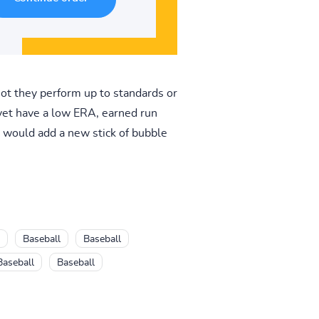
ot they perform up to standards or
 yet have a low ERA, earned run
t would add a new stick of bubble
Baseball
Baseball
Baseball
Baseball