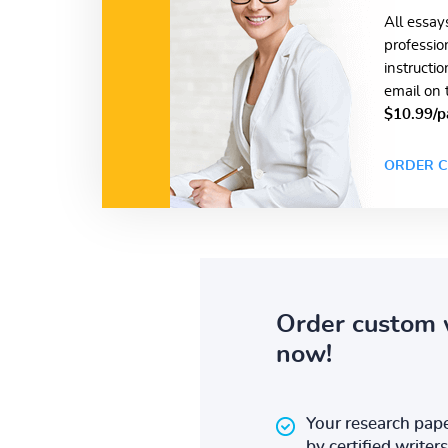
All essay
professio
instructi
email on 
$10.99/p
ORDER C
Order custom 
now!
Your research pape
by certified writers