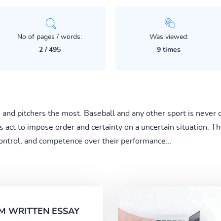
No of pages / words:
Was viewed:
2 / 495
9 times
s and pitchers the most. Baseball and any other sport is never
ls act to impose order and certainty on a uncertain situation. Th
ontrol, and competence over their performance...
M WRITTEN ESSAY