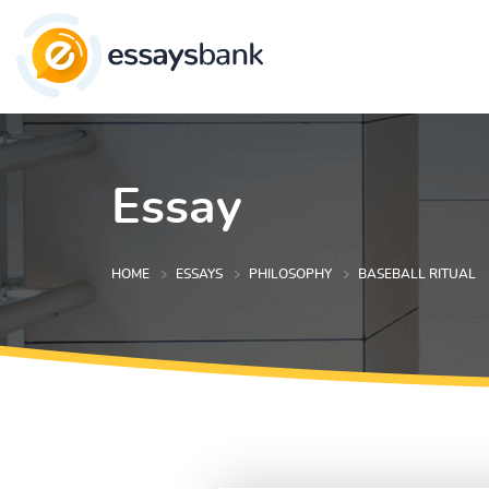
Essay
HOME
ESSAYS
PHILOSOPHY
BASEBALL RITUAL