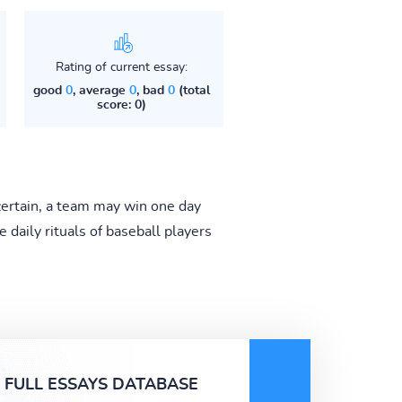
Rating of current essay:
good
0
, average
0
, bad
0
(total
score: 0)
 certain, a team may win one day
e daily rituals of baseball players
FULL ESSAYS DATABASE