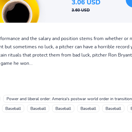
3.06 USD
3.60 USD
erformance and the salary and position stems from whether or n
t but sometimes no luck, a pitcher can have a horrible record
tain rituals that protect them from bad luck, pitcher Ron Bryan
y game he won...
Power and liberal order: America's postwar world order in transition
Baseball
Baseball
Baseball
Baseball
Baseball