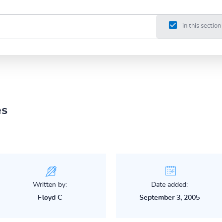
in this section
es
Written by:
Date added:
Floyd C
September 3, 2005