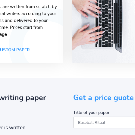
s are written from scratch by
nal writers according to your
ons and delivered to your
time. Prices start from
age
USTOM PAPER
writing paper
Get a price guote
Title of your paper
r is written