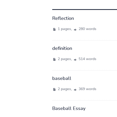
Reflection
1 pages,
280 words
definition
2 pages,
514 words
baseball
2 pages,
369 words
Baseball Essay