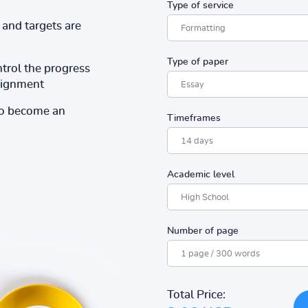
Type of service
and targets are
Type of paper
ntrol the progress
ssignment
to become an
Timeframes
Academic level
Number of page
Total Price: