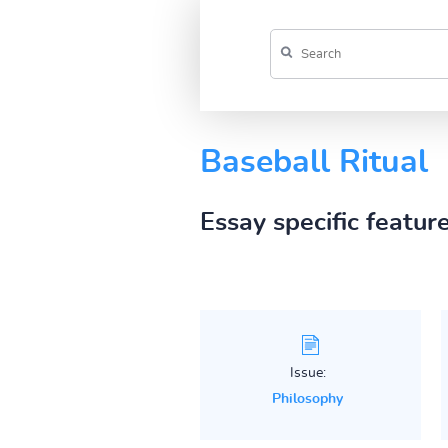
Baseball Ritual
Essay specific featur
Issue:
Philosophy