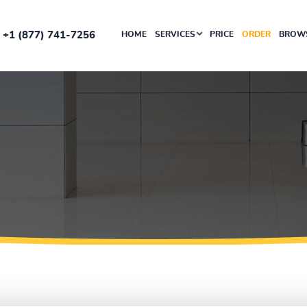
+1 (877) 741-7256
HOME
SERVICES
PRICE
ORDER
BROWS