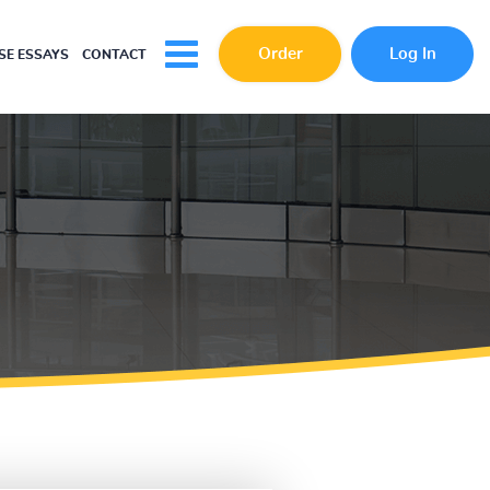
Order
Log In
E ESSAYS
CONTACT