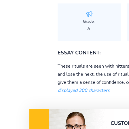
Grade:
A
ESSAY CONTENT:
These rituals are seen with hitter
and lose the next, the use of ritua
give them a sense of confidence, c
displayed 300 characters
CUSTO