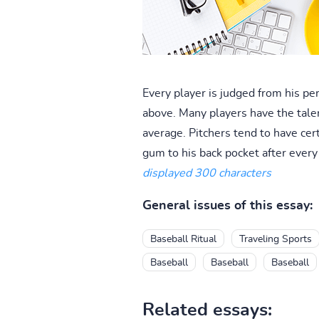
Every player is judged from his p
above. Many players have the talen
average. Pitchers tend to have cer
gum to his back pocket after ever
displayed 300 characters
General issues of this essay:
Baseball Ritual
Traveling Sports
Baseball
Baseball
Baseball
Related essays: