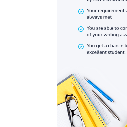
Your requirements 
always met
You are able to co
of your writing a
You get a chance 
excellent student!