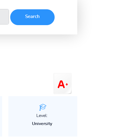
Level:
University