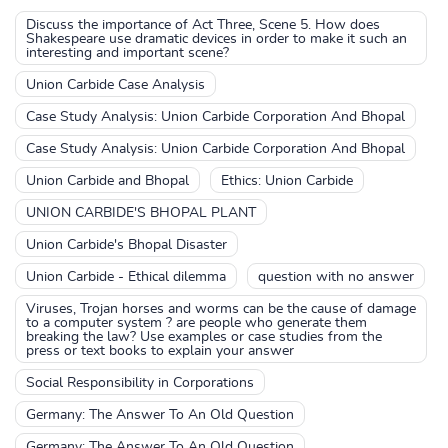
Discuss the importance of Act Three, Scene 5. How does
Shakespeare use dramatic devices in order to make it such an
interesting and important scene?
Union Carbide Case Analysis
Case Study Analysis: Union Carbide Corporation And Bhopal
Case Study Analysis: Union Carbide Corporation And Bhopal
Union Carbide and Bhopal
Ethics: Union Carbide
UNION CARBIDE'S BHOPAL PLANT
Union Carbide's Bhopal Disaster
Union Carbide - Ethical dilemma
question with no answer
Viruses, Trojan horses and worms can be the cause of damage
to a computer system ? are people who generate them
breaking the law? Use examples or case studies from the
press or text books to explain your answer
Social Responsibility in Corporations
Germany: The Answer To An Old Question
Germany: The Answer To An Old Question