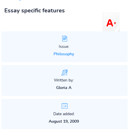
Essay specific features
Issue:
Philosophy
Written by:
Gloria A
Date added:
August 19, 2009