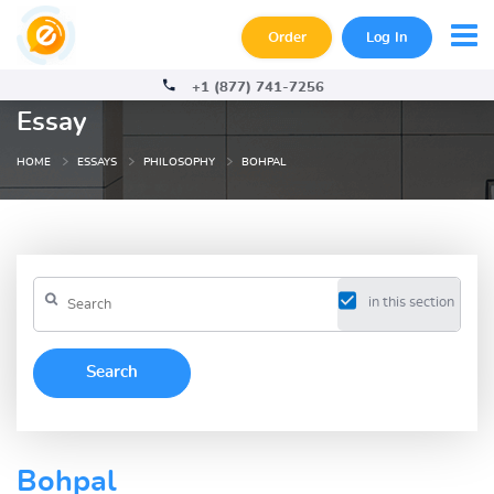
Order
Log In
+1 (877) 741-7256
Essay
HOME
ESSAYS
PHILOSOPHY
BOHPAL
in this section
Bohpal