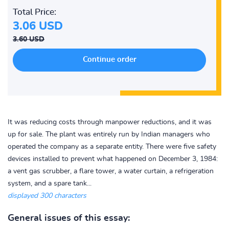
Total Price:
3.06 USD
3.60 USD
It was reducing costs through manpower reductions, and it was
up for sale. The plant was entirely run by Indian managers who
operated the company as a separate entity. There were five safety
devices installed to prevent what happened on December 3, 1984:
a vent gas scrubber, a flare tower, a water curtain, a refrigeration
system, and a spare tank...
displayed 300 characters
General issues of this essay: