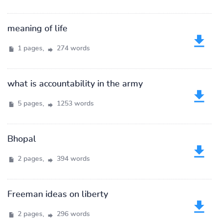
meaning of life
1 pages,
274 words
what is accountability in the army
5 pages,
1253 words
Bhopal
2 pages,
394 words
Freeman ideas on liberty
2 pages,
296 words