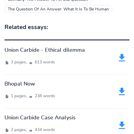
The Question Of An Answer: What It Is To Be Human
Related essays:
Union Carbide - Ethical dilemma
3 pages,
613 words
Bhopal Now
1 pages,
238 words
Union Carbide Case Analysis
2 pages,
434 words