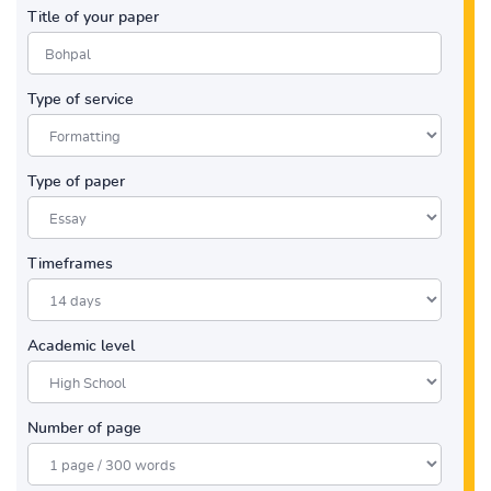
Title of your paper
Type of service
Type of paper
Timeframes
Academic level
Number of page