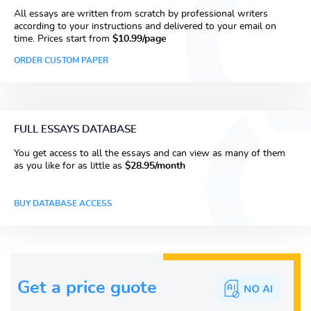
All essays are written from scratch by professional writers
according to your instructions and delivered to your email on
time. Prices start from
$10.99/page
ORDER CUSTOM PAPER
FULL ESSAYS DATABASE
You get access to all the essays and can view as many of them
as you like for as little as
$28.95/month
BUY DATABASE ACCESS
Get a price guote