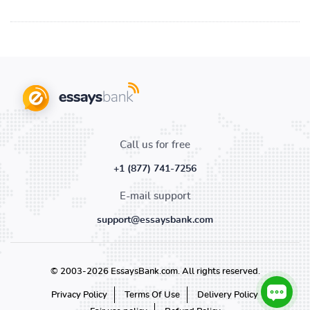
Call us for free
+1 (877) 741-7256
E-mail support
support@essaysbank.com
© 2003-2026 EssaysBank.com. All rights reserved.
Privacy Policy
Terms Of Use
Delivery Policy