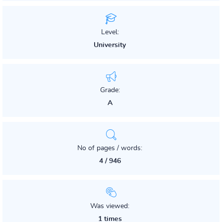
Level:
University
Grade:
A
No of pages / words:
4 / 946
Was viewed:
1 times