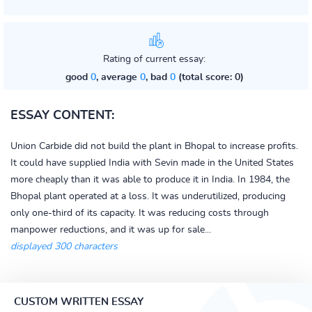
Rating of current essay:
good
0
, average
0
, bad
0
(total score: 0)
ESSAY CONTENT:
Union Carbide did not build the plant in Bhopal to increase profits.
It could have supplied India with Sevin made in the United States
more cheaply than it was able to produce it in India. In 1984, the
Bhopal plant operated at a loss. It was underutilized, producing
only one-third of its capacity. It was reducing costs through
manpower reductions, and it was up for sale...
displayed 300 characters
CUSTOM WRITTEN ESSAY