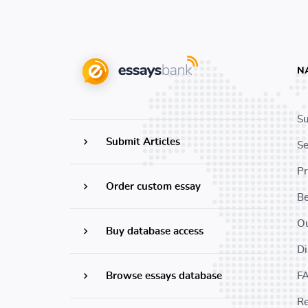
N
Su
Submit Articles
Se
Pr
Order custom essay
B
Ou
Buy database access
Di
Browse essays database
F
Re