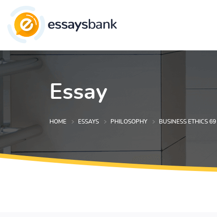
Essay
HOME
ESSAYS
PHILOSOPHY
BUSINESS ETHICS 69