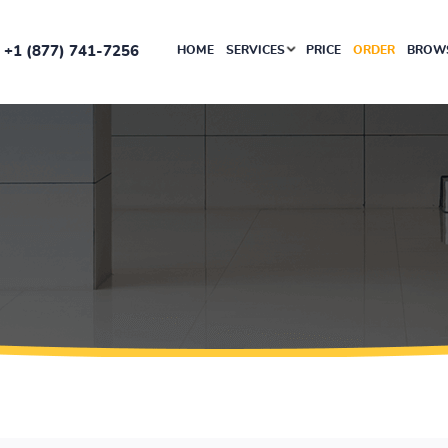
+1 (877) 741-7256
HOME
SERVICES
PRICE
ORDER
BROWS