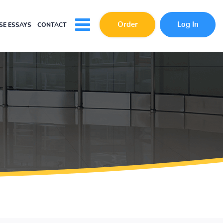
Order
Log In
E ESSAYS
CONTACT