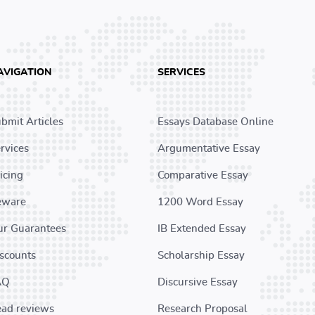
AVIGATION
SERVICES
bmit Articles
Essays Database Online
rvices
Argumentative Essay
icing
Comparative Essay
eware
1200 Word Essay
r Guarantees
IB Extended Essay
scounts
Scholarship Essay
AQ
Discursive Essay
ad reviews
Research Proposal