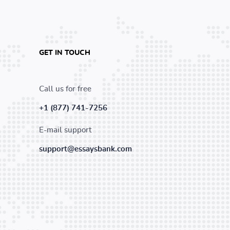
GET IN TOUCH
Call us for free
+1 (877) 741-7256
E-mail support
support@essaysbank.com