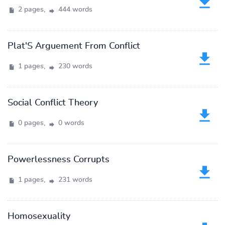
2 pages,
444 words
Plat'S Arguement From Conflict
1 pages,
230 words
Social Conflict Theory
0 pages,
0 words
Powerlessness Corrupts
1 pages,
231 words
Homosexuality