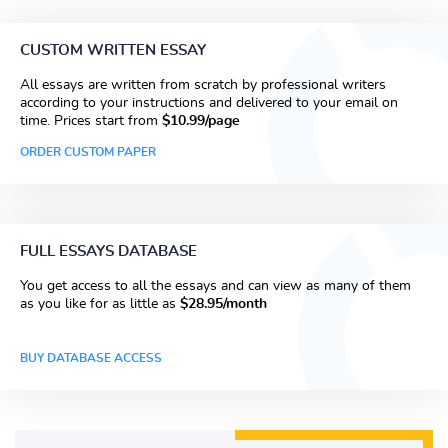
CUSTOM WRITTEN ESSAY
All essays are written from scratch by professional writers
according to your instructions and delivered to your email on
time. Prices start from
$10.99/page
ORDER CUSTOM PAPER
FULL ESSAYS DATABASE
You get access to all the essays and can view as many of them
as you like for as little as
$28.95/month
BUY DATABASE ACCESS