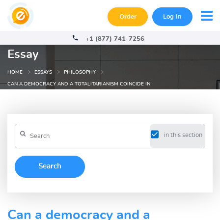
Order
Log In
+1 (877) 741-7256
Essay
HOME
ESSAYS
PHILOSOPHY
CAN A DEMOCRACY AND A TOTALITARIANISM COINCIDE IN
in this section
Can a democracy and a