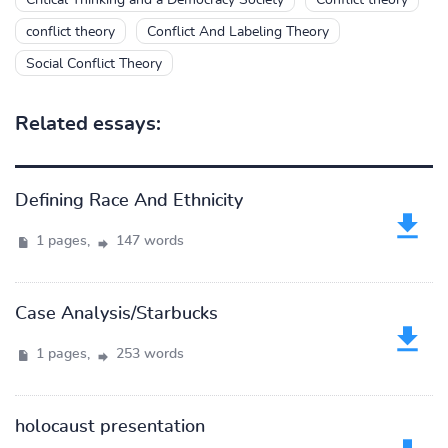
Critical Thinking and a Democracy Society
Conflict theory
conflict theory
Conflict And Labeling Theory
Social Conflict Theory
Related essays:
Defining Race And Ethnicity
1 pages,
147 words
Case Analysis/Starbucks
1 pages,
253 words
holocaust presentation