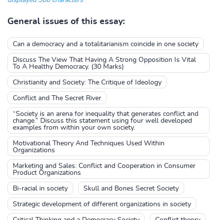
displayed 300 characters
General issues of this essay:
Can a democracy and a totalitarianism coincide in one society
Discuss The View That Having A Strong Opposition Is Vital
To A Healthy Democracy. (30 Marks)
Christianity and Society: The Critique of Ideology
Conflict and The Secret River
“Society is an arena for inequality that generates conflict and
change.” Discuss this statement using four well developed
examples from within your own society.
Motivational Theory And Techniques Used Within
Organizations
Marketing and Sales: Conflict and Cooperation in Consumer
Product Organizations
Bi-racial in society
Skull and Bones Secret Society
Strategic development of different organizations in society