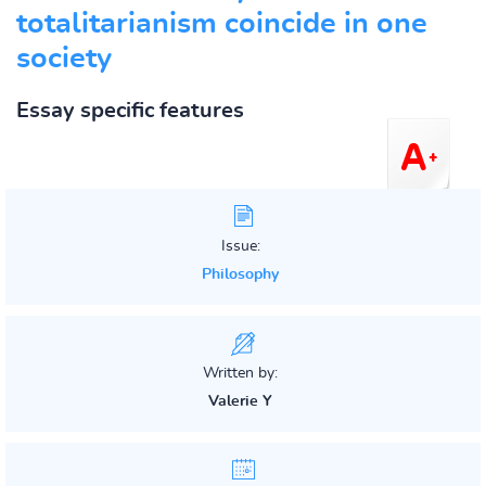
totalitarianism coincide in one
society
Essay specific features
Issue:
Philosophy
Written by:
Valerie Y