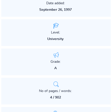
Date added:
September 26, 1997
Level:
University
Grade:
A
No of pages / words:
4 / 902