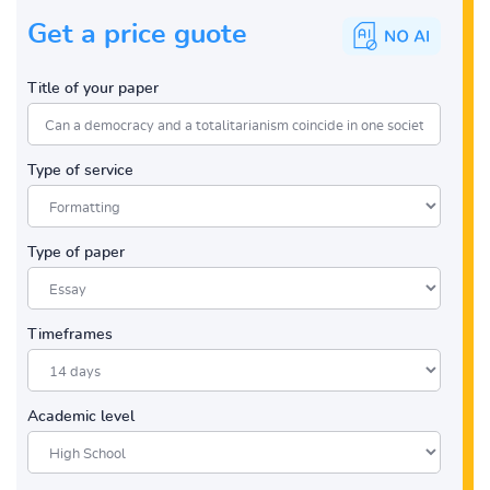
Get a price guote
Title of your paper
Type of service
Type of paper
Timeframes
Academic level