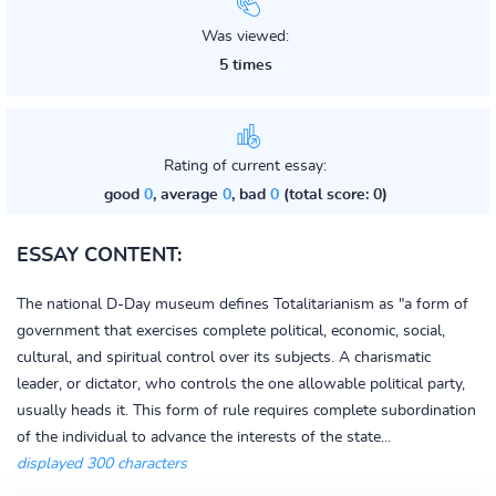
Was viewed:
5 times
Rating of current essay:
good
0
, average
0
, bad
0
(total score: 0)
ESSAY CONTENT:
The national D-Day museum defines Totalitarianism as "a form of
government that exercises complete political, economic, social,
cultural, and spiritual control over its subjects. A charismatic
leader, or dictator, who controls the one allowable political party,
usually heads it. This form of rule requires complete subordination
of the individual to advance the interests of the state...
displayed 300 characters