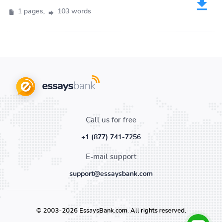
1 pages,
103 words
Call us for free
+1 (877) 741-7256
E-mail support
support@essaysbank.com
© 2003-2026 EssaysBank.com. All rights reserved.