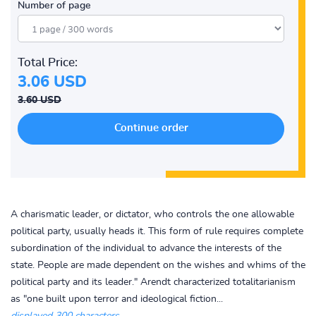
Number of page
Total Price:
3.06 USD
3.60 USD
A charismatic leader, or dictator, who controls the one allowable
political party, usually heads it. This form of rule requires complete
subordination of the individual to advance the interests of the
state. People are made dependent on the wishes and whims of the
political party and its leader." Arendt characterized totalitarianism
as "one built upon terror and ideological fiction...