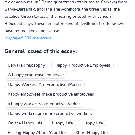
it e'er again return? Some quotations (attributed to Carvaka) from
Sarva-Darsana-Sangraha The Agnihotra, the three Vedas, the
ascetic's three staves, and smearing oneself with ashes ?
Brihaspati says, these are but means of livelihood for those who
have no manliness nor sense...
displayed 300 characters
General issues of this essay:
Carvaka Philosophy
Happy, Productive Employees
A happy productive employee
Happy Workers Are Productive Worker
happy employees make productive employees
a happy worker is a productive worker
Happy workers are more productive workers
On the Happy Life
Happy Life
Happy Life
Feeling Happy About Your Life
Short Happy Life