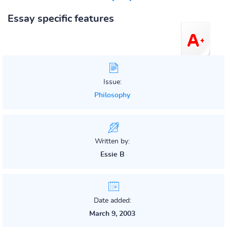
Essay specific features
Issue:
Philosophy
Written by:
Essie B
Date added:
March 9, 2003