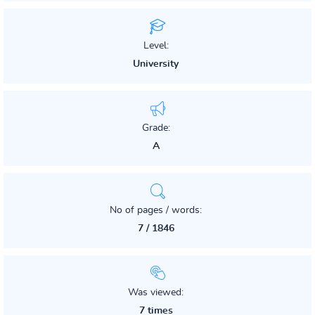
Level:
University
Grade:
A
No of pages / words:
7 / 1846
Was viewed:
7 times