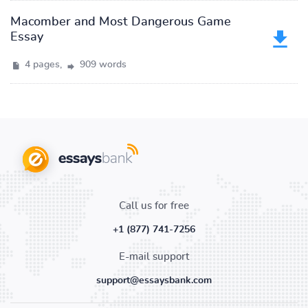
Macomber and Most Dangerous Game
Essay
4 pages,
909 words
Call us for free
+1 (877) 741-7256
E-mail support
support@essaysbank.com