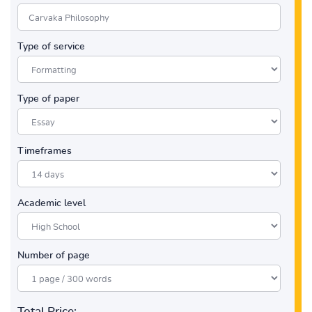
Type of service
Type of paper
Timeframes
Academic level
Number of page
Total Price: