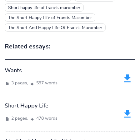
Short happy life of francis macomber
The Short Happy Life of Francis Macomber
The Short And Happy Life Of Francis Macomber
Related essays:
Wants
3 pages,
597 words
Short Happy Life
2 pages,
478 words