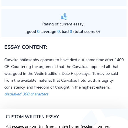
Rating of current essay:
good
0
, average
0
, bad
0
(total score: 0)
ESSAY CONTENT:
Carvaka philosophy appears to have died out some time after 1400
CE. Countering the argument that the Carvakas opposed all that
was good in the Vedic tradition, Dale Riepe says, "It may be said
from the available material that Carvakas hold truth, integrity,
consistency, and freedom of thought in the highest esteem...
displayed 300 characters
CUSTOM WRITTEN ESSAY
All essays are written from scratch by professional writers