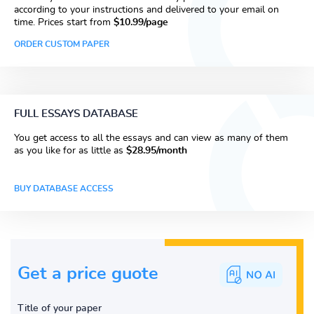
according to your instructions and delivered to your email on
time. Prices start from
$10.99/page
ORDER CUSTOM PAPER
FULL ESSAYS DATABASE
You get access to all the essays and can view as many of them
as you like for as little as
$28.95/month
BUY DATABASE ACCESS
Get a price guote
Title of your paper