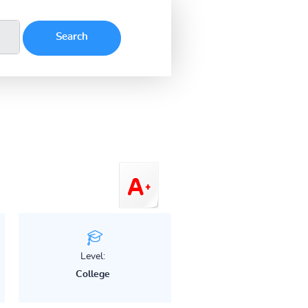
Level:
College