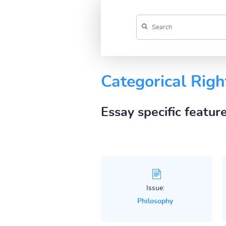
Categorical Righ
Essay specific featur
Issue:
Philosophy