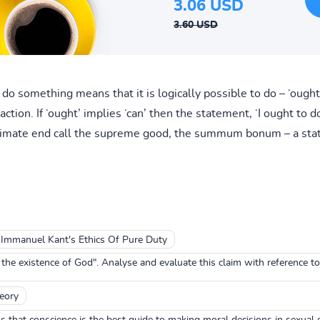
3.06 USD
3.60 USD
 do something means that it is logically possible to do – ‘ought
ction. If ‘ought’ implies ‘can’ then the statement, ‘I ought to do 
ultimate end call the supreme good, the summum bonum – a sta
Immanuel Kant's Ethics Of Pure Duty
e existence of God". Analyse and evaluate this claim with reference t
heory
hat conscience is the best guide to making moral decisions in sexual e