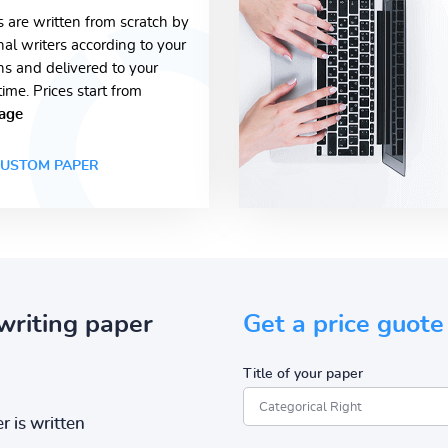
s are written from scratch by
nal writers according to your
ons and delivered to your
time. Prices start from
age
USTOM PAPER
writing paper
Get a price guote
Title of your paper
r is written