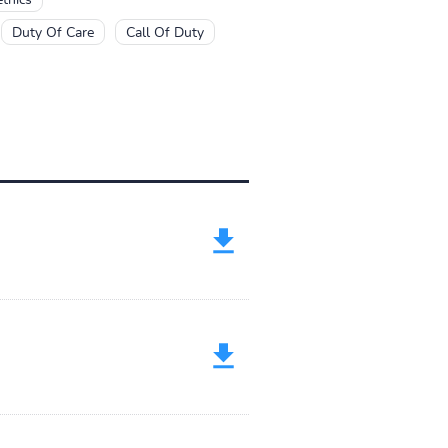
Duty Of Care
Call Of Duty