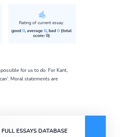
Rating of current essay:
good
0
, average
0
, bad
0
(total
score: 0)
possible for us to do. For Kant,
‘can’. Moral statements are
FULL ESSAYS DATABASE