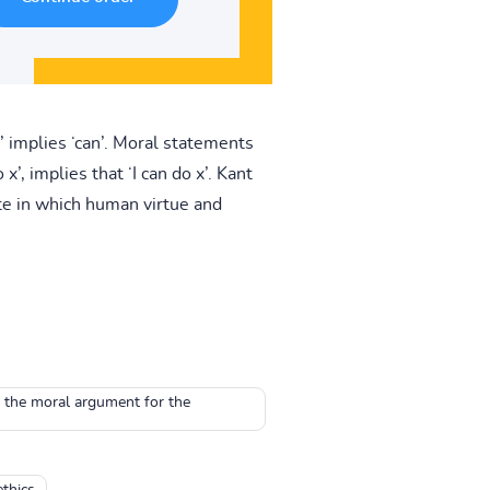
’ implies ‘can’. Moral statements
x’, implies that ‘I can do x’. Kant
te in which human virtue and
o the moral argument for the
thics