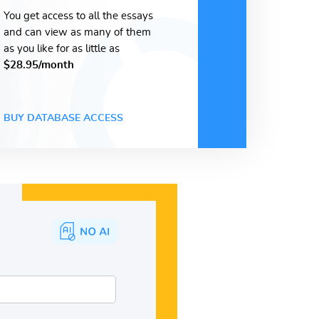
You get access to all the essays
and can view as many of them
as you like for as little as
$28.95/month
BUY DATABASE ACCESS