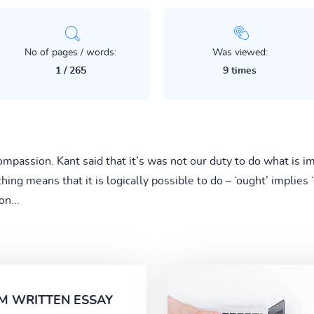
No of pages / words:
Was viewed:
1 / 265
9 times
mpassion. Kant said that it’s was not our duty to do what is im
ing means that it is logically possible to do – ‘ought’ implies 
on...
M WRITTEN ESSAY