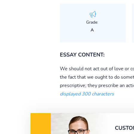
Grade:
A
ESSAY CONTENT:
We should not act out of love or co
the fact that we ought to do someth
prescriptive; they prescribe an acti
displayed 300 characters
CUSTO