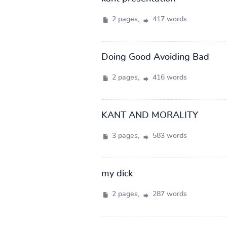
2 pages,
417 words
Doing Good Avoiding Bad
2 pages,
416 words
KANT AND MORALITY
3 pages,
583 words
my dick
2 pages,
287 words