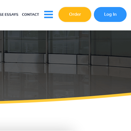
Order
Log In
E ESSAYS
CONTACT