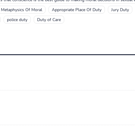
e Metaphysics Of Moral
Appropriate Place Of Duty
Jury Duty
police duty
Duty of Care