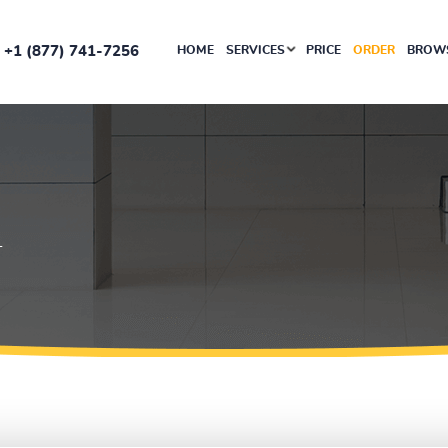
+1 (877) 741-7256
HOME
SERVICES
PRICE
ORDER
BROWS
T