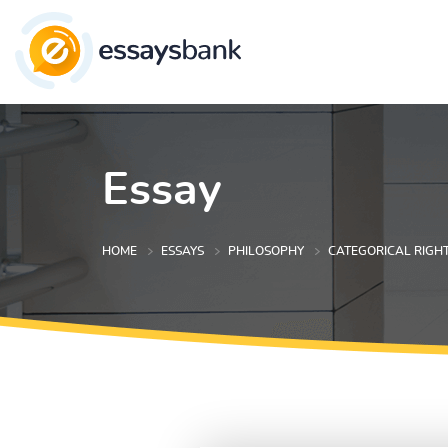
Essay
HOME
ESSAYS
PHILOSOPHY
CATEGORICAL RIGH