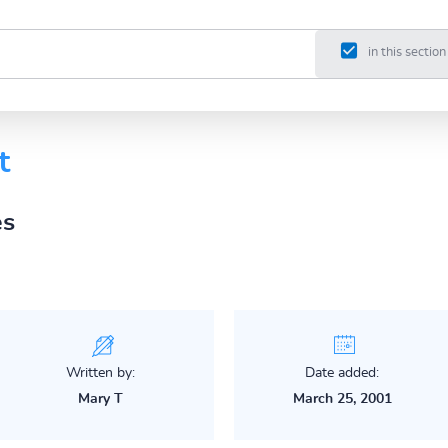
in this section
t
es
Written by:
Date added:
Mary T
March 25, 2001