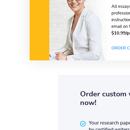
All essay
professio
instructi
email on 
$10.99/p
ORDER C
Order custom 
now!
Your research pape
by certified writers