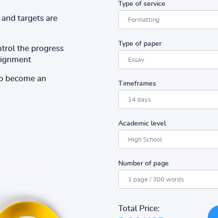
Type of service
and targets are
Type of paper
ntrol the progress
ssignment
to become an
Timeframes
Academic level
Number of page
Total Price: