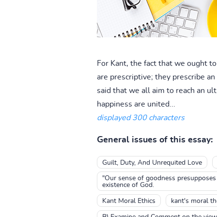
For Kant, the fact that we ought to
are prescriptive; they prescribe an a
said that we all aim to reach an 
happiness are united...
displayed 300 characters
General issues of this essay:
Guilt, Duty, And Unrequited Love
"Our sense of goodness presupposes th
existence of God.
Kant Moral Ethics
kant's moral t
B) Examine and Comment on the views t