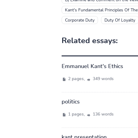
Kant's Fundamental Principles Of Th
Corporate Duty
Duty Of Loyalty
Related essays:
Emmanuel Kant's Ethics
2 pages,
349 words
politics
1 pages,
136 words
kant presentation