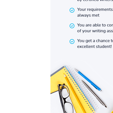
Your requirements 
always met
You are able to co
of your writing a
You get a chance 
excellent student!