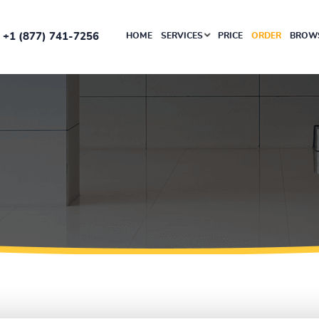
+1 (877) 741-7256
HOME
SERVICES
PRICE
ORDER
BROWS