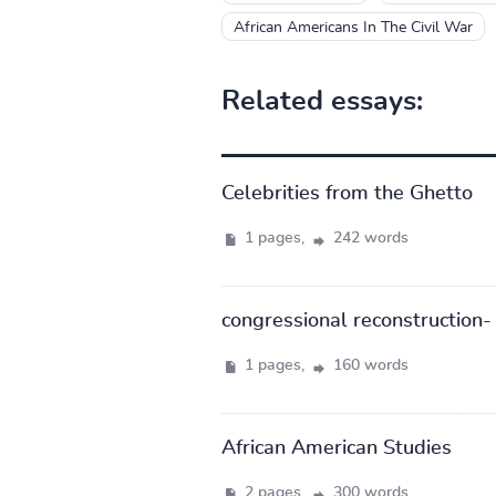
African Americans In The Civil War
Related essays:
Celebrities from the Ghetto
1 pages,
242 words
congressional reconstruction- 
1 pages,
160 words
African American Studies
2 pages,
300 words