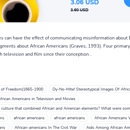
3.06 USD
3.60 USD
es can have the effect of communicating misinformation about 
gments about African Americans (Graves, 1993). Four primary
television and film since their conception...
n of Freedom(1865-1900
Dy-No-Mite! Stereotypical Images Of Afri
frican Americans in Television and Movies
culture that combined African and American elements? What were some 
ans
african americans
african americans
African Americans
ans
African-americans In The Civil War
Aids Among African Am