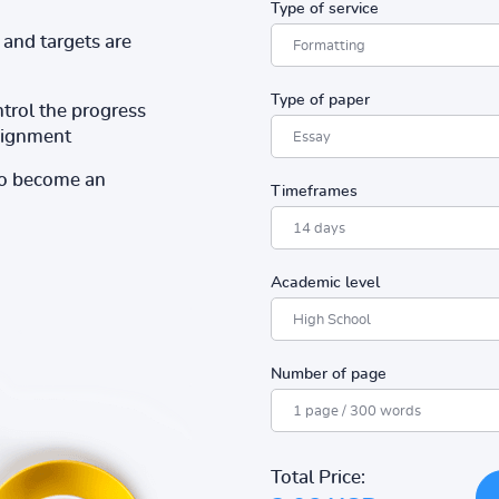
Type of service
and targets are
Type of paper
ntrol the progress
ssignment
to become an
Timeframes
Academic level
Number of page
Total Price: