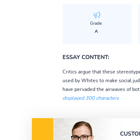
Grade:
A
ESSAY CONTENT:
Critics argue that these stereotyp
used by Whites to make social jud
have pervaded the airwaves of both 
displayed 300 characters
CUSTO