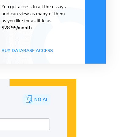
You get access to all the essays
and can view as many of them
as you like for as little as
$28.95/month
BUY DATABASE ACCESS