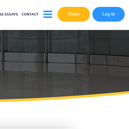
Order
Log In
E ESSAYS
CONTACT