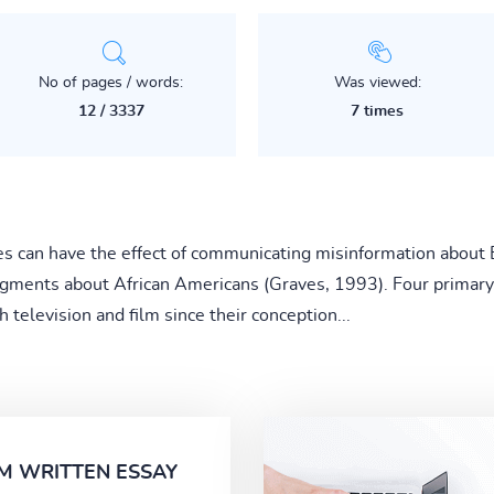
No of pages / words:
Was viewed:
12 / 3337
7 times
es can have the effect of communicating misinformation about 
gments about African Americans (Graves, 1993). Four primary
television and film since their conception...
M WRITTEN ESSAY