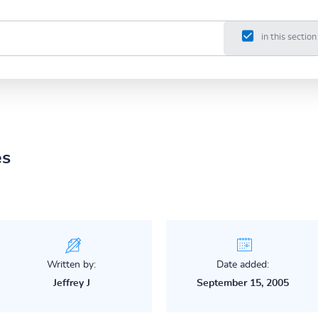
in this section
es
Written by:
Date added:
Jeffrey J
September 15, 2005