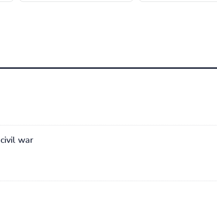
civil war