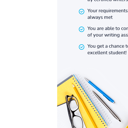
Your requirements 
always met
You are able to co
of your writing a
You get a chance 
excellent student!