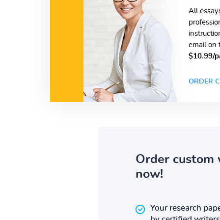
All essay
professio
instructi
email on 
$10.99/p
ORDER C
Order custom 
now!
Your research pape
by certified writers