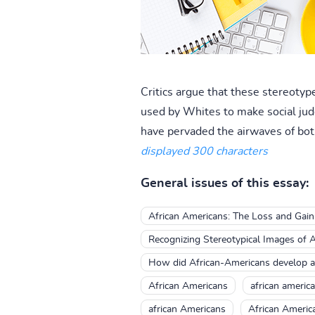
Critics argue that these stereotyp
used by Whites to make social jud
have pervaded the airwaves of both 
displayed 300 characters
General issues of this essay:
African Americans: The Loss and Gai
Recognizing Stereotypical Images of A
How did African-Americans develop a 
African Americans
african americ
african Americans
African Americ