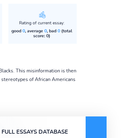
Rating of current essay:
good
0
, average
0
, bad
0
(total
score: 0)
Blacks. This misinformation is then
 stereotypes of African Americans
FULL ESSAYS DATABASE