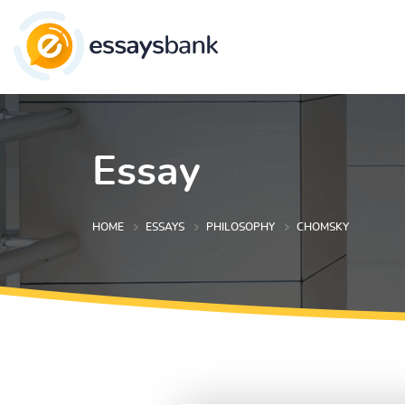
Essay
HOME
ESSAYS
PHILOSOPHY
CHOMSKY