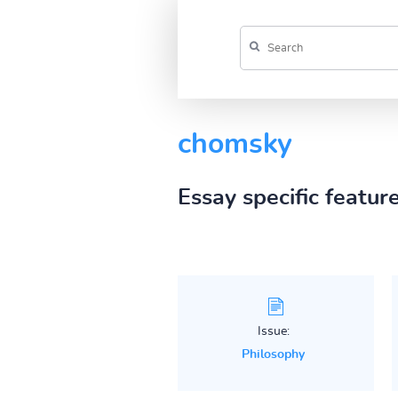
chomsky
Essay specific featur
Issue:
Philosophy