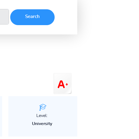
Level:
University