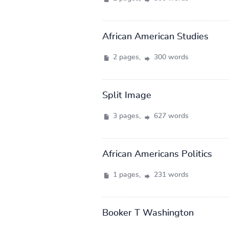
African American Studies
2 pages,
300 words
Split Image
3 pages,
627 words
African Americans Politics
1 pages,
231 words
Booker T Washington