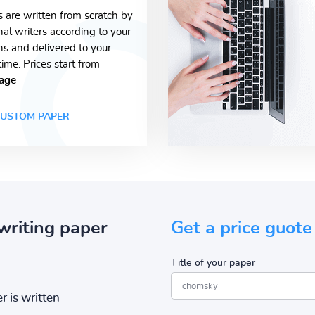
s are written from scratch by
nal writers according to your
ons and delivered to your
time. Prices start from
age
USTOM PAPER
writing paper
Get a price guote
Title of your paper
r is written