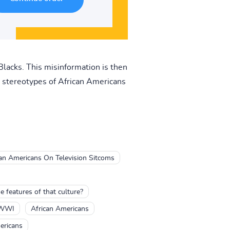
Blacks. This misinformation is then
 stereotypes of African Americans
can Americans On Television Sitcoms
features of that culture?
 WWI
African Americans
ericans