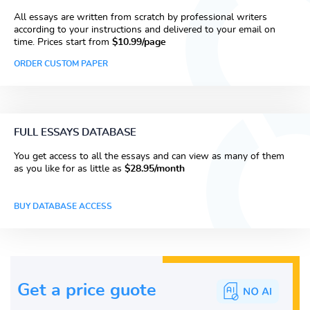
All essays are written from scratch by professional writers
according to your instructions and delivered to your email on
time. Prices start from
$10.99/page
ORDER CUSTOM PAPER
FULL ESSAYS DATABASE
You get access to all the essays and can view as many of them
as you like for as little as
$28.95/month
BUY DATABASE ACCESS
Get a price guote