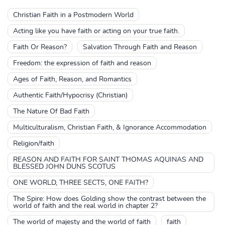
Christian Faith in a Postmodern World
Acting like you have faith or acting on your true faith.
Faith Or Reason?
Salvation Through Faith and Reason
Freedom: the expression of faith and reason
Ages of Faith, Reason, and Romantics
Authentic Faith/Hypocrisy (Christian)
The Nature Of Bad Faith
Multiculturalism, Christian Faith, & Ignorance Accommodation
Religion/faith
REASON AND FAITH FOR SAINT THOMAS AQUINAS AND
BLESSED JOHN DUNS SCOTUS
ONE WORLD, THREE SECTS, ONE FAITH?
The Spire: How does Golding show the contrast between the
world of faith and the real world in chapter 2?
The world of majesty and the world of faith
faith