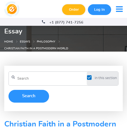
Order
Log In
+1 (877) 741-7256
Essay
HOME
ESSAYS
PHILOSOPHY
CHRISTIAN FAITH IN A POSTMODERN WORLD
in this section
Christian Faith in a Postmodern