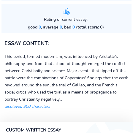
Rating of current essay:
good
0
, average
0
, bad
0
(total score: 0)
ESSAY CONTENT:
This period, termed modernism, was influenced by Aristotle's
philosophy, and from that school of thought emerged the conflict
between Christianity and science. Major events that tipped off this
battle were the combinations of Copernicus' findings that the earth
revolved around the sun, the trial of Galileo, and the French's
social critics who used the trial as a means of propaganda to
portray Christianity negatively...
displayed 300 characters
CUSTOM WRITTEN ESSAY