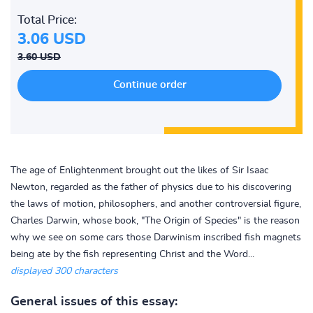
Total Price:
3.06 USD
3.60 USD
The age of Enlightenment brought out the likes of Sir Isaac
Newton, regarded as the father of physics due to his discovering
the laws of motion, philosophers, and another controversial figure,
Charles Darwin, whose book, "The Origin of Species" is the reason
why we see on some cars those Darwinism inscribed fish magnets
being ate by the fish representing Christ and the Word...
displayed 300 characters
General issues of this essay: