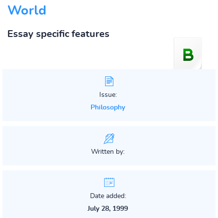
World
Essay specific features
Issue:
Philosophy
Written by:
Date added:
July 28, 1999