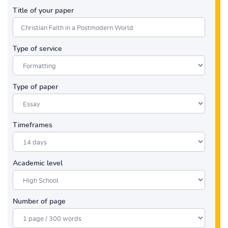
Title of your paper
Type of service
Type of paper
Timeframes
Academic level
Number of page