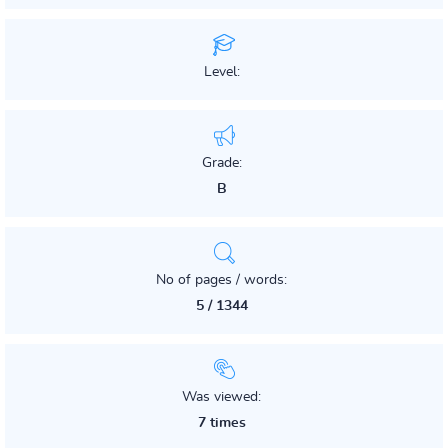
Level:
Grade:
B
No of pages / words:
5 / 1344
Was viewed:
7 times