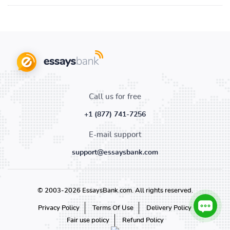
Call us for free
+1 (877) 741-7256
E-mail support
support@essaysbank.com
© 2003-2026 EssaysBank.com. All rights reserved.
Privacy Policy
Terms Of Use
Delivery Policy
Fair use policy
Refund Policy