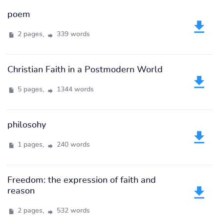
poem
2 pages,
339 words
Christian Faith in a Postmodern World
5 pages,
1344 words
philosohy
1 pages,
240 words
Freedom: the expression of faith and
reason
2 pages,
532 words