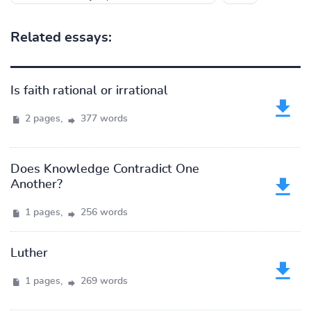
Related essays:
Is faith rational or irrational
2 pages,
377 words
Does Knowledge Contradict One
Another?
1 pages,
256 words
Luther
1 pages,
269 words