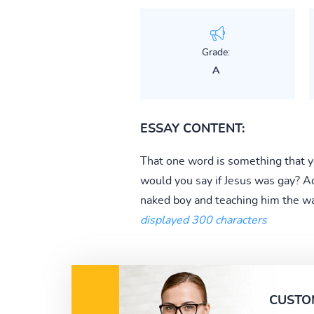
Grade:
A
ESSAY CONTENT:
That one word is something that yo
would you say if Jesus was gay? Act
naked boy and teaching him the way
displayed 300 characters
CUSTO