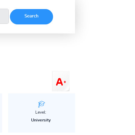
Level:
University