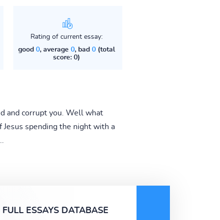
Rating of current essay:
good
0
, average
0
, bad
0
(total
score: 0)
ind and corrupt you. Well what
of Jesus spending the night with a
..
FULL ESSAYS DATABASE