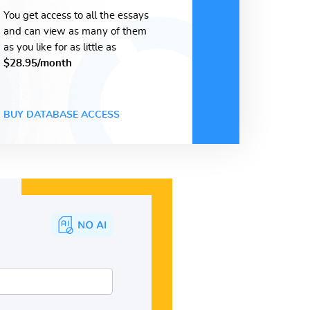
You get access to all the essays
and can view as many of them
as you like for as little as
$28.95/month
BUY DATABASE ACCESS