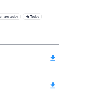
 i am today
Hr Today