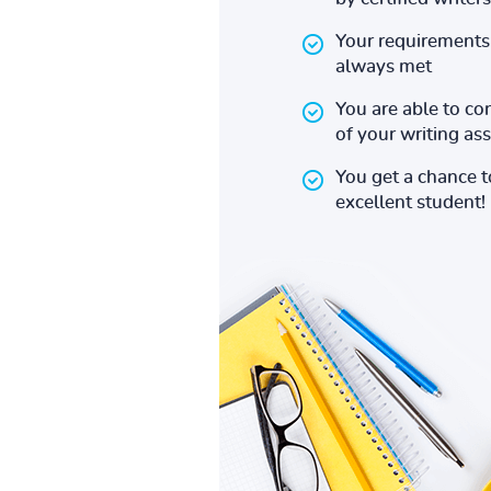
Your requirements 
always met
You are able to co
of your writing a
You get a chance 
excellent student!