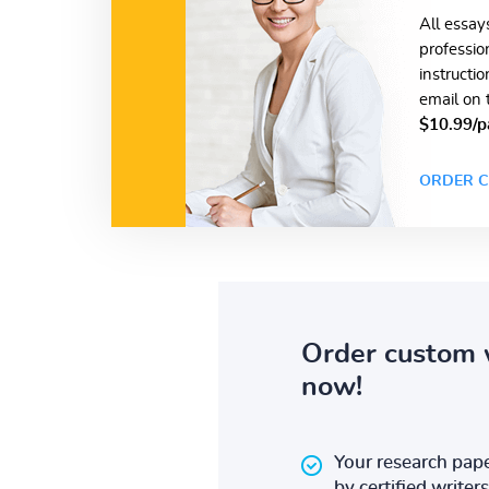
All essay
professio
instructi
email on 
$10.99/p
ORDER C
Order custom 
now!
Your research pape
by certified writers