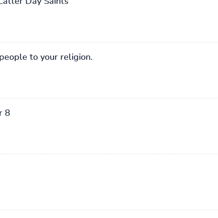
Latter Day Saints
people to your religion.
r 8