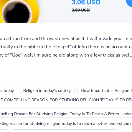
3.06 USD
3.60 USD
u all run from and throw stones at as if it will invade your m
ually in the bible in the "Gospel" of John there is an account 
 of "God" well i'm sure he did along with a few tricks as well.
ls Today
Religion in today's society.
How Important is Religion 
T COMPELLING REASON FOR STUDYING RELIGION TODAY IS TO R
elling Reason For Studying Religion Today Is To Reach A Better Unde
ling reason for studying religion today is to reach a better understandi