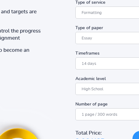
Type of service
and targets are
Type of paper
ntrol the progress
ssignment
to become an
Timeframes
Academic level
Number of page
Total Price: