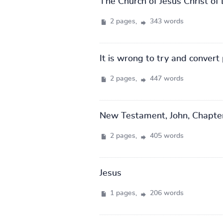
The Church of Jesus Christ of 
2 pages,
343 words
It is wrong to try and convert 
2 pages,
447 words
New Testament, John, Chapte
2 pages,
405 words
Jesus
1 pages,
206 words