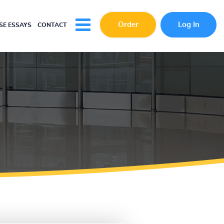
Order
Log In
E ESSAYS
CONTACT