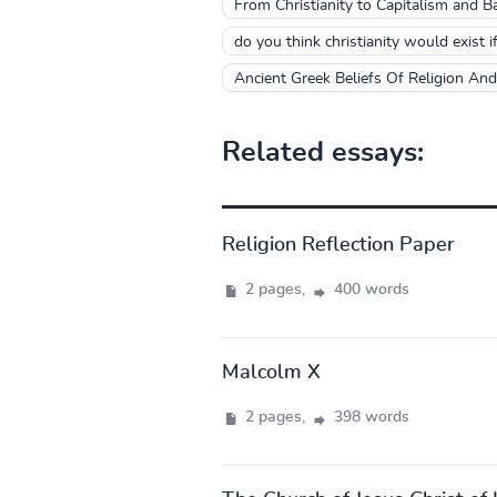
From Christianity to Capitalism and Ba
do you think christianity would exist 
Ancient Greek Beliefs Of Religion An
Related essays:
Religion Reflection Paper
2 pages,
400 words
Malcolm X
2 pages,
398 words