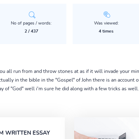
No of pages / words:
Was viewed:
2 / 437
4 times
u all run from and throw stones at as if it will invade your m
ually in the bible in the "Gospel" of John there is an account 
 of "God" well i'm sure he did along with a few tricks as well.
M WRITTEN ESSAY