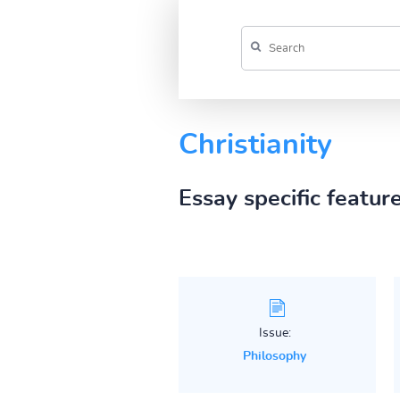
Christianity
Essay specific featur
Issue:
Philosophy