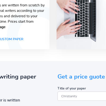
s are written from scratch by
nal writers according to your
ons and delivered to your
time. Prices start from
age
USTOM PAPER
writing paper
Get a price guote
Title of your paper
r is written