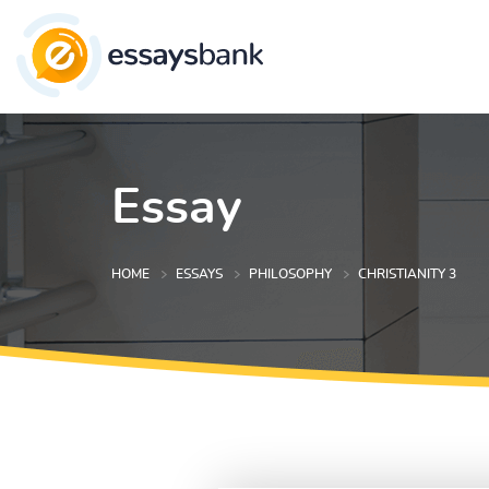
Essay
HOME
ESSAYS
PHILOSOPHY
CHRISTIANITY 3