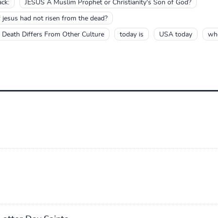
ck:
JESUS A Muslim Prophet or Christianity's Son of God?
if jesus had not risen from the dead?
d Death Differs From Other Culture
today is
USA today
who