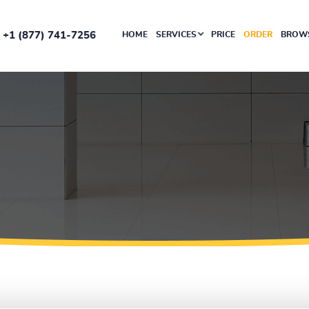
+1 (877) 741-7256
HOME
SERVICES
PRICE
ORDER
BROWS