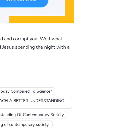
ind and corrupt you. Well what
of Jesus spending the night with a
..
Today Compared To Science?
EACH A BETTER UNDERSTANDING
rstanding Of Contemporary Society
ng of contemporary society.