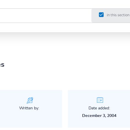
in this section
es
Written by:
Date added:
December 3, 2004