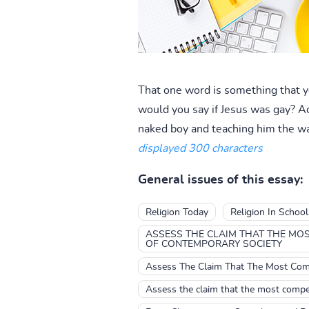
That one word is something that yo
would you say if Jesus was gay? Act
naked boy and teaching him the way
displayed 300 characters
General issues of this essay:
Religion Today
Religion In Schoo
ASSESS THE CLAIM THAT THE MOS
OF CONTEMPORARY SOCIETY
Assess The Claim That The Most Comp
Assess the claim that the most compel