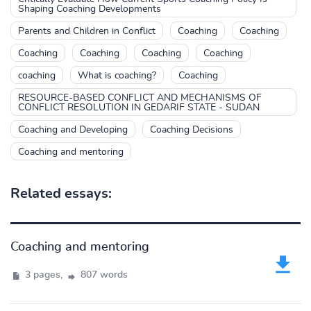
Shaping Coaching Developments
Parents and Children in Conflict
Coaching
Coaching
Coaching
Coaching
Coaching
Coaching
coaching
What is coaching?
Coaching
RESOURCE-BASED CONFLICT AND MECHANISMS OF
CONFLICT RESOLUTION IN GEDARIF STATE - SUDAN
Coaching and Developing
Coaching Decisions
Coaching and mentoring
Related essays:
Coaching and mentoring
3 pages,
807 words