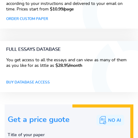
according to your instructions and delivered to your email on
time. Prices start from
$10.99/page
ORDER CUSTOM PAPER
FULL ESSAYS DATABASE
You get access to all the essays and can view as many of them
as you like for as little as
$28.95/month
BUY DATABASE ACCESS
Get a price guote
Title of your paper