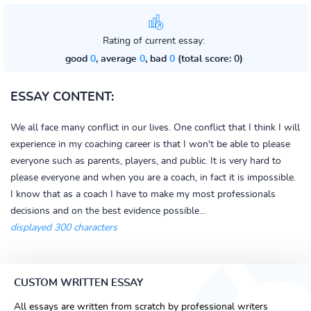
Rating of current essay:
good
0
, average
0
, bad
0
(total score: 0)
ESSAY CONTENT:
We all face many conflict in our lives. One conflict that I think I will
experience in my coaching career is that I won't be able to please
everyone such as parents, players, and public. It is very hard to
please everyone and when you are a coach, in fact it is impossible.
I know that as a coach I have to make my most professionals
decisions and on the best evidence possible...
displayed 300 characters
CUSTOM WRITTEN ESSAY
All essays are written from scratch by professional writers