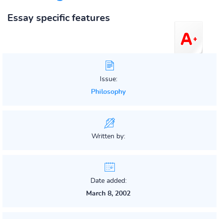
Essay specific features
Issue:
Philosophy
Written by:
Date added:
March 8, 2002