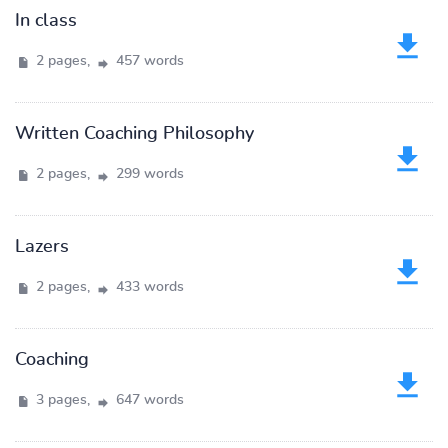
In class
2 pages,
457 words
Written Coaching Philosophy
2 pages,
299 words
Lazers
2 pages,
433 words
Coaching
3 pages,
647 words