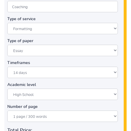
Type of service
Type of paper
Timeframes
Academic level
Number of page
Total Price: