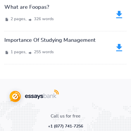
What are Foopas?
2 pages,
326 words
Importance Of Studying Management
1 pages,
255 words
Call us for free
+1 (877) 741-7256