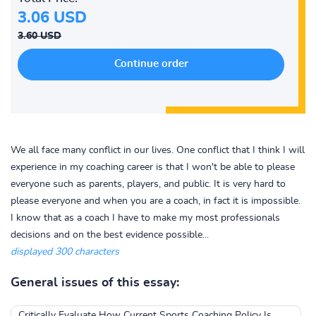
3.06 USD
3.60 USD
We all face many conflict in our lives. One conflict that I think I will
experience in my coaching career is that I won't be able to please
everyone such as parents, players, and public. It is very hard to
please everyone and when you are a coach, in fact it is impossible.
I know that as a coach I have to make my most professionals
decisions and on the best evidence possible...
displayed 300 characters
General issues of this essay:
Critically Evaluate How Current Sports Coaching Policy Is