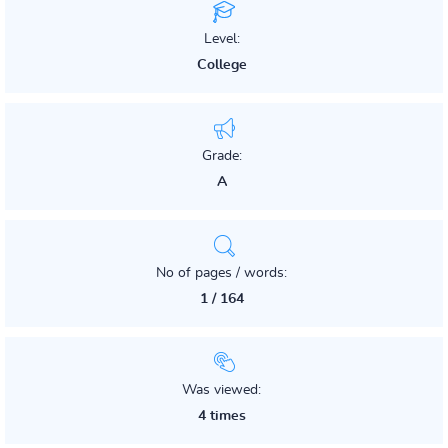
Level:
College
Grade:
A
No of pages / words:
1 / 164
Was viewed:
4 times