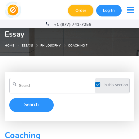
Order
Log In
+1 (877) 741-7256
Essay
HOME
ESSAYS
PHILOSOPHY
COACHING 7
in this section
Coaching