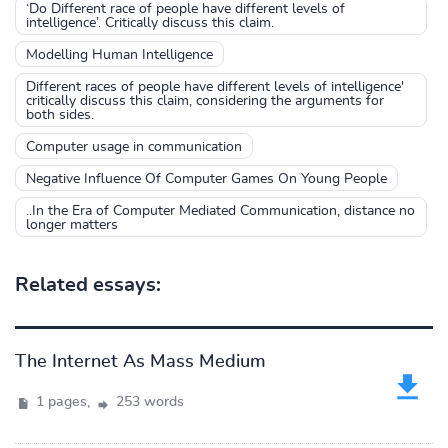
‘Do Different race of people have different levels of
intelligence’. Critically discuss this claim.
Modelling Human Intelligence
Different races of people have different levels of intelligence'
critically discuss this claim, considering the arguments for
both sides.
Computer usage in communication
Negative Influence Of Computer Games On Young People
..In the Era of Computer Mediated Communication, distance no
longer matters
Related essays:
The Internet As Mass Medium
1 pages,
253 words