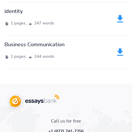
identity
1 pages,
247 words
Business Communication
1 pages,
244 words
Call us for free
+1 (877) 741-7256