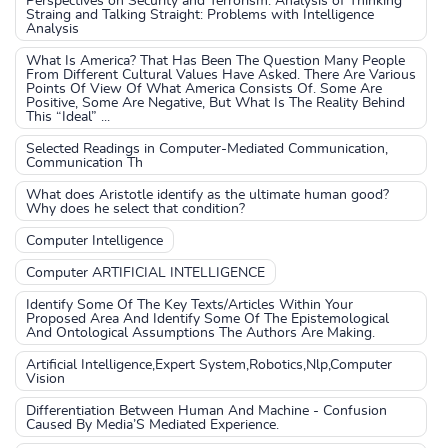
Perspectives on Security and Terrorism: Analysis of Thinking
Straing and Talking Straight: Problems with Intelligence
Analysis
What Is America? That Has Been The Question Many People
From Different Cultural Values Have Asked. There Are Various
Points Of View Of What America Consists Of. Some Are
Positive, Some Are Negative, But What Is The Reality Behind
This “Ideal” ...
Selected Readings in Computer-Mediated Communication,
Communication Th
What does Aristotle identify as the ultimate human good?
Why does he select that condition?
Computer Intelligence
Computer ARTIFICIAL INTELLIGENCE
Identify Some Of The Key Texts/Articles Within Your
Proposed Area And Identify Some Of The Epistemological
And Ontological Assumptions The Authors Are Making.
Artificial Intelligence,Expert System,Robotics,Nlp,Computer
Vision
Differentiation Between Human And Machine - Confusion
Caused By Media’S Mediated Experience.