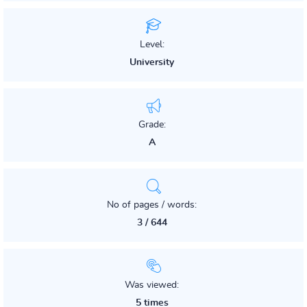
Level:
University
Grade:
A
No of pages / words:
3 / 644
Was viewed:
5 times