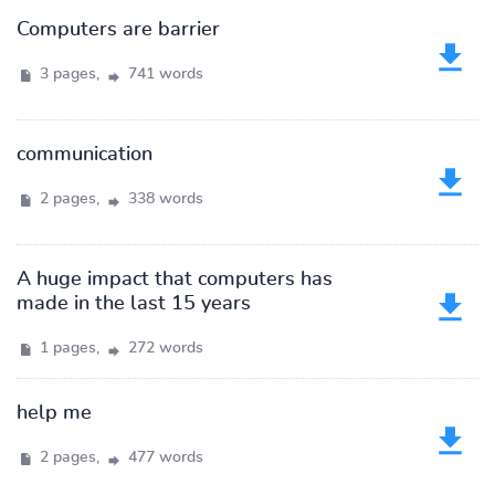
Computers are barrier
3 pages,
741 words
communication
2 pages,
338 words
A huge impact that computers has
made in the last 15 years
1 pages,
272 words
help me
2 pages,
477 words