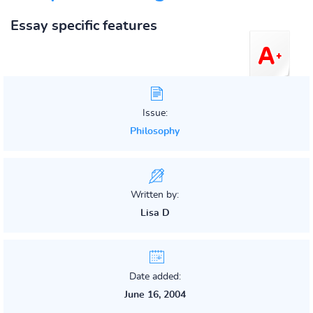
Essay specific features
Issue:
Philosophy
Written by:
Lisa D
Date added:
June 16, 2004