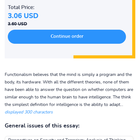
Total Price:
3.06 USD
3.60 USD
Functionalism believes that the mind is simply a program and the
body, its hardware. With all the different theories, none of them
have been able to answer the question on whether computers are
similar enough to the human brain to have intelligence. The think
the simplest definition for intelligence is the ability to adapt...
displayed 300 characters
General issues of this essay: