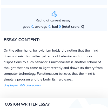
Rating of current essay:
good
0
, average
0
, bad
0
(total score: 0)
ESSAY CONTENT:
On the other hand, behaviorism holds the notion that the mind
does not exist but rather patterns of behavior and our pre-
dispositions to such behavior. Functionalism is another school of
thought that has come to light recently and draws its theory from
computer technology. Functionalism believes that the mind is
simply a program and the body, its hardware...
displayed 300 characters
CUSTOM WRITTEN ESSAY