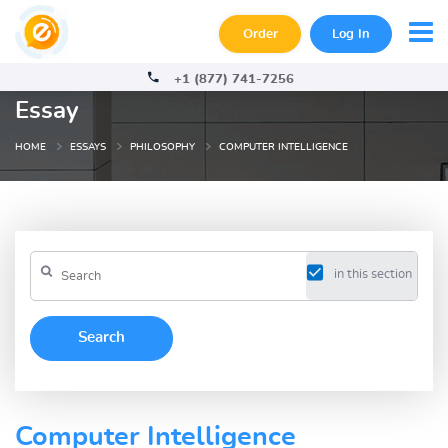
Order
Log In
+1 (877) 741-7256
Essay
HOME
ESSAYS
PHILOSOPHY
COMPUTER INTELLIGENCE
in this section
Computer Intelligence