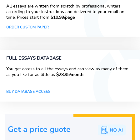
All essays are written from scratch by professional writers
according to your instructions and delivered to your email on
time. Prices start from
$10.99/page
ORDER CUSTOM PAPER
FULL ESSAYS DATABASE
You get access to all the essays and can view as many of them
as you like for as little as
$28.95/month
BUY DATABASE ACCESS
Get a price guote