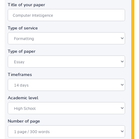
Title of your paper
Type of service
Type of paper
Timeframes
Academic level
Number of page