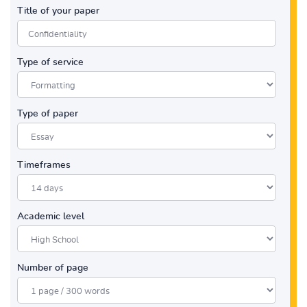
Title of your paper
Type of service
Type of paper
Timeframes
Academic level
Number of page