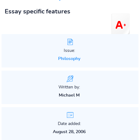
Essay specific features
Issue:
Philosophy
Written by:
Michael M
Date added:
August 28, 2006