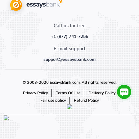
Call us for free
+1 (877) 741-7256
E-mail support
support@essaysbank.com
© 2003-2026 EssaysBank.com. All rights reserved.
Privacy Policy
Terms Of Use
Delivery Policy
Fair use policy
Refund Policy