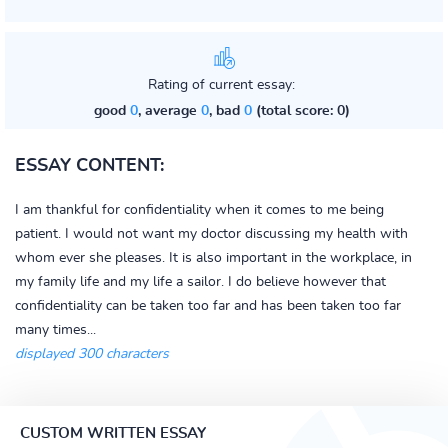
Rating of current essay:
good
0
, average
0
, bad
0
(total score: 0)
ESSAY CONTENT:
I am thankful for confidentiality when it comes to me being
patient. I would not want my doctor discussing my health with
whom ever she pleases. It is also important in the workplace, in
my family life and my life a sailor. I do believe however that
confidentiality can be taken too far and has been taken too far
many times...
displayed 300 characters
CUSTOM WRITTEN ESSAY