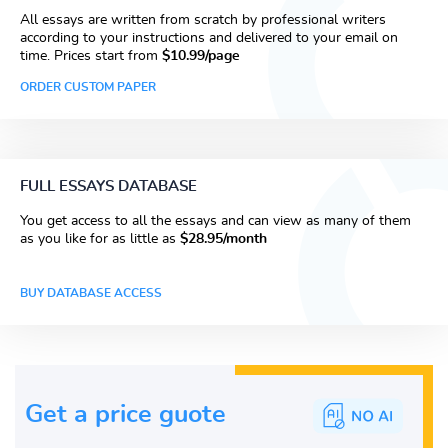
All essays are written from scratch by professional writers
according to your instructions and delivered to your email on
time. Prices start from
$10.99/page
ORDER CUSTOM PAPER
FULL ESSAYS DATABASE
You get access to all the essays and can view as many of them
as you like for as little as
$28.95/month
BUY DATABASE ACCESS
Get a price guote