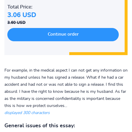
Total Price:
3.06 USD
3.60 USD
For example, in the medical aspect I can not get any information on
my husband unless he has signed a release. What if he had a car
accident and had not or was not able to sign a release. I find this
absurd. I have the right to know because he is my husband. As far
as the military is concerned confidentiality is important because
this is how we protect ourselves...
displayed 300 characters
General issues of this essay: