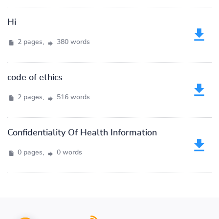
Hi
2 pages,
380 words
code of ethics
2 pages,
516 words
Confidentiality Of Health Information
0 pages,
0 words