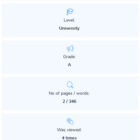
Level:
University
Grade:
A
No of pages / words:
2 / 346
Was viewed:
4 times