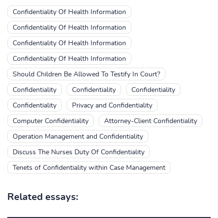
Confidentiality Of Health Information
Confidentiality Of Health Information
Confidentiality Of Health Information
Confidentiality Of Health Information
Should Children Be Allowed To Testify In Court?
Confidentiality
Confidentiality
Confidentiality
Confidentiality
Privacy and Confidentiality
Computer Confidentiality
Attorney-Client Confidentiality
Operation Management and Confidentiality
Discuss The Nurses Duty Of Confidentiality
Tenets of Confidentiality within Case Management
Related essays: