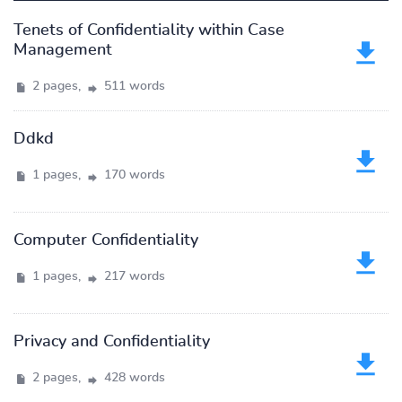
Tenets of Confidentiality within Case
Management
2 pages,
511 words
Ddkd
1 pages,
170 words
Computer Confidentiality
1 pages,
217 words
Privacy and Confidentiality
2 pages,
428 words