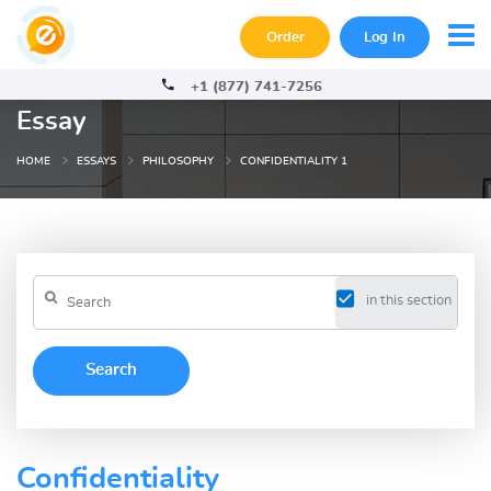
Order
Log In
+1 (877) 741-7256
Essay
HOME
ESSAYS
PHILOSOPHY
CONFIDENTIALITY 1
in this section
Confidentiality