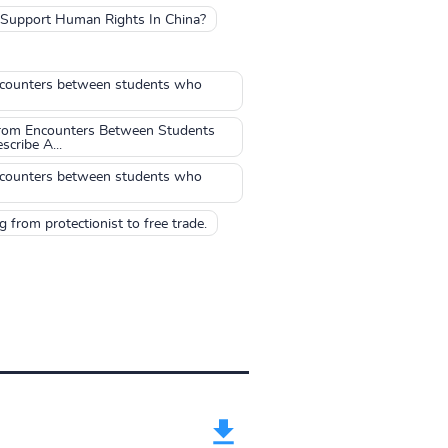
o Support Human Rights In China?
 encounters between students who
From Encounters Between Students
cribe A...
 encounters between students who
 from protectionist to free trade.