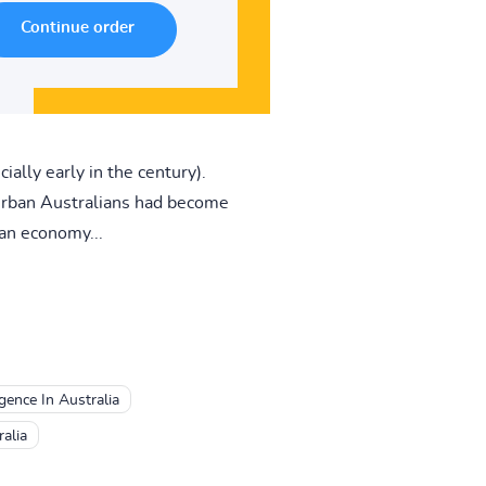
ally early in the century).
 urban Australians had become
an economy...
ence In Australia
alia