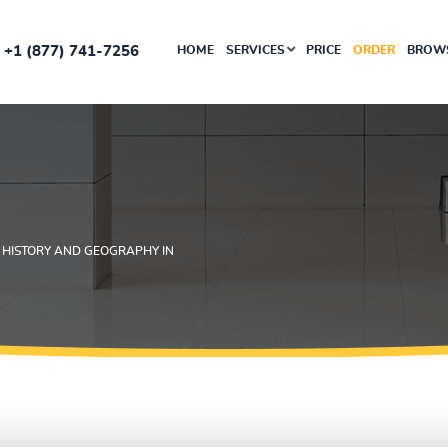
+1 (877) 741-7256
HOME
SERVICES
PRICE
ORDER
BROWS
 HISTORY AND GEOGRAPHY IN