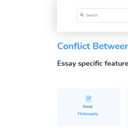
Conflict Betwee
Essay specific featur
Issue:
Philosophy