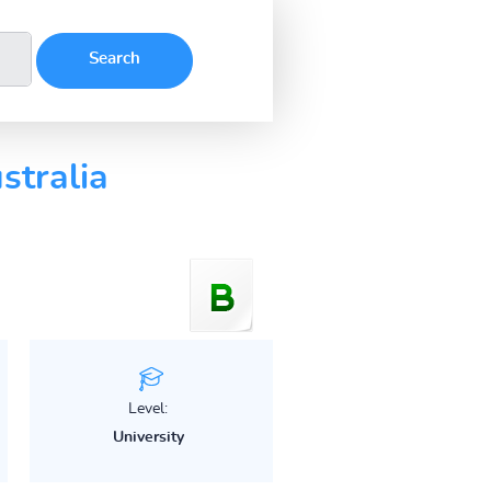
stralia
Level:
University