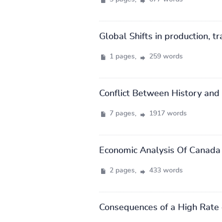
Global Shifts in production, t
1 pages,
259 words
Conflict Between History and
7 pages,
1917 words
Economic Analysis Of Canada
2 pages,
433 words
Consequences of a High Rate