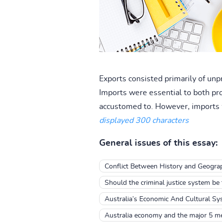
Exports consisted primarily of unp
Imports were essential to both pr
accustomed to. However, imports 
displayed 300 characters
General issues of this essay:
Conflict Between History and Geograp
Should the criminal justice system be 
Australia’s Economic And Cultural S
Australia economy and the major 5 