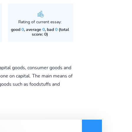
Rating of current essay:
good
0
, average
0
, bad
0
(total
score: 0)
capital goods, consumer goods and
none on capital. The main means of
goods such as foodstuffs and