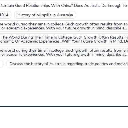
o Maintain Good Relationships With China? Does Australia Do Enough T
 1914
History of oil spills in Australia
he world during their time in college. Such growth often results from
, or academic experiences. With your future growth in mind, describe a...
The World During Their Time In College. Such Growth Often Results 
conomic, Or Academic Experiences. With Your Future Growth In Mind, Des
he world during their time in college. Such growth often results from
, or academic experiences. With your future growth in mind, describe a...
s
Discuss the history of Australia regarding trade policies and moving