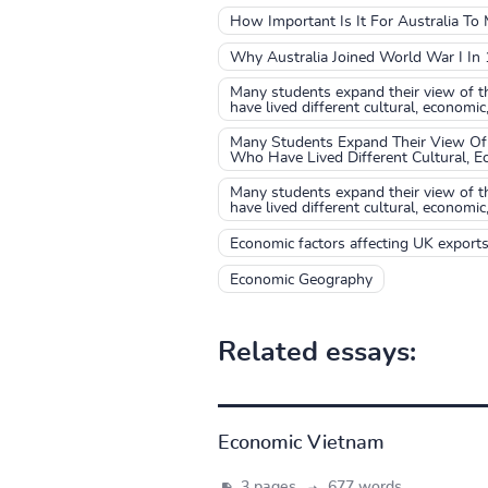
How Important Is It For Australia T
Why Australia Joined World War I In
Many students expand their view of t
have lived different cultural, economic
Many Students Expand Their View Of 
Who Have Lived Different Cultural, E
Many students expand their view of t
have lived different cultural, economic
Economic factors affecting UK export
Economic Geography
Related essays:
Economic Vietnam
3 pages,
677 words