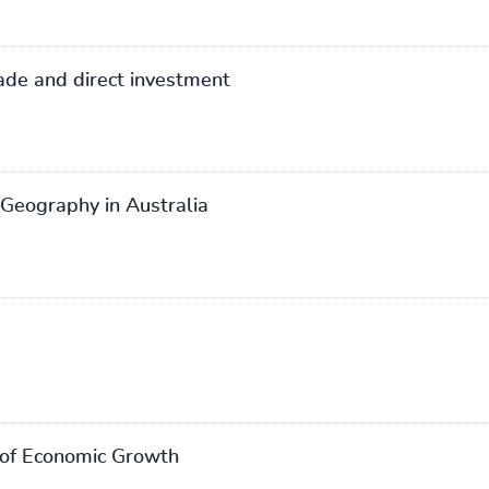
rade and direct investment
 Geography in Australia
 of Economic Growth