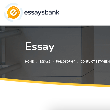
Essay
HOME
ESSAYS
PHILOSOPHY
CONFLICT BETWEEN