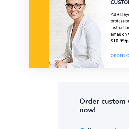
CUSTO
All essay
professio
instructi
email on 
$10.99/p
ORDER C
Order custom 
now!