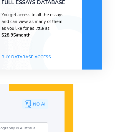
FULL ESSAYS DATABASE
You get access to all the essays
and can view as many of them
as you like for as little as
$28.95/month
BUY DATABASE ACCESS