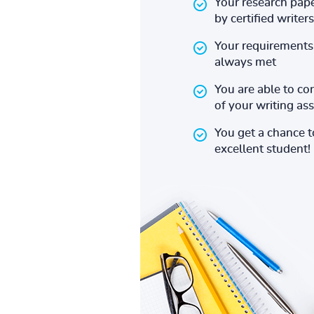
Your research pape
by certified writers
Your requirements 
always met
You are able to co
of your writing a
You get a chance 
excellent student!