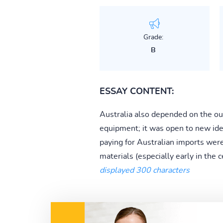
Grade:
B
ESSAY CONTENT:
Australia also depended on the ou
equipment; it was open to new ide
paying for Australian imports wer
materials (especially early in the c
displayed 300 characters