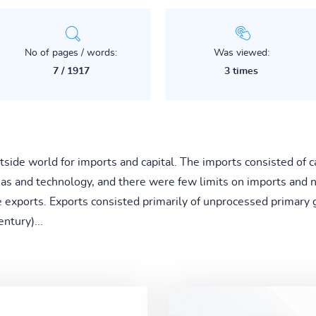
No of pages / words:
Was viewed:
7 / 1917
3 times
tside world for imports and capital. The imports consisted of 
as and technology, and there were few limits on imports and 
e exports. Exports consisted primarily of unprocessed primary 
entury)...