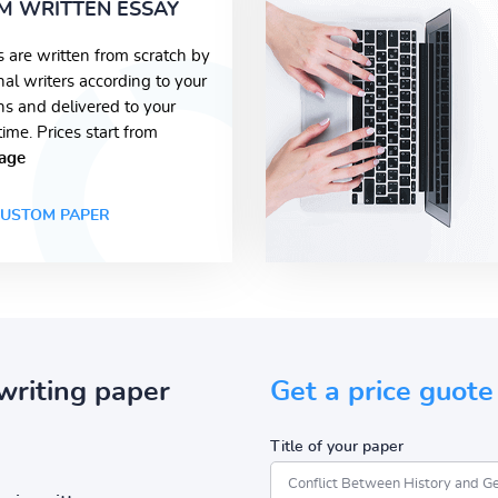
M WRITTEN ESSAY
s are written from scratch by
nal writers according to your
ons and delivered to your
time. Prices start from
age
USTOM PAPER
writing paper
Get a price guote
Title of your paper