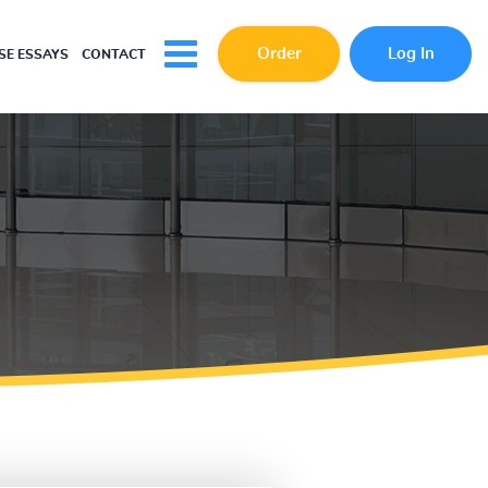
Order
Log In
E ESSAYS
CONTACT