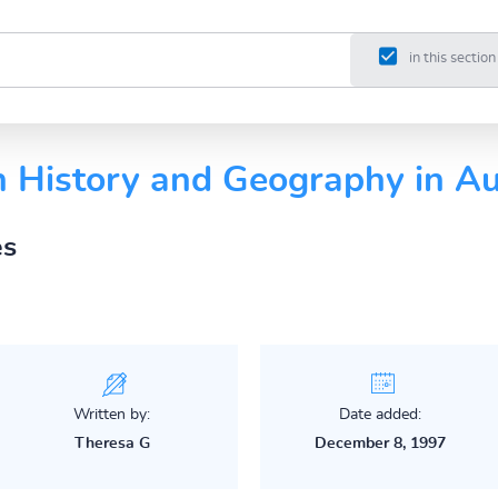
in this section
n History and Geography in Au
es
Written by:
Date added:
Theresa G
December 8, 1997