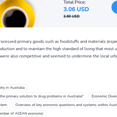
Total Price:
3.06 USD
3.60 USD
rocessed primary goods such as foodstuffs and materials (especi
oduction and to maintain the high standard of living that most
were also competitive and seemed to undermine the local urb
hy in Australia
the primary solution to drug problems in Australia?
Economic Diverg
ystem
Overview of key economic questions and systems within Austr
member of ASEAN economic