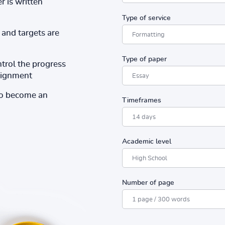
r is written
Type of service
and targets are
Type of paper
ntrol the progress
ssignment
to become an
Timeframes
Academic level
Number of page