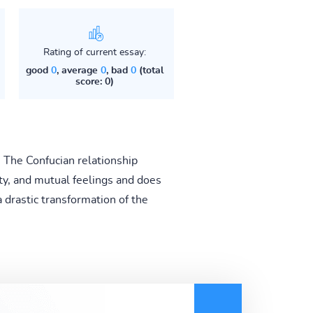
Rating of current essay:
good
0
, average
0
, bad
0
(total
score: 0)
 The Confucian relationship
rty, and mutual feelings and does
a drastic transformation of the