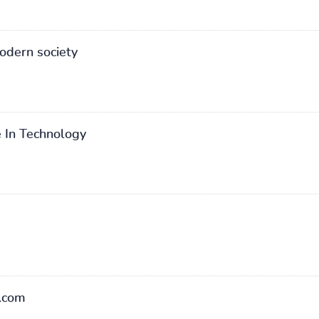
odern society
 In Technology
.com