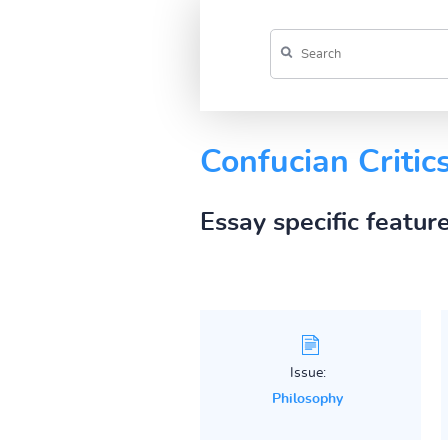
Confucian Critic
Essay specific featur
Issue:
Philosophy