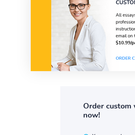
CUSTO
All essay
professio
instructi
email on 
$10.99/p
ORDER C
Order custom 
now!