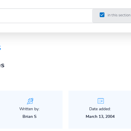
in this section
s
es
Written by:
Date added:
Brian S
March 13, 2004