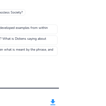
assless Society?
ll developed examples from within
? What is Dickens saying about
ain what is meant by the phrase, and