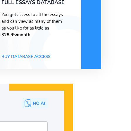
FULL ESSAYS DATABASE
You get access to all the essays
and can view as many of them
as you like for as little as
$28.95/month
BUY DATABASE ACCESS