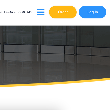
Order
Log In
E ESSAYS
CONTACT