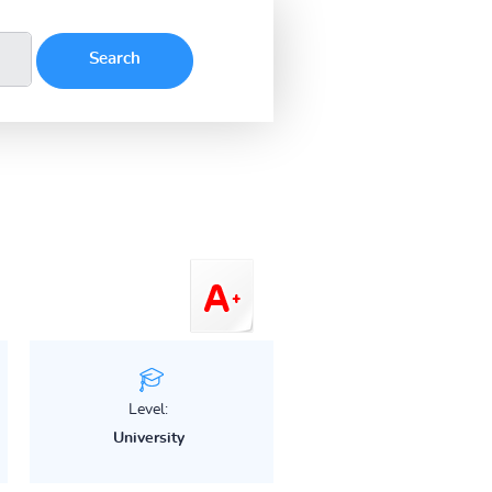
Level:
University