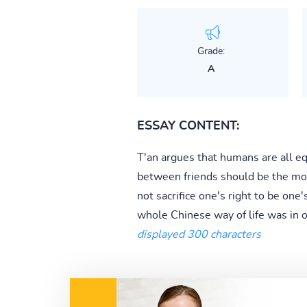
Grade:
A
ESSAY CONTENT:
T'an argues that humans are all e
between friends should be the mode
not sacrifice one's right to be one
whole Chinese way of life was in or
displayed 300 characters