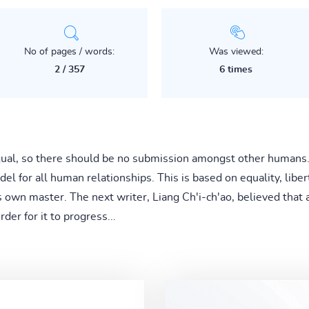
No of pages / words:
Was viewed:
2 / 357
6 times
qual, so there should be no submission amongst other humans.
l for all human relationships. This is based on equality, libe
's own master. The next writer, Liang Ch'i-ch'ao, believed that 
der for it to progress...