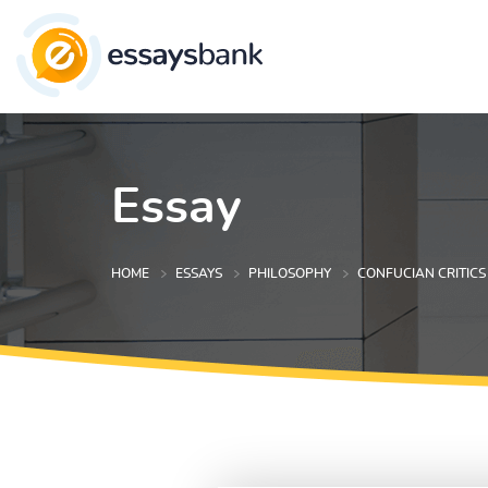
Essay
HOME
ESSAYS
PHILOSOPHY
CONFUCIAN CRITICS