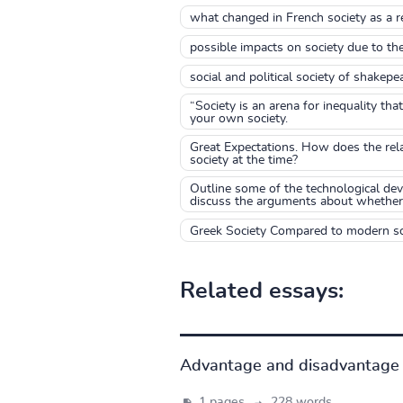
what changed in French society as a re
possible impacts on society due to th
social and political society of shakepe
“Society is an arena for inequality th
your own society.
Great Expectations. How does the rel
society at the time?
Outline some of the technological dev
discuss the arguments about whether s
Greek Society Compared to modern so
Related essays:
Advantage and disadvantage 
1 pages,
228 words