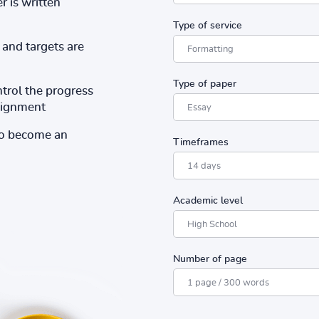
r is written
Type of service
and targets are
Type of paper
ntrol the progress
ssignment
to become an
Timeframes
Academic level
Number of page