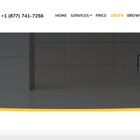
+1 (877) 741-7256
HOME
SERVICES
PRICE
ORDER
BROWS