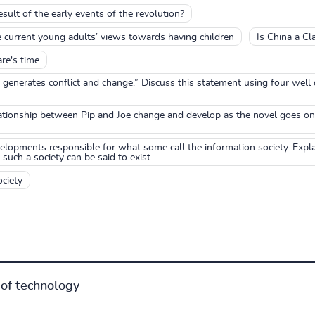
sult of the early events of the revolution?
e current young adults’ views towards having children
Is China a Cl
are's time
at generates conflict and change.” Discuss this statement using four we
ationship between Pip and Joe change and develop as the novel goes on
elopments responsible for what some call the information society. Expl
uch a society can be said to exist.
ciety
of technology