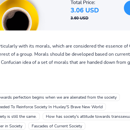
Total Price:
3.06 USD
3.60 USD
rticularly with its morals, which are considered the essence of
erest of a group. Morals should be developed based on current c
Confucian idea of a set of morals that are handed down from g
owards perfection begins when we are alienated from the society
Needed To Reinforce Society In Huxley'S Brave New World
ty is still the same.
How has society's attitude towards transsexu
er in Society
Fascades of Current Society