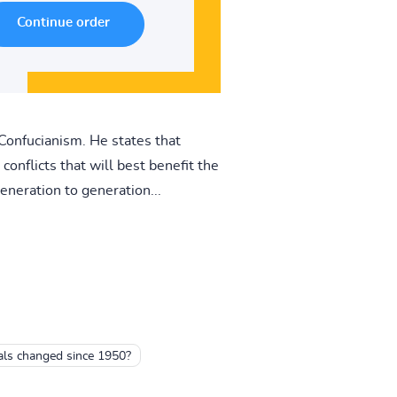
 Confucianism. He states that
onflicts that will best benefit the
eneration to generation...
als changed since 1950?