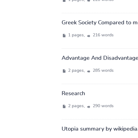
Greek Society Compared to m
1 pages,
216 words
Advantage And Disadvantage
2 pages,
285 words
Research
2 pages,
290 words
Utopia summary by wikipedia