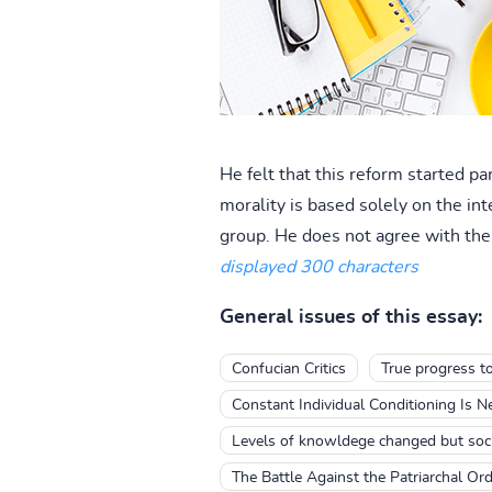
He felt that this reform started pa
morality is based solely on the int
group. He does not agree with the 
displayed 300 characters
General issues of this essay:
Confucian Critics
True progress t
Constant Individual Conditioning Is 
Levels of knowldege changed but socie
The Battle Against the Patriarchal Ord