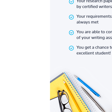
Your research pape
by certified writers
Your requirements 
always met
You are able to co
of your writing a
You get a chance 
excellent student!