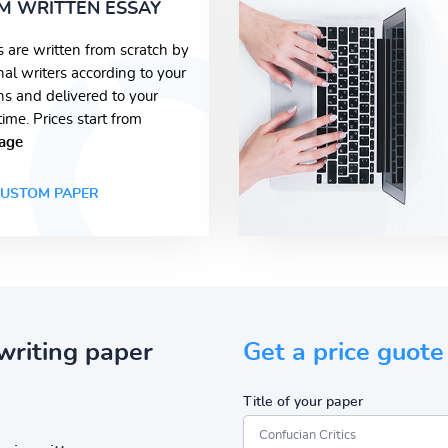
M WRITTEN ESSAY
s are written from scratch by
nal writers according to your
ons and delivered to your
time. Prices start from
age
USTOM PAPER
writing paper
Get a price guote
Title of your paper