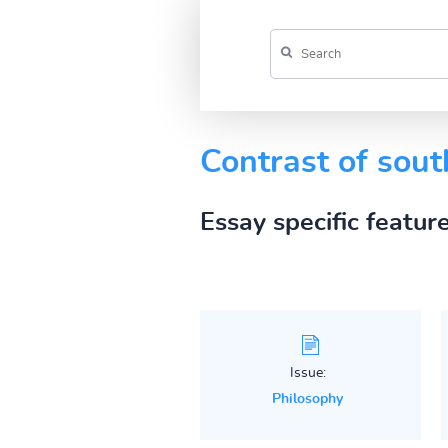
Contrast of sout
Essay specific featur
Issue:
Philosophy