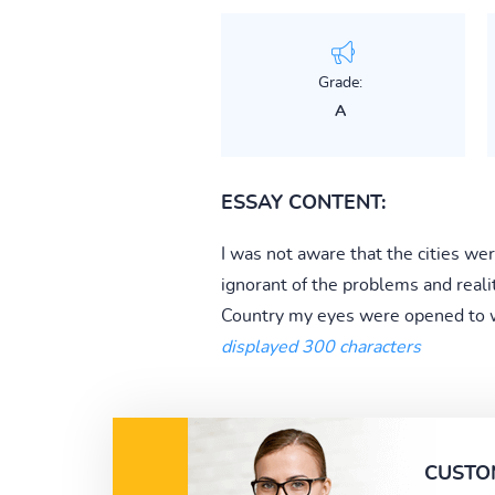
Grade:
A
ESSAY CONTENT:
I was not aware that the cities w
ignorant of the problems and reali
Country my eyes were opened to wha
displayed 300 characters
CUSTO