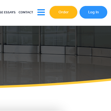
Order
Log In
E ESSAYS
CONTACT