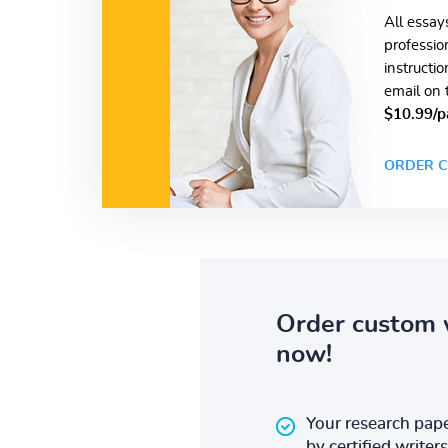
All essay
professio
instructi
email on 
$10.99/p
ORDER C
Order custom 
now!
Your research pape
by certified writers