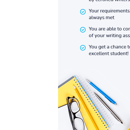
Your requirements 
always met
You are able to co
of your writing a
You get a chance 
excellent student!