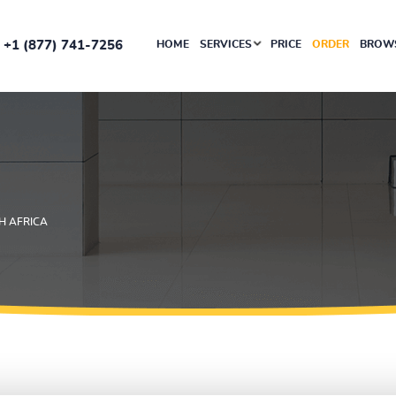
+1 (877) 741-7256
HOME
SERVICES
PRICE
ORDER
BROWS
H AFRICA