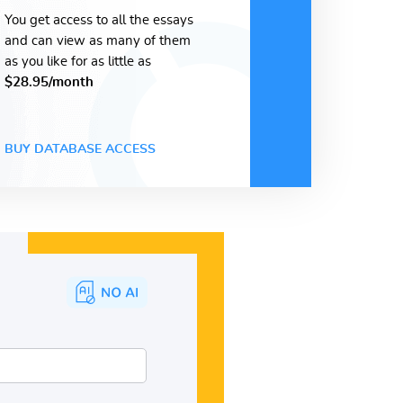
You get access to all the essays
and can view as many of them
as you like for as little as
$28.95/month
BUY DATABASE ACCESS