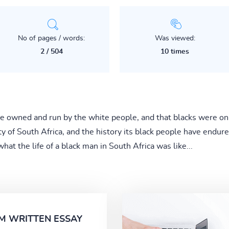
No of pages / words:
Was viewed:
2 / 504
10 times
ere owned and run by the white people, and that blacks were o
ty of South Africa, and the history its black people have endur
t the life of a black man in South Africa was like...
M WRITTEN ESSAY