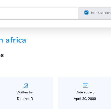
in this section
h africa
es
Written by:
Date added:
Dolores D
April 30, 2000