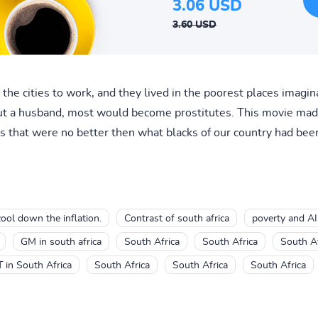
3.06 USD
3.60 USD
the cities to work, and they lived in the poorest places imagin
thout a husband, most would become prostitutes. This movie mad
 that were no better then what blacks of our country had been
cool down the inflation.
Contrast of south africa
poverty and AI
GM in south africa
South Africa
South Africa
South Af
T in South Africa
South Africa
South Africa
South Africa