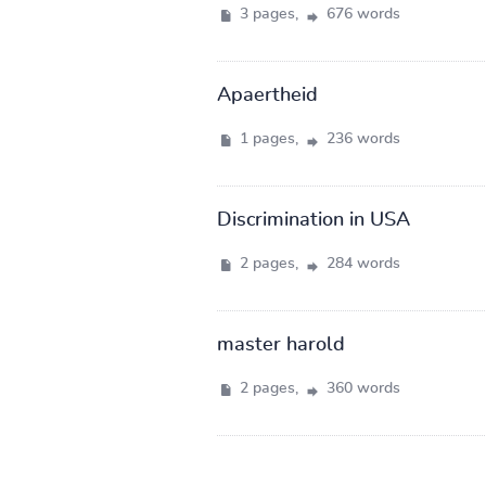
3 pages,
676 words
Apaertheid
1 pages,
236 words
Discrimination in USA
2 pages,
284 words
master harold
2 pages,
360 words