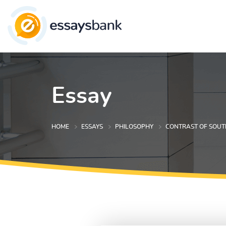
Essay
HOME
ESSAYS
PHILOSOPHY
CONTRAST OF SOUT