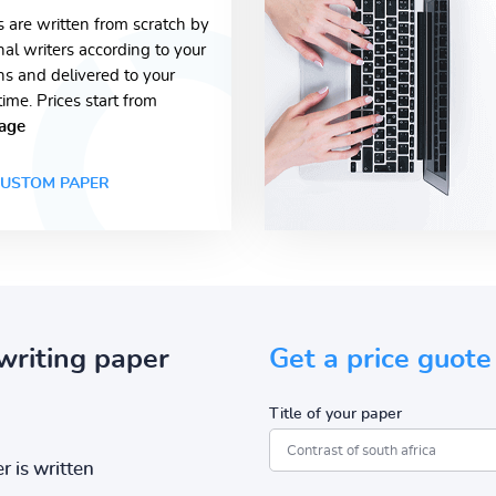
s are written from scratch by
nal writers according to your
ons and delivered to your
time. Prices start from
age
USTOM PAPER
writing paper
Get a price guote
Title of your paper
r is written