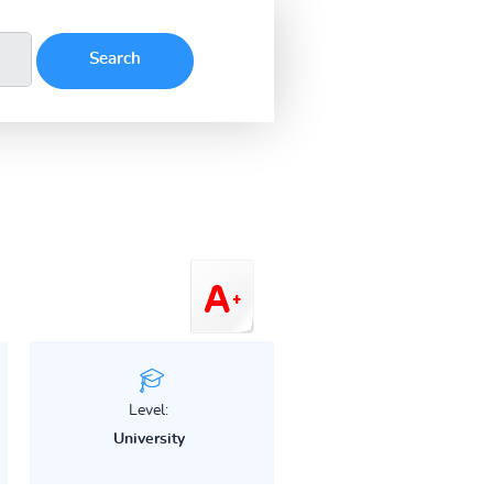
Level:
University