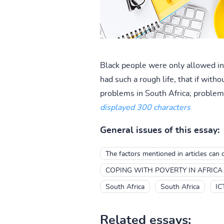
Black people were only allowed in 
had such a rough life, that if wi
problems in South Africa; problems
displayed 300 characters
General issues of this essay:
The factors mentioned in articles can 
COPING WITH POVERTY IN AFRICA
South Africa
South Africa
IC
Related essays: