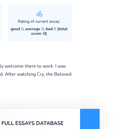
Rating of current essay:
good
0
, average
0
, bad
0
(total
score: 0)
nly welcome there to work. I was
ed. After watching Cry, the Beloved
FULL ESSAYS DATABASE