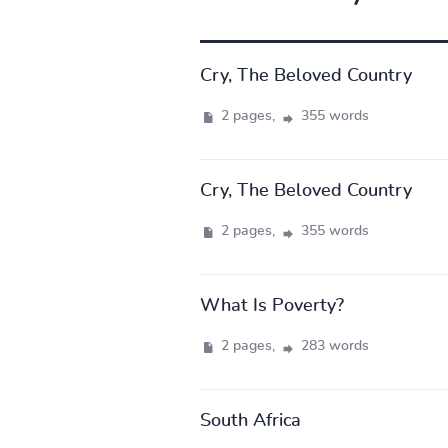
Cry, The Beloved Country
2 pages,
355 words
Cry, The Beloved Country
2 pages,
355 words
What Is Poverty?
2 pages,
283 words
South Africa