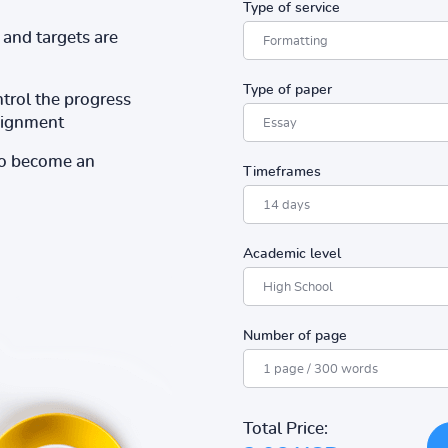
Type of service
and targets are
Type of paper
ntrol the progress
ssignment
to become an
Timeframes
Academic level
Number of page
Total Price: