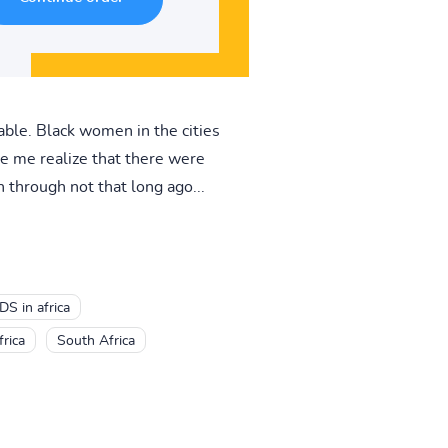
able. Black women in the cities
e me realize that there were
 through not that long ago...
DS in africa
rica
South Africa