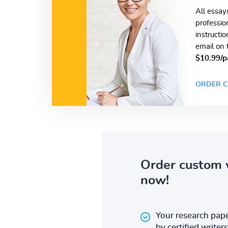
All essay
professio
instructi
email on 
$10.99/p
ORDER C
Order custom 
now!
Your research pape
by certified writers