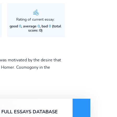
Rating of current essay:
good
0
, average
0
, bad
0
(total
score: 0)
was motivated by the desire that
of Homer. Cosmogony in the
FULL ESSAYS DATABASE