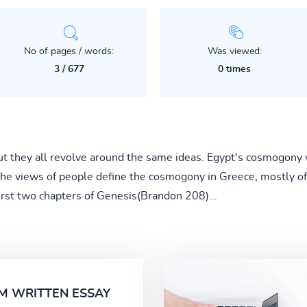
No of pages / words:
Was viewed:
3 / 677
0 times
 they all revolve around the same ideas. Egypt's cosmogony 
 The views of people define the cosmogony in Greece, mostly 
first two chapters of Genesis(Brandon 208)...
M WRITTEN ESSAY