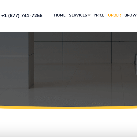
+1 (877) 741-7256
HOME
SERVICES
PRICE
ORDER
BROWS