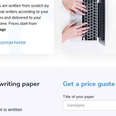
s are written from scratch by
nal writers according to your
ons and delivered to your
time. Prices start from
age
USTOM PAPER
writing paper
Get a price guote
Title of your paper
r is written