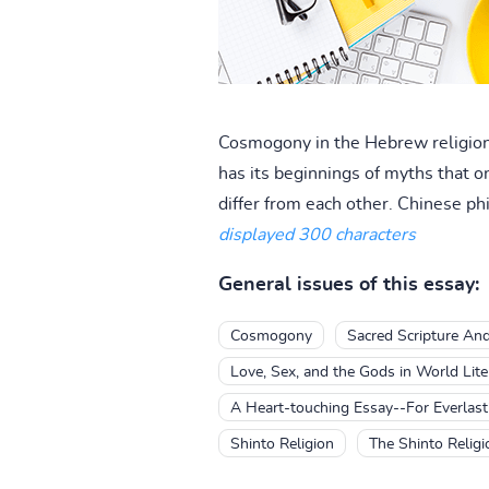
Cosmogony in the Hebrew religion 
has its beginnings of myths that o
differ from each other. Chinese ph
displayed 300 characters
General issues of this essay:
Cosmogony
Sacred Scripture An
Love, Sex, and the Gods in World Lite
A Heart-touching Essay--For Everlast
Shinto Religion
The Shinto Religi