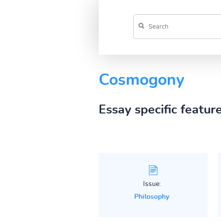
Cosmogony
Essay specific featur
Issue:
Philosophy