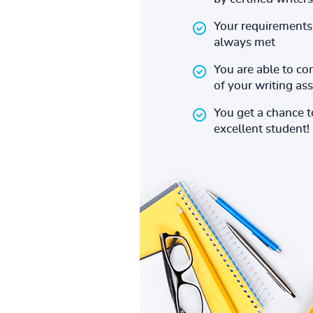
Your requirements 
always met
You are able to co
of your writing a
You get a chance 
excellent student!