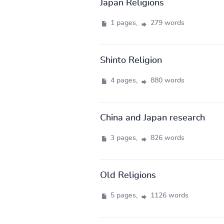
Japan Religions
1 pages,
279 words
Shinto Religion
4 pages,
880 words
China and Japan research
3 pages,
826 words
Old Religions
5 pages,
1126 words