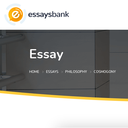
Essay
HOME
ESSAYS
PHILOSOPHY
COSMOGONY