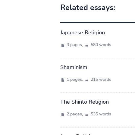
Related essays:
Japanese Religion
3 pages,
580 words
Shaminism
1 pages,
216 words
The Shinto Religion
2 pages,
535 words