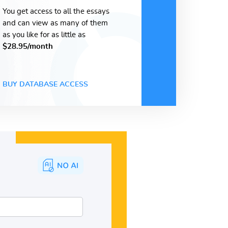
You get access to all the essays
and can view as many of them
as you like for as little as
$28.95/month
BUY DATABASE ACCESS