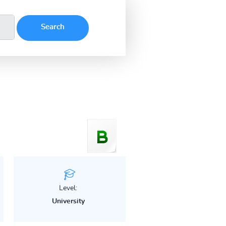
Level:
University