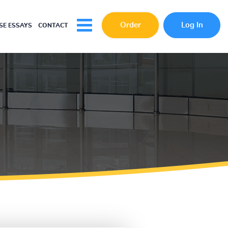
Order
Log In
E ESSAYS
CONTACT