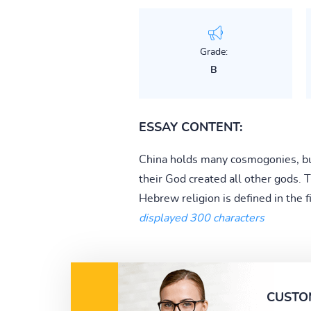
Grade:
B
ESSAY CONTENT:
China holds many cosmogonies, but
their God created all other gods.
Hebrew religion is defined in the 
displayed 300 characters
CUSTO