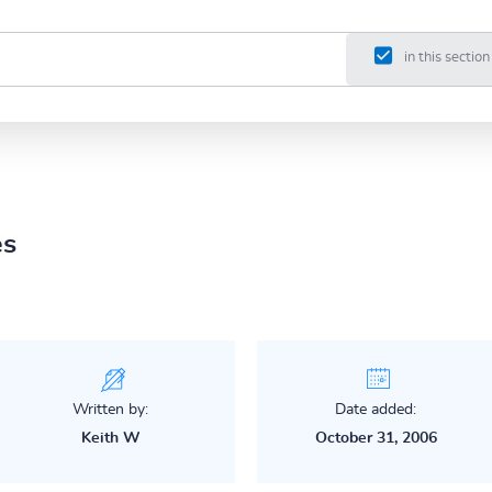
in this section
es
Written by:
Date added:
Keith W
October 31, 2006