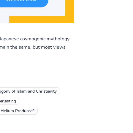
). Japanese cosmogonic mythology
remain the same, but most views
gony of Islam and Christianity
erlasting
 Helium Produced?