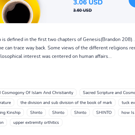
3.06 USD
3.60 USD
is defined in the first two chapters of Genesis(Brandon 208
ne can trace way back. Some views of the different religions 
ilosophical interest was centered on human affairs...
d Cosmogony Of Islam And Christianity
Sacred Scripture and Cosmo
rature
the division and sub division of the book of mark
tuck ev
ing Kinship
Shinto
Shinto
Shinto
SHINTO
how Is
on
upper extremity orthitics