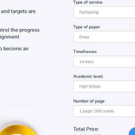
Type of service
and targets are
Type of paper
ntrol the progress
ssignment
to become an
Timeframes
Academic level
Number of page
Total Price: