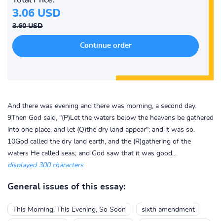
3.06 USD
3.60 USD
And there was evening and there was morning, a second day.
9Then God said, "(P)Let the waters below the heavens be gathered
into one place, and let (Q)the dry land appear"; and it was so.
10God called the dry land earth, and the (R)gathering of the
waters He called seas; and God saw that it was good...
displayed 300 characters
General issues of this essay:
This Morning, This Evening, So Soon
sixth amendment