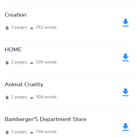
Creation
3 pages,
762 words
HOME
2 pages,
339 words
Animal Cruelty
2 pages,
304 words
Bamberger'S Department Store
3 pages,
744 words