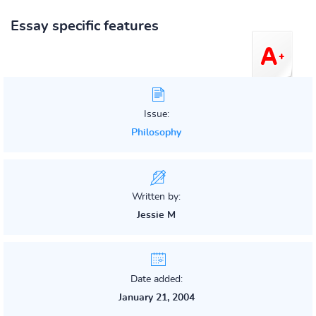
Essay specific features
Issue:
Philosophy
Written by:
Jessie M
Date added:
January 21, 2004