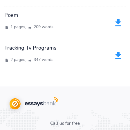
Poem
1 pages,
209 words
Tracking Tv Programs
2 pages,
347 words
Call us for free