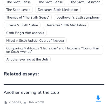
The Sixth Sense
The Sixth Sense
The Sixth Extinction
The Sixth sense
Descartes Sixth Meditation
Themes of 'The Sixth Sense'
beethoven's sixth symphony
Juvenal's Sixth Satire
Descartes Sixth Meditation
Sixth Finger film analysis
Hiibel v. Sixth Judicial Court of Nevada
Comparing Mahfouz's "Half a day" and Halliday's "Young Man
on Sixth Avenue"
Another evening at the club
Related essays:
Another evening at the club
2 pages,
366 words