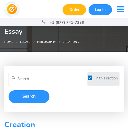
Order
Log In
+1 (877) 741-7256
Essay
HOME
ESSAYS
PHILOSOPHY
CREATION 2
in this section
Creation