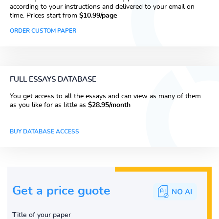
according to your instructions and delivered to your email on
time. Prices start from
$10.99/page
ORDER CUSTOM PAPER
FULL ESSAYS DATABASE
You get access to all the essays and can view as many of them
as you like for as little as
$28.95/month
BUY DATABASE ACCESS
Get a price guote
Title of your paper