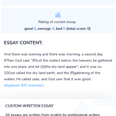
Rating of current essay:
good
0
, average
0
, bad
0
(total score: 0)
ESSAY CONTENT:
And there was evening and there was morning, a second day.
9Then God said, "(P)Let the waters below the heavens be gathered
into one place, and let (Q)the dry land appear"; and it was so.
10God called the dry land earth, and the (R)gathering of the
waters He called seas; and God saw that it was good...
displayed 300 characters
CUSTOM WRITTEN ESSAY
All essays are written from scratch by professional writers