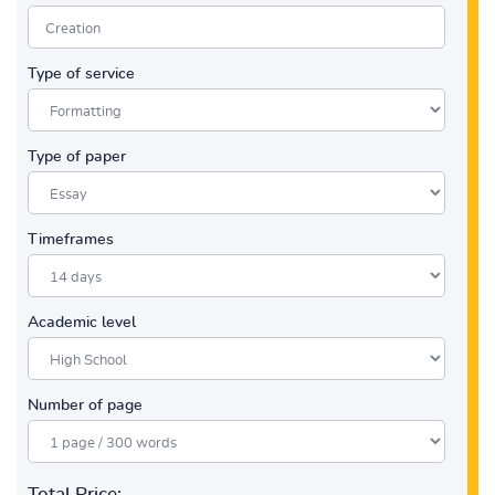
Type of service
Type of paper
Timeframes
Academic level
Number of page
Total Price: