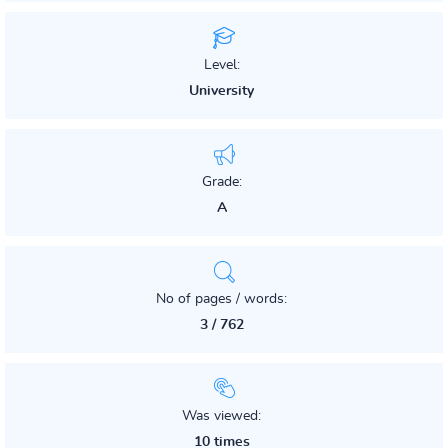
Level:
University
Grade:
A
No of pages / words:
3 / 762
Was viewed:
10 times