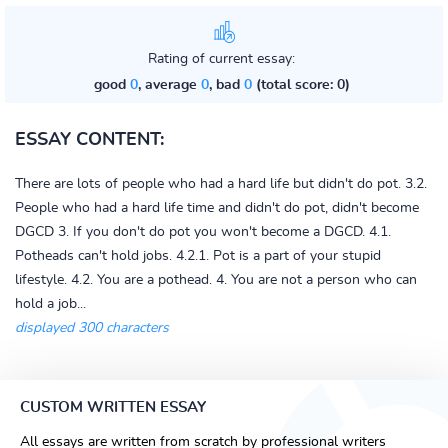
Rating of current essay:
good
0
, average
0
, bad
0
(total score: 0)
ESSAY CONTENT:
There are lots of people who had a hard life but didn't do pot. 3.2.
People who had a hard life time and didn't do pot, didn't become
DGCD 3. If you don't do pot you won't become a DGCD. 4.1.
Potheads can't hold jobs. 4.2.1. Pot is a part of your stupid
lifestyle. 4.2. You are a pothead. 4. You are not a person who can
hold a job...
displayed 300 characters
CUSTOM WRITTEN ESSAY
All essays are written from scratch by professional writers