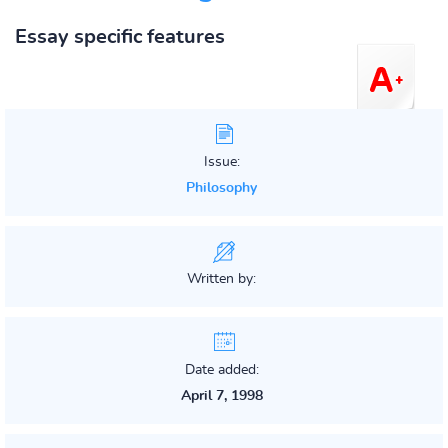
Essay specific features
Issue:
Philosophy
Written by:
Date added:
April 7, 1998