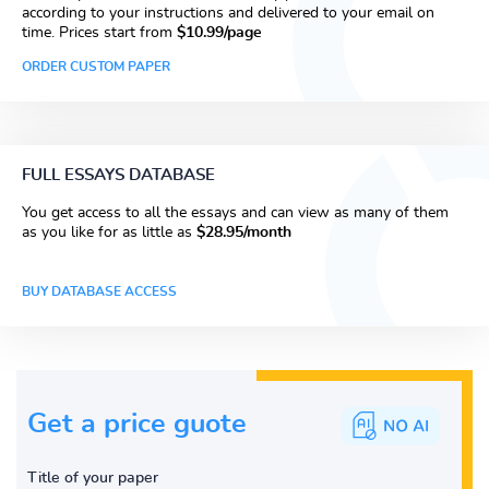
according to your instructions and delivered to your email on
time. Prices start from
$10.99/page
ORDER CUSTOM PAPER
FULL ESSAYS DATABASE
You get access to all the essays and can view as many of them
as you like for as little as
$28.95/month
BUY DATABASE ACCESS
Get a price guote
Title of your paper