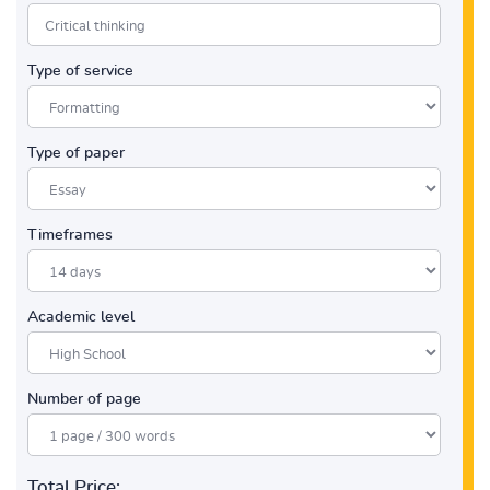
Type of service
Type of paper
Timeframes
Academic level
Number of page
Total Price: