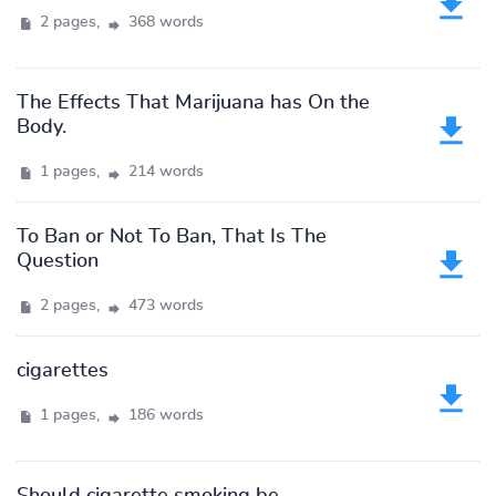
2 pages,
368 words
The Effects That Marijuana has On the
Body.
1 pages,
214 words
To Ban or Not To Ban, That Is The
Question
2 pages,
473 words
cigarettes
1 pages,
186 words