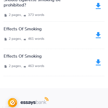
Should cigarette smoking be
prohibited?
2 pages,
373 words
Effects Of Smoking
2 pages,
461 words
Effects Of Smoking
2 pages,
463 words