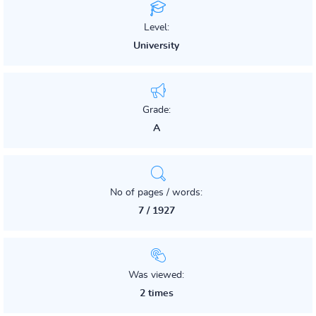
Level:
University
Grade:
A
No of pages / words:
7 / 1927
Was viewed:
2 times