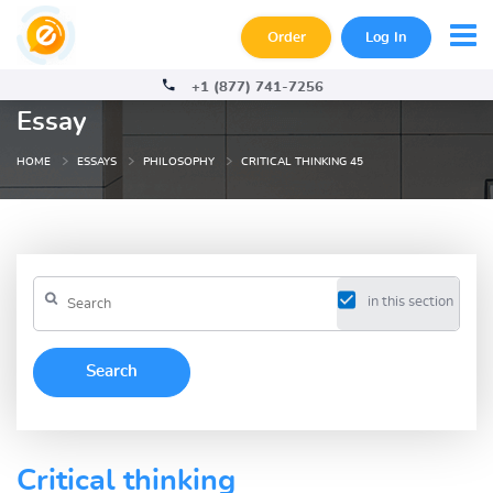
Order
Log In
+1 (877) 741-7256
Essay
HOME
ESSAYS
PHILOSOPHY
CRITICAL THINKING 45
in this section
Critical thinking