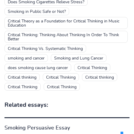
Does Smoking Cigarettes Relieve Stress?
Smoking in Public Safe or Not?
Critical Theory as a Foundation for Critical Thinking in Music
Education
Critical Thinking: Thinking About Thinking In Order To Think
Better
Critical Thinking Vs. Systematic Thinking
smoking and cancer
Smoking and Lung Cancer
does smoking cause lung cancer
Critical Thinking
Critical thinking
Critical Thinking
Critical thinking
Critical Thinking
Critical Thinking
Related essays:
Smoking Persuasive Essay