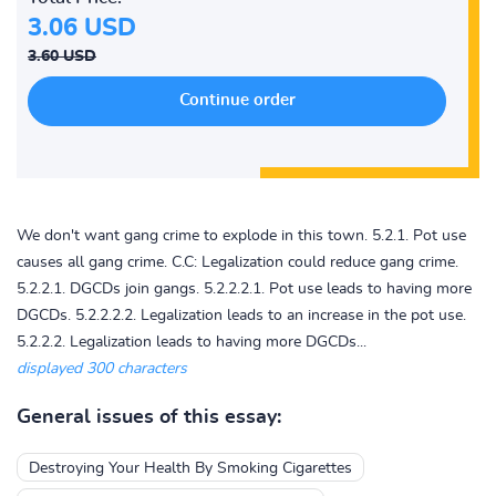
3.06 USD
3.60 USD
We don't want gang crime to explode in this town. 5.2.1. Pot use
causes all gang crime. C.C: Legalization could reduce gang crime.
5.2.2.1. DGCDs join gangs. 5.2.2.2.1. Pot use leads to having more
DGCDs. 5.2.2.2.2. Legalization leads to an increase in the pot use.
5.2.2.2. Legalization leads to having more DGCDs...
displayed 300 characters
General issues of this essay:
Destroying Your Health By Smoking Cigarettes