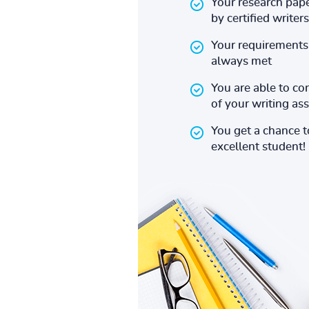
Your research pape
by certified writers
Your requirements 
always met
You are able to co
of your writing a
You get a chance 
excellent student!