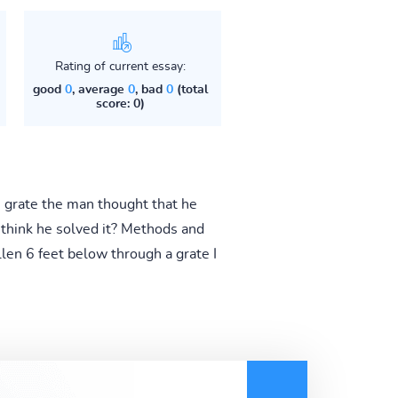
Rating of current essay:
good
0
, average
0
, bad
0
(total
score: 0)
he grate the man thought that he
think he solved it? Methods and
len 6 feet below through a grate I