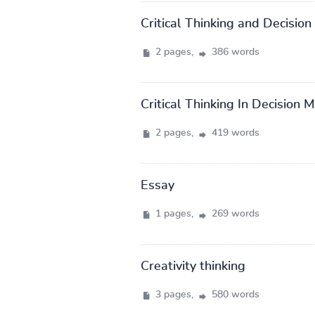
Critical Thinking and Decisio
2 pages,
386 words
Critical Thinking In Decision 
2 pages,
419 words
Essay
1 pages,
269 words
Creativity thinking
3 pages,
580 words