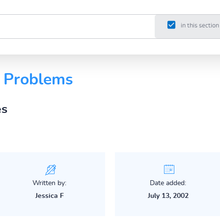
in this section
g Problems
es
Written by:
Date added:
Jessica F
July 13, 2002