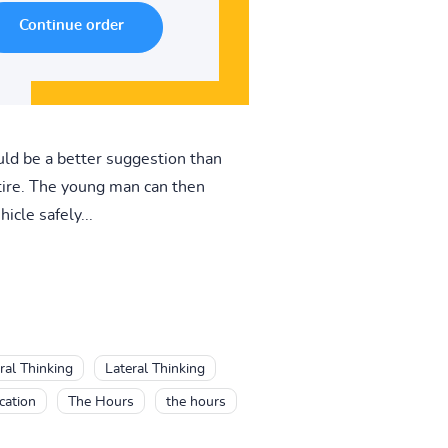
ld be a better suggestion than
 tire. The young man can then
icle safely...
ral Thinking
Lateral Thinking
cation
The Hours
the hours