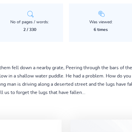
No of pages / words:
Was viewed:
2 / 330
6 times
of them fell down a nearby grate, Peering through the bars of t
elow in a shallow water puddle. He had a problem. How do you 
ng man is driving along a deserted street and the lugs have fal
ll us to forget the lugs that have fallen...