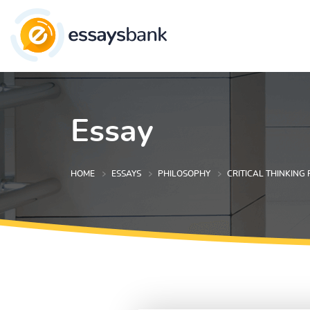
Essay
HOME
ESSAYS
PHILOSOPHY
CRITICAL THINKING