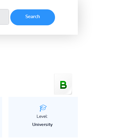
Level:
University