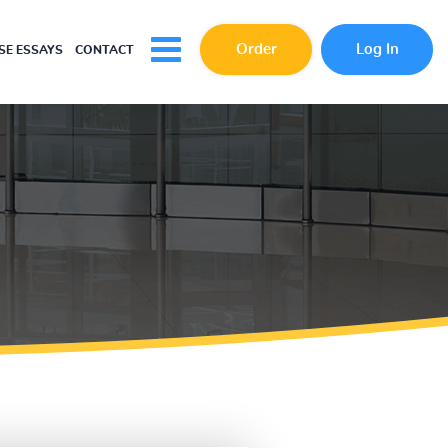
Order
Log In
E ESSAYS
CONTACT