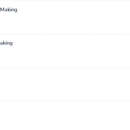
n Making
Making