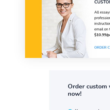
CUSTO
All essay
professio
instructi
email on 
$10.99/p
ORDER C
Order custom 
now!