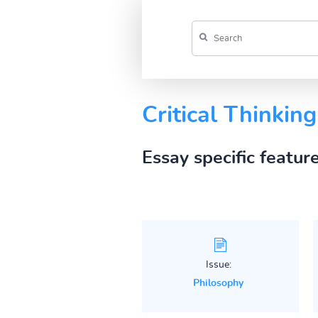
Critical Thinkin
Essay specific featur
Issue:
Philosophy