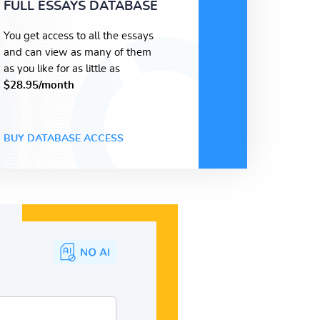
FULL ESSAYS DATABASE
You get access to all the essays
and can view as many of them
as you like for as little as
$28.95/month
BUY DATABASE ACCESS