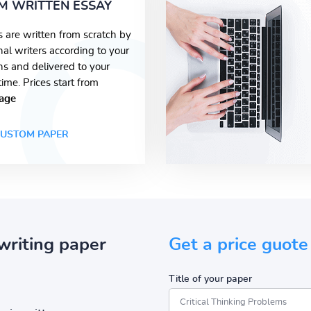
M WRITTEN ESSAY
s are written from scratch by
nal writers according to your
ons and delivered to your
time. Prices start from
age
USTOM PAPER
writing paper
Get a price guote
Title of your paper