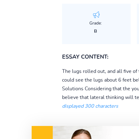
Grade:
B
ESSAY CONTENT:
The lugs rolled out, and all five 
could see the lugs about 6 feet b
Solutions Considering that the you
believe that lateral thinking will te
displayed 300 characters