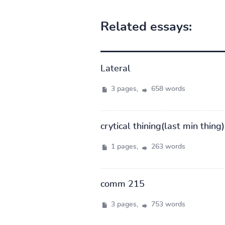
Related essays:
Lateral
3 pages,
658 words
crytical thining(last min thing)
1 pages,
263 words
comm 215
3 pages,
753 words