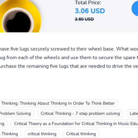
Total Price:
3.06 USD
3.60 USD
ave five lugs securely screwed to their wheel base. What wou
 lug from each of the wheels and use them to secure the spare
rchase the remaining five lugs that are needed to drive the veh
al Thinking: Thinking About Thinking In Order To Think Better
 Problem Solving
Critical Thinking - 7 step problem solving
Late
ing
Critical Theory as a Foundation for Critical Thinking in Music Edu
l Thinking
critical thinking
Critical thinking