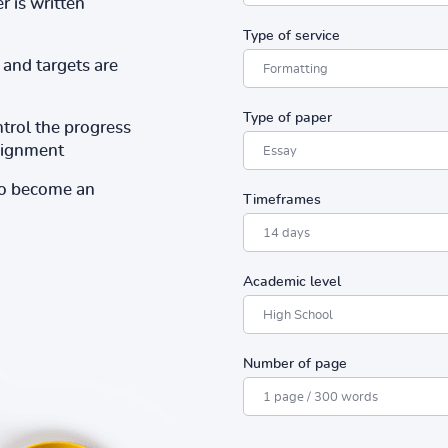
r is written
Type of service
and targets are
Type of paper
ntrol the progress
ssignment
to become an
Timeframes
Academic level
Number of page