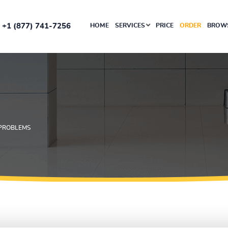
+1 (877) 741-7256
HOME
SERVICES
PRICE
ORDER
BROWS
 PROBLEMS