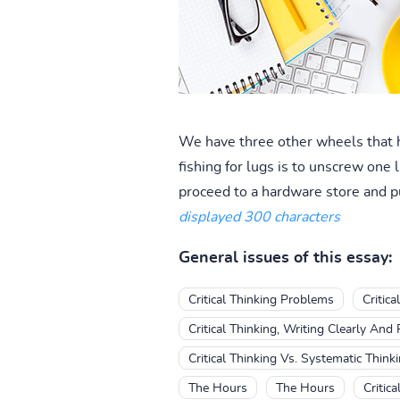
We have three other wheels that h
fishing for lugs is to unscrew one
proceed to a hardware store and pu
displayed 300 characters
General issues of this essay:
Critical Thinking Problems
Critic
Critical Thinking, Writing Clearly And
Critical Thinking Vs. Systematic Think
The Hours
The Hours
Critica