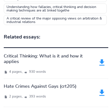
Understanding how fallacies, critical thinking and decision
making techniques are all linked togethe
A critical review of the major opposing views on arbitration &
industrial relations
Related essays:
Critical Thinking: What is it and how it
applies
4 pages,
930 words
Hate Crimes Against Gays (crt205)
2 pages,
393 words