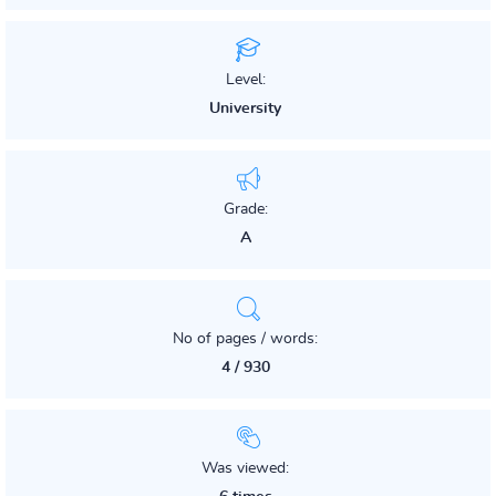
Level:
University
Grade:
A
No of pages / words:
4 / 930
Was viewed: