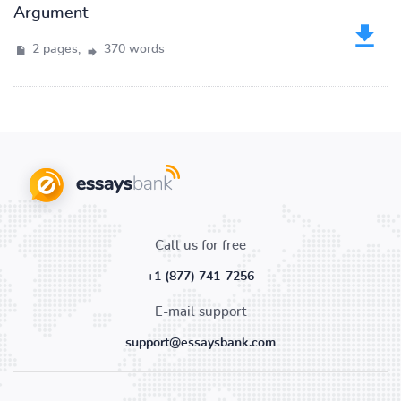
Argument
2 pages,
370 words
Call us for free
+1 (877) 741-7256
E-mail support
support@essaysbank.com