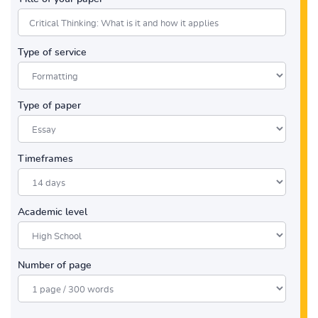
Type of service
Type of paper
Timeframes
Academic level
Number of page