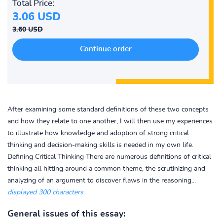
Total Price:
3.06 USD
3.60 USD
After examining some standard definitions of these two concepts
and how they relate to one another, I will then use my experiences
to illustrate how knowledge and adoption of strong critical
thinking and decision-making skills is needed in my own life.
Defining Critical Thinking There are numerous definitions of critical
thinking all hitting around a common theme, the scrutinizing and
analyzing of an argument to discover flaws in the reasoning...
displayed 300 characters
General issues of this essay: