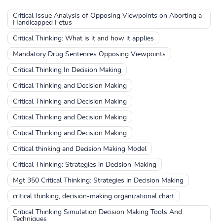
Critical Issue Analysis of Opposing Viewpoints on Aborting a
Handicapped Fetus
Critical Thinking: What is it and how it applies
Mandatory Drug Sentences Opposing Viewpoints
Critical Thinking In Decision Making
Critical Thinking and Decision Making
Critical Thinking and Decision Making
Critical Thinking and Decision Making
Critical Thinking and Decision Making
Critical thinking and Decision Making Model
Critical Thinking: Strategies in Decision-Making
Mgt 350 Critical Thinking: Strategies in Decision Making
critical thinking, decision-making organizational chart
Critical Thinking Simulation Decision Making Tools And
Techniques