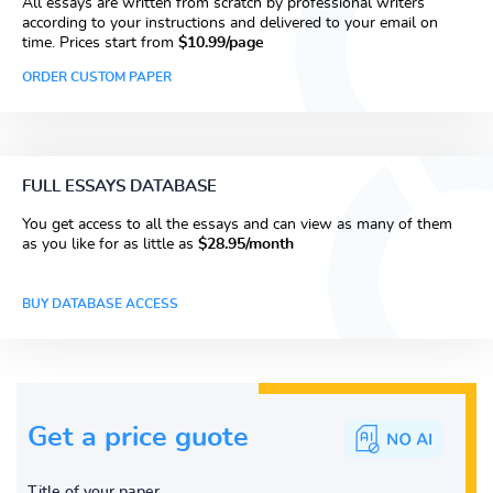
All essays are written from scratch by professional writers
according to your instructions and delivered to your email on
time. Prices start from
$10.99/page
ORDER CUSTOM PAPER
FULL ESSAYS DATABASE
You get access to all the essays and can view as many of them
as you like for as little as
$28.95/month
BUY DATABASE ACCESS
Get a price guote
Title of your paper