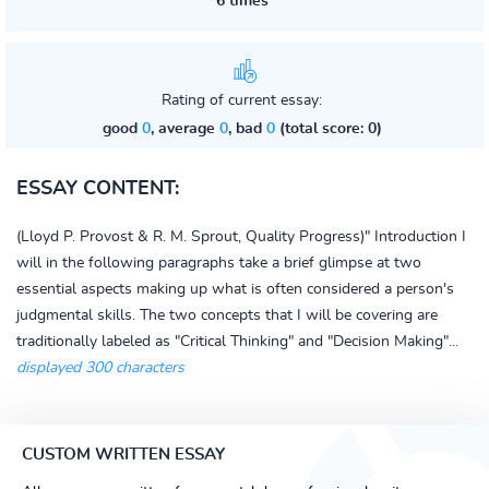
6 times
Rating of current essay:
good
0
, average
0
, bad
0
(total score: 0)
ESSAY CONTENT:
(Lloyd P. Provost & R. M. Sprout, Quality Progress)" Introduction I
will in the following paragraphs take a brief glimpse at two
essential aspects making up what is often considered a person's
judgmental skills. The two concepts that I will be covering are
traditionally labeled as "Critical Thinking" and "Decision Making"...
displayed 300 characters
CUSTOM WRITTEN ESSAY