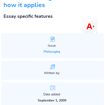
how it applies
Essay specific features
Issue:
Philosophy
Written by:
Date added:
September 1, 2009