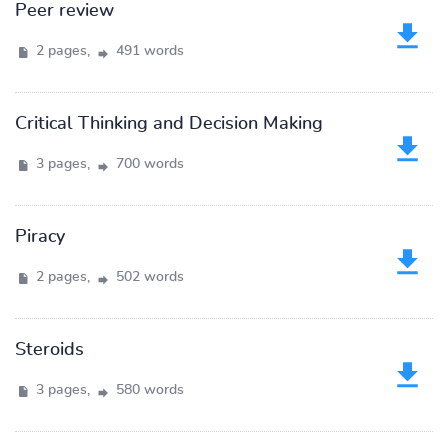
Peer review
2 pages,
491 words
Critical Thinking and Decision Making
3 pages,
700 words
Piracy
2 pages,
502 words
Steroids
3 pages,
580 words