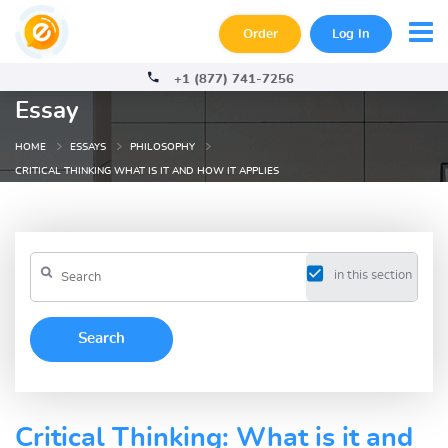
Order
Log In
+1 (877) 741-7256
Essay
HOME
ESSAYS
PHILOSOPHY
CRITICAL THINKING WHAT IS IT AND HOW IT APPLIES
in this section
Critical Thinking: What is it and