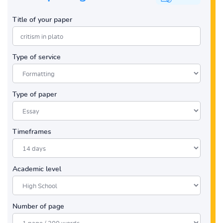
Title of your paper
Type of service
Type of paper
Timeframes
Academic level
Number of page