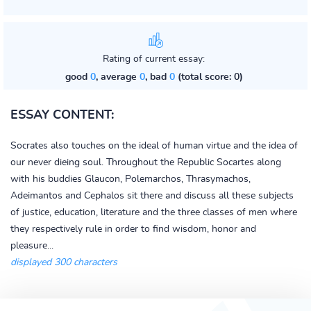
Rating of current essay:
good
0
, average
0
, bad
0
(total score: 0)
ESSAY CONTENT:
Socrates also touches on the ideal of human virtue and the idea of
our never dieing soul. Throughout the Republic Socartes along
with his buddies Glaucon, Polemarchos, Thrasymachos,
Adeimantos and Cephalos sit there and discuss all these subjects
of justice, education, literature and the three classes of men where
they respectively rule in order to find wisdom, honor and
pleasure...
displayed 300 characters