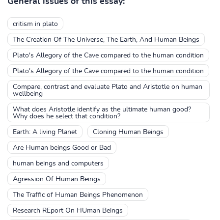
General issues of this essay:
critism in plato
The Creation Of The Universe, The Earth, And Human Beings
Plato's Allegory of the Cave compared to the human condition
Plato's Allegory of the Cave compared to the human condition
Compare, contrast and evaluate Plato and Aristotle on human
wellbeing
What does Aristotle identify as the ultimate human good?
Why does he select that condition?
Earth: A living Planet
Cloning Human Beings
Are Human beings Good or Bad
human beings and computers
Agression Of Human Beings
The Traffic of Human Beings Phenomenon
Research REport On HUman Beings