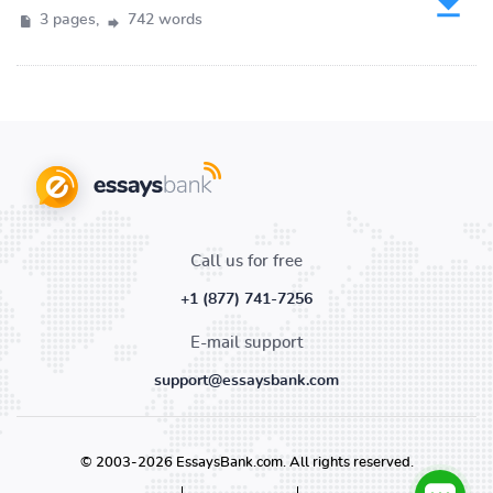
3 pages,
742 words
Call us for free
+1 (877) 741-7256
E-mail support
support@essaysbank.com
© 2003-2026 EssaysBank.com. All rights reserved.