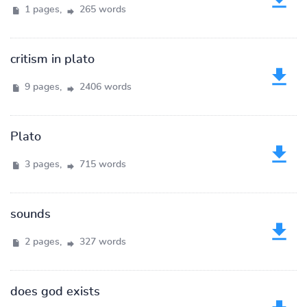
1 pages,
265 words
critism in plato
9 pages,
2406 words
Plato
3 pages,
715 words
sounds
2 pages,
327 words
does god exists