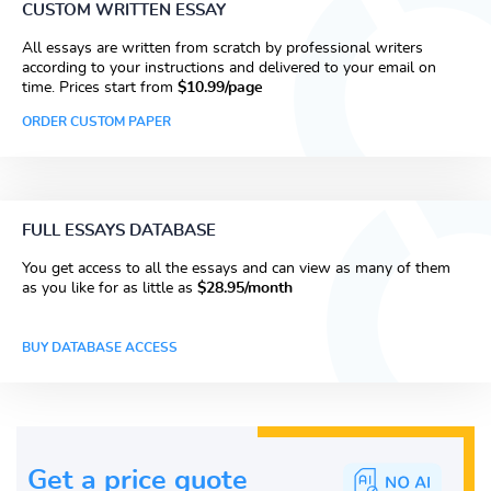
CUSTOM WRITTEN ESSAY
All essays are written from scratch by professional writers
according to your instructions and delivered to your email on
time. Prices start from
$10.99/page
ORDER CUSTOM PAPER
FULL ESSAYS DATABASE
You get access to all the essays and can view as many of them
as you like for as little as
$28.95/month
BUY DATABASE ACCESS
Get a price guote