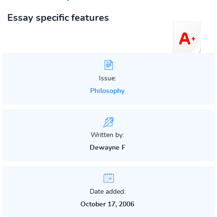
Essay specific features
Issue:
Philosophy
Written by:
Dewayne F
Date added:
October 17, 2006