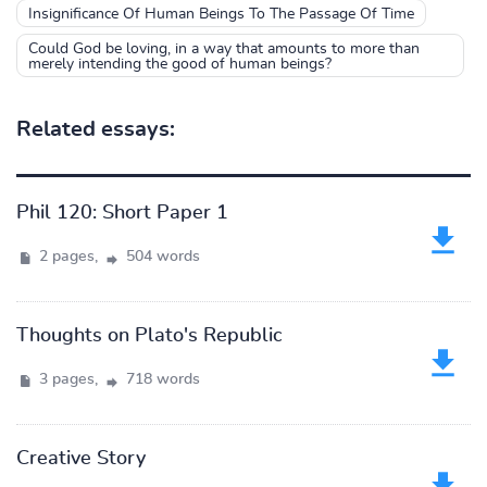
Insignificance Of Human Beings To The Passage Of Time
Could God be loving, in a way that amounts to more than
merely intending the good of human beings?
Related essays:
Phil 120: Short Paper 1
2 pages,
504 words
Thoughts on Plato's Republic
3 pages,
718 words
Creative Story