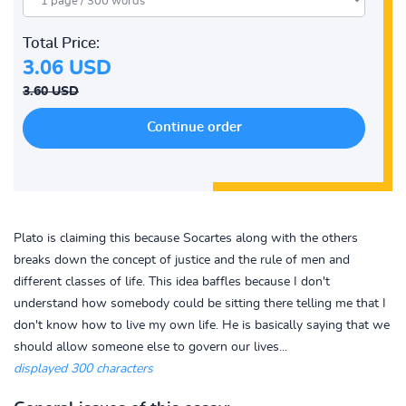
Total Price:
3.06 USD
3.60 USD
Plato is claiming this because Socartes along with the others
breaks down the concept of justice and the rule of men and
different classes of life. This idea baffles because I don't
understand how somebody could be sitting there telling me that I
don't know how to live my own life. He is basically saying that we
should allow someone else to govern our lives...
displayed 300 characters