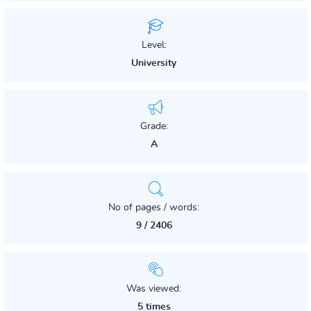
Level:
University
Grade:
A
No of pages / words:
9 / 2406
Was viewed:
5 times