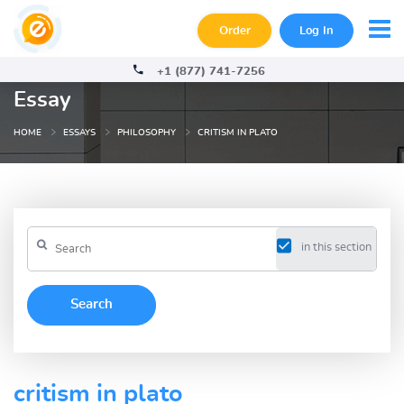
Order
Log In
+1 (877) 741-7256
Essay
HOME
ESSAYS
PHILOSOPHY
CRITISM IN PLATO
in this section
critism in plato