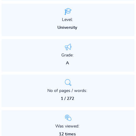
Level:
University
Grade:
A
No of pages / words:
1 / 272
Was viewed:
12 times