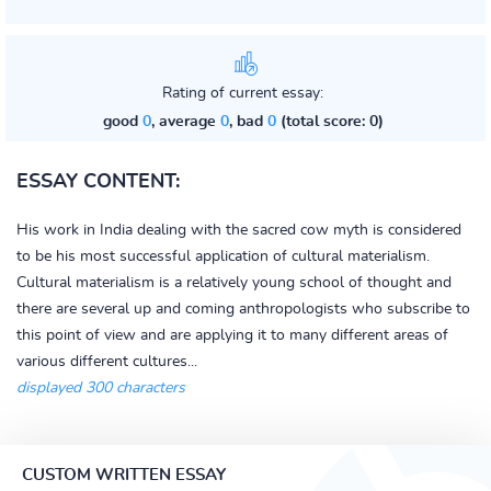
Rating of current essay:
good
0
, average
0
, bad
0
(total score: 0)
ESSAY CONTENT:
His work in India dealing with the sacred cow myth is considered
to be his most successful application of cultural materialism.
Cultural materialism is a relatively young school of thought and
there are several up and coming anthropologists who subscribe to
this point of view and are applying it to many different areas of
various different cultures...
displayed 300 characters
CUSTOM WRITTEN ESSAY