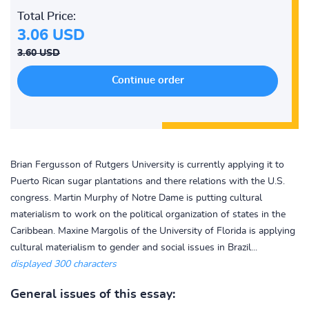
Total Price:
3.06 USD
3.60 USD
Brian Fergusson of Rutgers University is currently applying it to
Puerto Rican sugar plantations and there relations with the U.S.
congress. Martin Murphy of Notre Dame is putting cultural
materialism to work on the political organization of states in the
Caribbean. Maxine Margolis of the University of Florida is applying
cultural materialism to gender and social issues in Brazil...
displayed 300 characters
General issues of this essay: