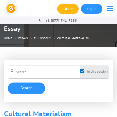
Order
Log In
+1 (877) 741-7256
Essay
HOME
ESSAYS
PHILOSOPHY
CULTURAL MATERIALISM
in this section
Cultural Materialism