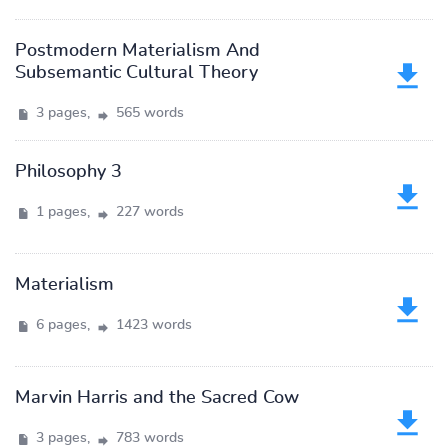
Postmodern Materialism And
Subsemantic Cultural Theory
3 pages,
565 words
Philosophy 3
1 pages,
227 words
Materialism
6 pages,
1423 words
Marvin Harris and the Sacred Cow
3 pages,
783 words