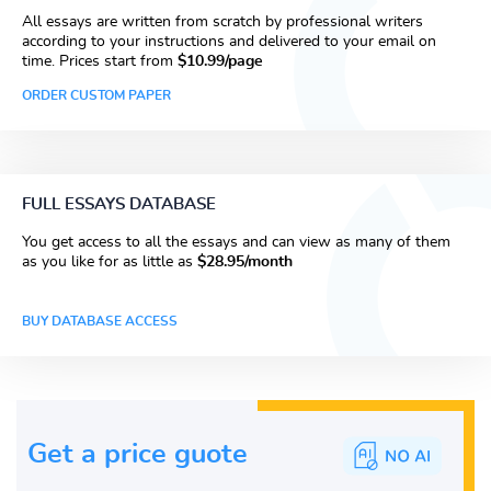
All essays are written from scratch by professional writers
according to your instructions and delivered to your email on
time. Prices start from
$10.99/page
ORDER CUSTOM PAPER
FULL ESSAYS DATABASE
You get access to all the essays and can view as many of them
as you like for as little as
$28.95/month
BUY DATABASE ACCESS
Get a price guote