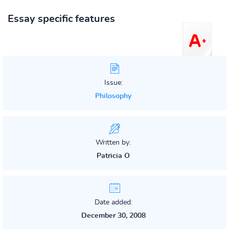
Essay specific features
Issue:
Philosophy
Written by:
Patricia O
Date added:
December 30, 2008