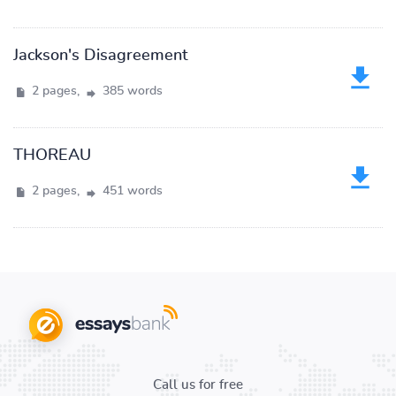
Jackson's Disagreement
2 pages,
385 words
THOREAU
2 pages,
451 words
Call us for free