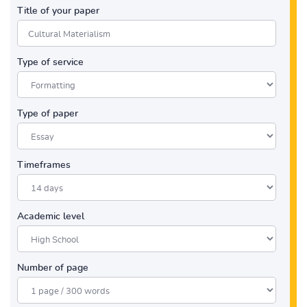
Title of your paper
Type of service
Type of paper
Timeframes
Academic level
Number of page