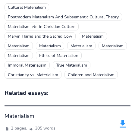
Cultural Materialism
Postmodern Materialism And Subsemantic Cultural Theory
Materialism, etc. in Christian Culture
Marvin Harris and the Sacred Cow
Materialism
Materialism
Materialism
Materialism
Materialism
Materialism
Ethics of Materialism
Immoral Materialism
True Materialism
Christianity vs. Materialism
Children and Materialism
Related essays:
Materialism
2 pages,
305 words