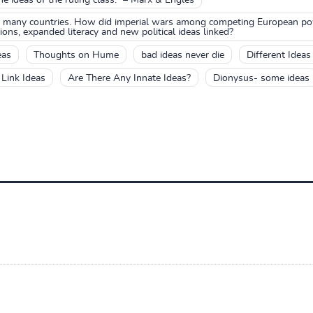
many countries. How did imperial wars among competing European pow
ons, expanded literacy and new political ideas linked?
eas
Thoughts on Hume
bad ideas never die
Different Ideas
Link Ideas
Are There Any Innate Ideas?
Dionysus- some ideas