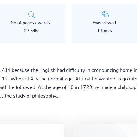
No of pages / words:
Was viewed:
2 / 545
1 times
34 because the English had difficulty in pronouncing home i
of 12. Where 14 is the normal age. At first he wanted to go i
path he followed. At the age of 18 in 1729 he made a philosop
ut the study of philosophy...