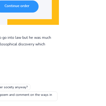
to go into law but he was much
losophical discovery which
ter society anyway?
the poem and comment on the ways in