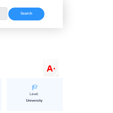
Level:
University