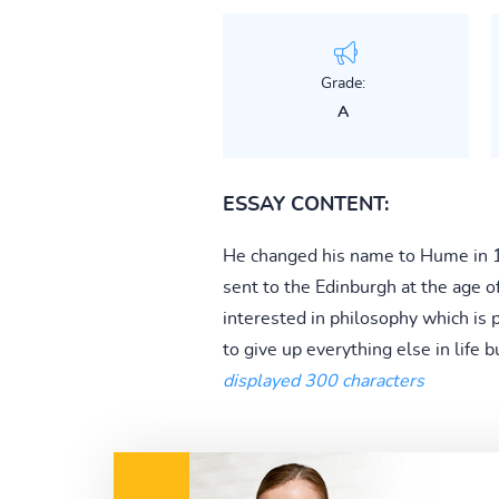
Grade:
A
ESSAY CONTENT:
He changed his name to Hume in 17
sent to the Edinburgh at the age 
interested in philosophy which is 
to give up everything else in life b
displayed 300 characters