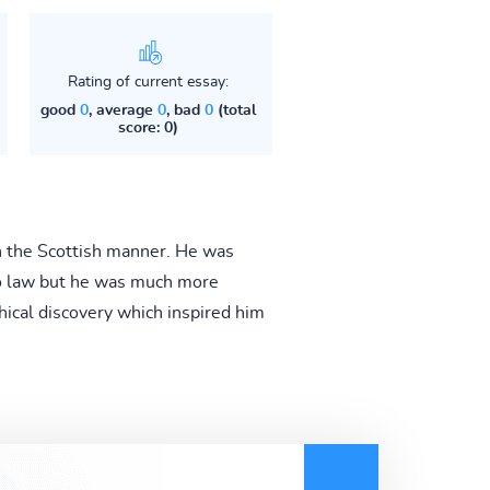
Rating of current essay:
good
0
, average
0
, bad
0
(total
score: 0)
n the Scottish manner. He was
nto law but he was much more
hical discovery which inspired him