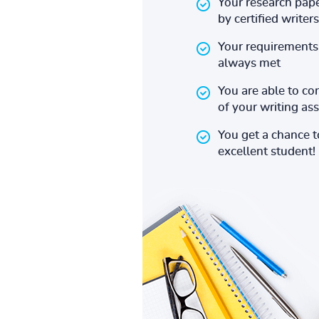
Your research pape
by certified writers
Your requirements 
always met
You are able to co
of your writing a
You get a chance 
excellent student!