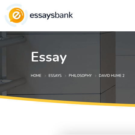
Essay
HOME
ESSAYS
PHILOSOPHY
DAVID HUME 2