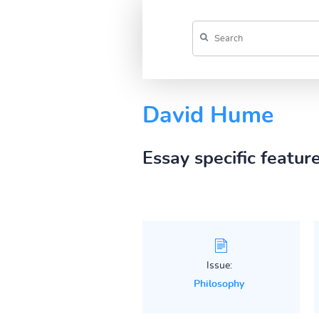
David Hume
Essay specific featur
Issue:
Philosophy