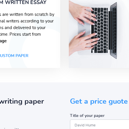
M WRITTEN ESSAY
s are written from scratch by
nal writers according to your
ons and delivered to your
time. Prices start from
age
USTOM PAPER
writing paper
Get a price guote
Title of your paper