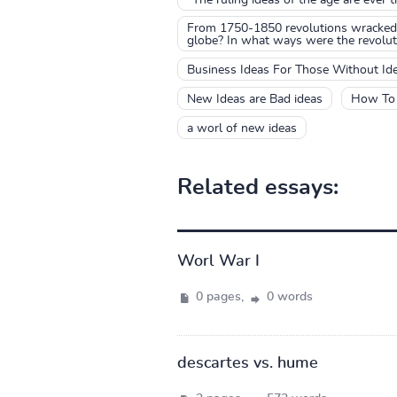
From 1750-1850 revolutions wracked 
globe? In what ways were the revoluti
Business Ideas For Those Without Id
New Ideas are Bad ideas
How To 
a worl of new ideas
Related essays:
Worl War I
0 pages,
0 words
descartes vs. hume