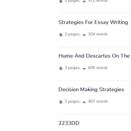
3 pages,
572 words
Strategies For Essay Writing
2 pages,
304 words
Hume And Descartes On The 
3 pages,
606 words
Decision Making Strategies
2 pages,
467 words
2233DD