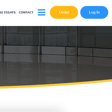
Order
Log In
E ESSAYS
CONTACT