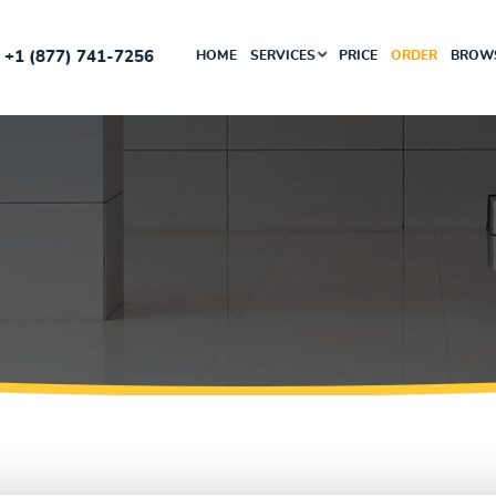
+1 (877) 741-7256
HOME
SERVICES
PRICE
ORDER
BROWS