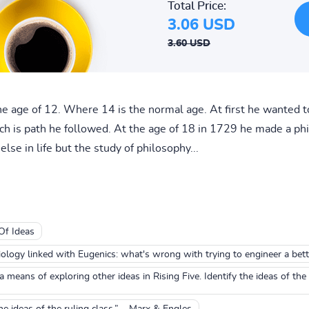
Total Price:
3.06 USD
3.60 USD
he age of 12. Where 14 is the normal age. At first he wanted 
ch is path he followed. At the age of 18 in 1729 he made a phi
lse in life but the study of philosophy...
Of Ideas
iology linked with Eugenics: what's wrong with trying to engineer a bet
means of exploring other ideas in Rising Five. Identify the ideas of 
he ideas of the ruling class.” – Marx & Engles