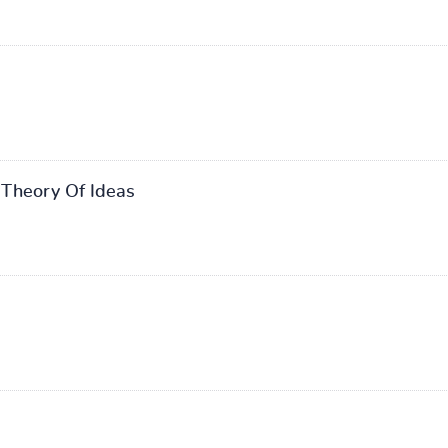
Theory Of Ideas