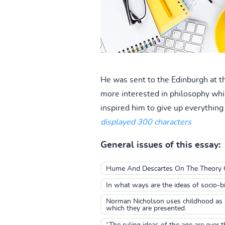
He was sent to the Edinburgh at t
more interested in philosophy whi
inspired him to give up everything e
displayed 300 characters
General issues of this essay:
Hume And Descartes On The Theory 
In what ways are the ideas of socio-b
Norman Nicholson uses childhood as a 
which they are presented.
“The ruling ideas of the age are ever t