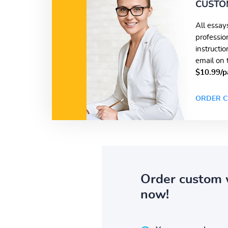
CUSTO
All essay
professio
instructi
email on 
$10.99/p
ORDER C
Order custom 
now!