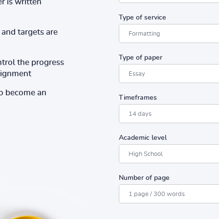
r is written
Type of service
and targets are
Type of paper
ntrol the progress
ssignment
to become an
Timeframes
Academic level
Number of page