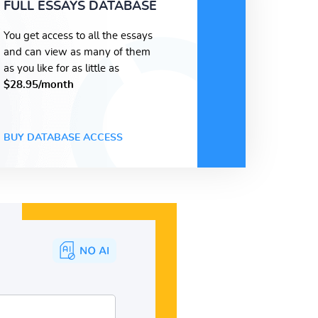
FULL ESSAYS DATABASE
You get access to all the essays
and can view as many of them
as you like for as little as
$28.95/month
BUY DATABASE ACCESS