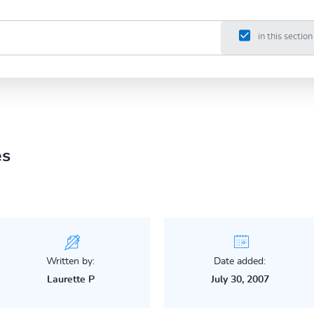
in this section
es
Written by:
Date added:
Laurette P
July 30, 2007