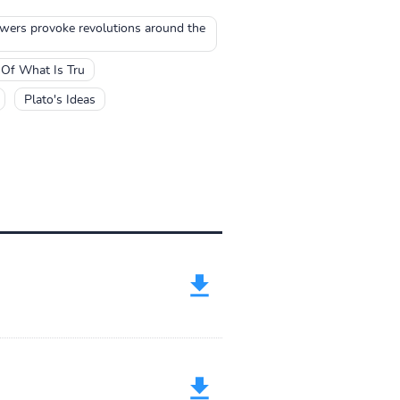
ers provoke revolutions around the
 Of What Is Tru
Plato's Ideas