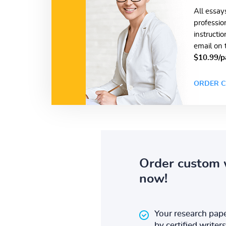
All essay
professio
instructi
email on 
$10.99/p
ORDER C
Order custom 
now!
Your research pape
by certified writers