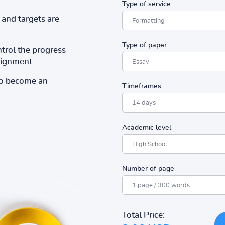
Type of service
and targets are
Type of paper
ntrol the progress
ssignment
to become an
Timeframes
Academic level
Number of page
Total Price: