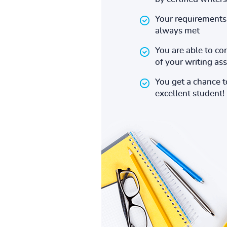
Your requirements 
always met
You are able to co
of your writing a
You get a chance 
excellent student!