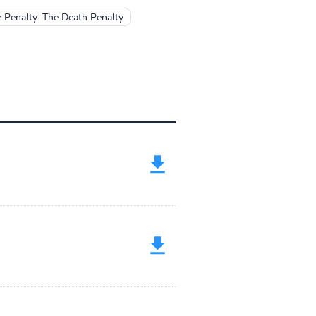
 Penalty: The Death Penalty