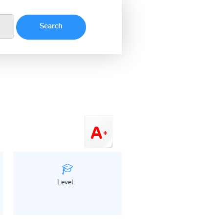
Level: