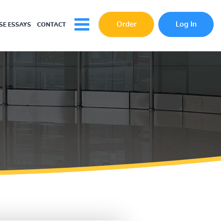
Order
Log In
E ESSAYS
CONTACT