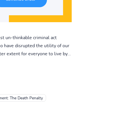
st un-thinkable criminal act
 have disrupted the utility of our
er extent for everyone to live by...
ment: The Death Penalty