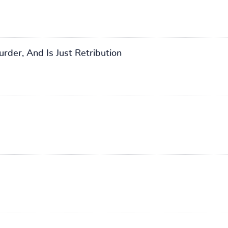
der, And Is Just Retribution