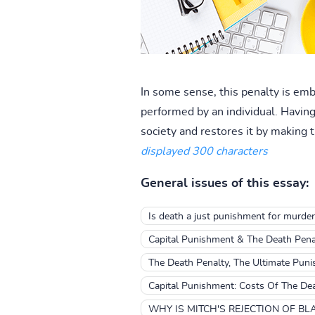
In some sense, this penalty is emb
performed by an individual. Having 
society and restores it by making t
displayed 300 characters
General issues of this essay:
Is death a just punishment for murder
Capital Punishment & The Death Pena
The Death Penalty, The Ultimate Pun
Capital Punishment: Costs Of The De
WHY IS MITCH'S REJECTION OF BL