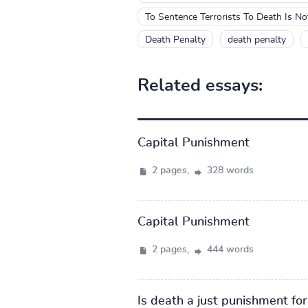
To Sentence Terrorists To Death Is N
Death Penalty
death penalty
Related essays:
Capital Punishment
2 pages,
328 words
Capital Punishment
2 pages,
444 words
Is death a just punishment fo