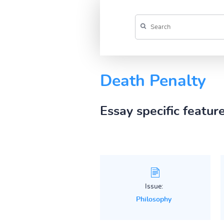
Death Penalty
Essay specific featur
Issue:
Philosophy