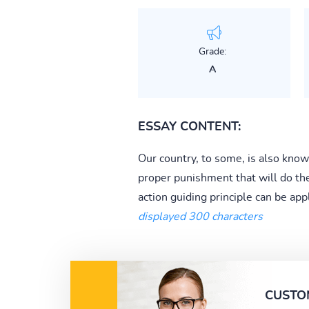
Grade:
A
ESSAY CONTENT:
Our country, to some, is also known
proper punishment that will do the
action guiding principle can be app
displayed 300 characters
CUSTO