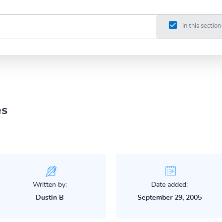
in this section
es
Written by:
Date added:
Dustin B
September 29, 2005