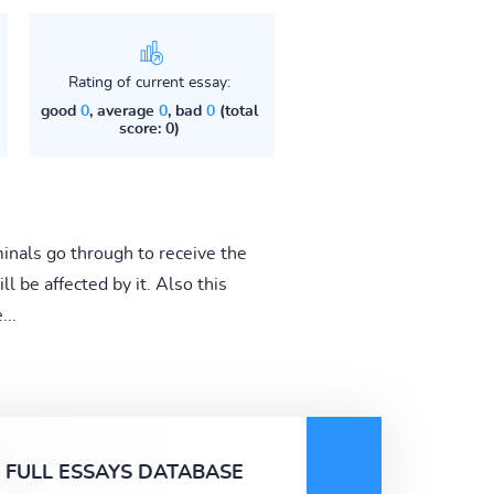
Rating of current essay:
good
0
, average
0
, bad
0
(total
score: 0)
minals go through to receive the
 be affected by it. Also this
...
FULL ESSAYS DATABASE