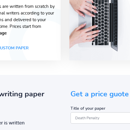
s are written from scratch by
nal writers according to your
ons and delivered to your
time. Prices start from
age
USTOM PAPER
writing paper
Get a price guote
Title of your paper
r is written