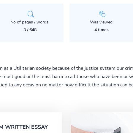
No of pages / words:
Was viewed:
3 / 648
4 times
 as a Utilitarian society because of the justice system our cri
 most good or the least harm to all those who have been or will
lied to any occasion no matter how difficult the situation can be
M WRITTEN ESSAY