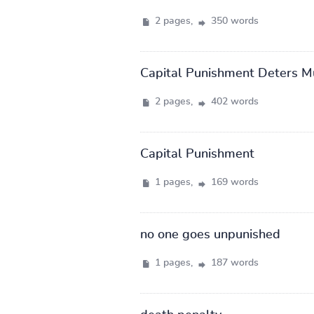
2 pages,
350 words
Capital Punishment Deters Mur
2 pages,
402 words
Capital Punishment
1 pages,
169 words
no one goes unpunished
1 pages,
187 words