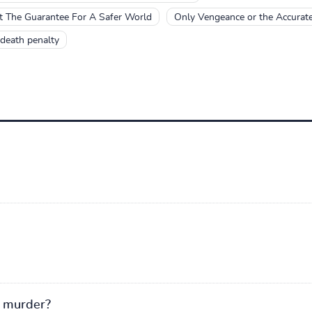
ot The Guarantee For A Safer World
Only Vengeance or the Accurate
death penalty
r murder?