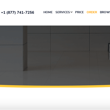
+1 (877) 741-7256
HOME
SERVICES
PRICE
ORDER
BROWS