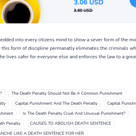
3.06 USD
3.60 USD
edded into every citizens mind to show a sever form of the mo
this form of discipline permanatly eliminates the criminals who
he lives safer for everyone else and enforces the law to a great
?
The Death Penalty Should Not Be A Common Punishment
lty
Capital Punishment And The Death Penalty
Capital Punish
ishment
Is The Death Penalty Cruel And Unusual Punishment?
ath Penalty
CAUSES TO ABOLISH DEATH SENTENCE
ANCHE LIKE A DEATH SENTENCE FOR HER