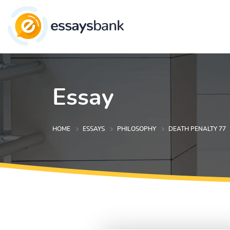
Essay
HOME
ESSAYS
PHILOSOPHY
DEATH PENALTY 77