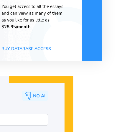
You get access to all the essays
and can view as many of them
as you like for as little as
$28.95/month
BUY DATABASE ACCESS