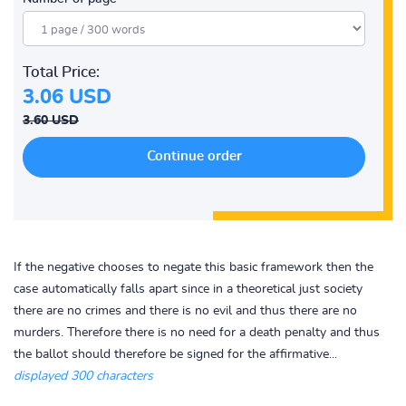
Total Price:
3.06 USD
3.60 USD
If the negative chooses to negate this basic framework then the
case automatically falls apart since in a theoretical just society
there are no crimes and there is no evil and thus there are no
murders. Therefore there is no need for a death penalty and thus
the ballot should therefore be signed for the affirmative...
displayed 300 characters