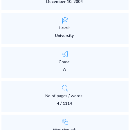
December 10, 2004
Level:
University
Grade:
A
No of pages / words:
4 / 1114