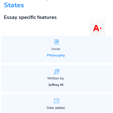
States
Essay specific features
Issue:
Philosophy
Written by:
Jeffrey M
Date added: