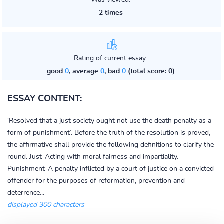
Was viewed:
2 times
Rating of current essay:
good
0
, average
0
, bad
0
(total score: 0)
ESSAY CONTENT:
‘Resolved that a just society ought not use the death penalty as a
form of punishment’. Before the truth of the resolution is proved,
the affirmative shall provide the following definitions to clarify the
round. Just-Acting with moral fairness and impartiality.
Punishment-A penalty inflicted by a court of justice on a convicted
offender for the purposes of reformation, prevention and
deterrence...
displayed 300 characters