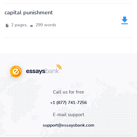
capital punishment
2 pages,
299 words
Call us for free
+1 (877) 741-7256
E-mail support
support@essaysbank.com