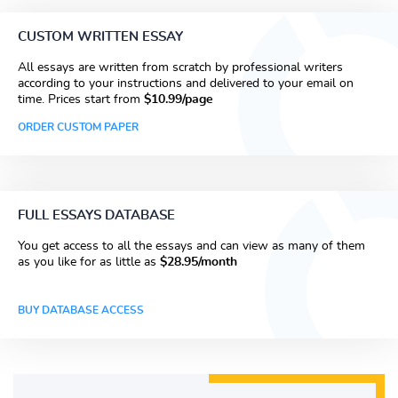
CUSTOM WRITTEN ESSAY
All essays are written from scratch by professional writers
according to your instructions and delivered to your email on
time. Prices start from
$10.99/page
ORDER CUSTOM PAPER
FULL ESSAYS DATABASE
You get access to all the essays and can view as many of them
as you like for as little as
$28.95/month
BUY DATABASE ACCESS