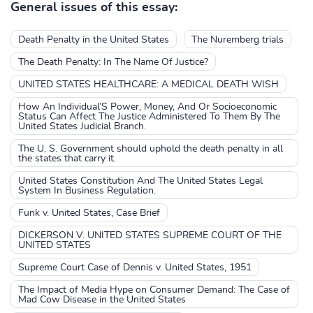
General issues of this essay:
Death Penalty in the United States
The Nuremberg trials
The Death Penalty: In The Name Of Justice?
UNITED STATES HEALTHCARE: A MEDICAL DEATH WISH
How An Individual’S Power, Money, And Or Socioeconomic
Status Can Affect The Justice Administered To Them By The
United States Judicial Branch.
The U. S. Government should uphold the death penalty in all
the states that carry it.
United States Constitution And The United States Legal
System In Business Regulation.
Funk v. United States, Case Brief
DICKERSON V. UNITED STATES SUPREME COURT OF THE
UNITED STATES
Supreme Court Case of Dennis v. United States, 1951
The Impact of Media Hype on Consumer Demand: The Case of
Mad Cow Disease in the United States