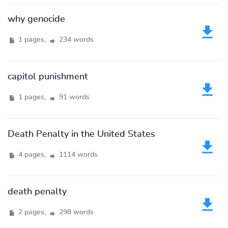
why genocide
1 pages,
234 words
capitol punishment
1 pages,
91 words
Death Penalty in the United States
4 pages,
1114 words
death penalty
2 pages,
298 words