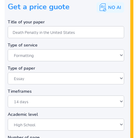
Get a price guote
Title of your paper
Type of service
Type of paper
Timeframes
Academic level
Number of page