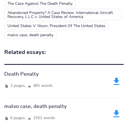
The Case Against The Death Penalty
Abandoned Property? A Case Review: International Aircraft
Recovery, L.L.C v. United States of America
United States V. Nixon, President Of The United States
malvo case, death penalty
Related essays:
Death Penalty
2 pages,
481 words
malvo case, death penalty
6 pages,
1551 words