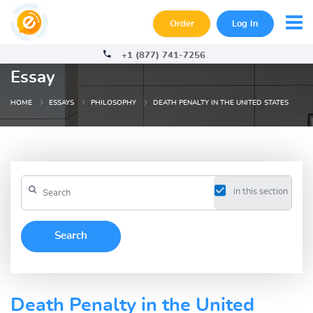
Order
Log In
+1 (877) 741-7256
Essay
HOME
ESSAYS
PHILOSOPHY
DEATH PENALTY IN THE UNITED STATES
in this section
Death Penalty in the United